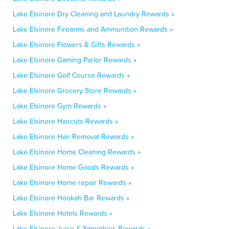
Lake Elsinore Dry Cleaning and Laundry Rewards »
Lake Elsinore Firearms and Ammunition Rewards »
Lake Elsinore Flowers & Gifts Rewards »
Lake Elsinore Gaming Parlor Rewards »
Lake Elsinore Golf Course Rewards »
Lake Elsinore Grocery Store Rewards »
Lake Elsinore Gym Rewards »
Lake Elsinore Haircuts Rewards »
Lake Elsinore Hair Removal Rewards »
Lake Elsinore Home Cleaning Rewards »
Lake Elsinore Home Goods Rewards »
Lake Elsinore Home repair Rewards »
Lake Elsinore Hookah Bar Rewards »
Lake Elsinore Hotels Rewards »
Lake Elsinore Juice & Smoothies Rewards »