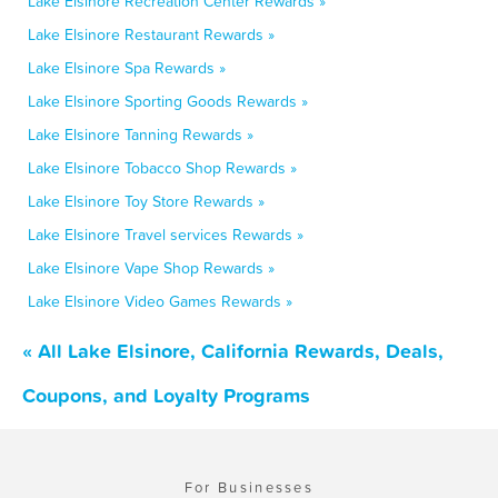
Lake Elsinore Recreation Center Rewards »
Lake Elsinore Restaurant Rewards »
Lake Elsinore Spa Rewards »
Lake Elsinore Sporting Goods Rewards »
Lake Elsinore Tanning Rewards »
Lake Elsinore Tobacco Shop Rewards »
Lake Elsinore Toy Store Rewards »
Lake Elsinore Travel services Rewards »
Lake Elsinore Vape Shop Rewards »
Lake Elsinore Video Games Rewards »
« All Lake Elsinore, California Rewards, Deals,
Coupons, and Loyalty Programs
For Businesses