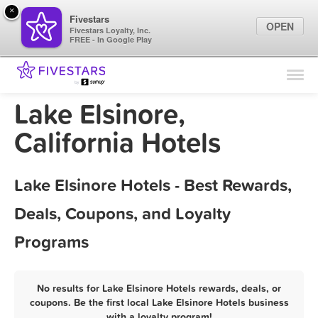
×
Fivestars
OPEN
Fivestars Loyalty, Inc.
FREE - In Google Play
Find Locations
For Businesses
Lake Elsinore,
Marketing Tips
California Hotels
Sign In
Lake Elsinore Hotels - Best Rewards,
Deals, Coupons, and Loyalty
Programs
No results for Lake Elsinore Hotels rewards, deals, or
coupons. Be the first local Lake Elsinore Hotels business
with a loyalty program!