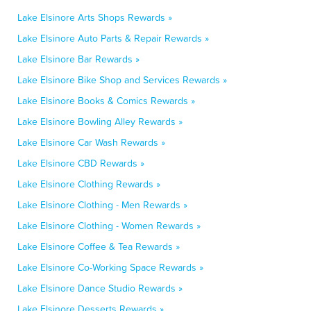
Lake Elsinore Arts Shops Rewards »
Lake Elsinore Auto Parts & Repair Rewards »
Lake Elsinore Bar Rewards »
Lake Elsinore Bike Shop and Services Rewards »
Lake Elsinore Books & Comics Rewards »
Lake Elsinore Bowling Alley Rewards »
Lake Elsinore Car Wash Rewards »
Lake Elsinore CBD Rewards »
Lake Elsinore Clothing Rewards »
Lake Elsinore Clothing - Men Rewards »
Lake Elsinore Clothing - Women Rewards »
Lake Elsinore Coffee & Tea Rewards »
Lake Elsinore Co-Working Space Rewards »
Lake Elsinore Dance Studio Rewards »
Lake Elsinore Desserts Rewards »