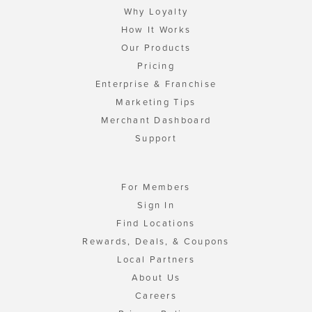
Why Loyalty
How It Works
Our Products
Pricing
Enterprise & Franchise
Marketing Tips
Merchant Dashboard
Support
For Members
Sign In
Find Locations
Rewards, Deals, & Coupons
Local Partners
About Us
Careers