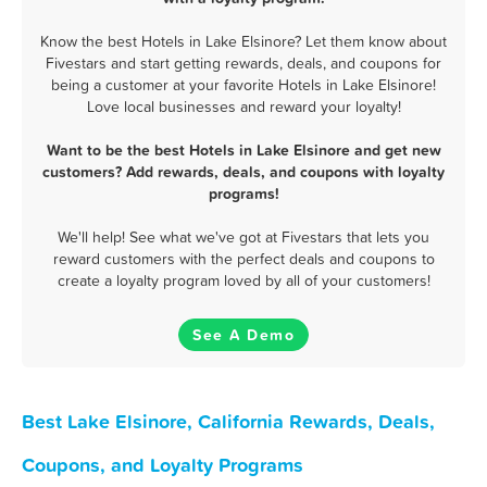
Know the best Hotels in Lake Elsinore? Let them know about
Fivestars and start getting rewards, deals, and coupons for
being a customer at your favorite Hotels in Lake Elsinore!
Love local businesses and reward your loyalty!
Want to be the best Hotels in Lake Elsinore and get new
customers? Add rewards, deals, and coupons with loyalty
programs!
We'll help! See what we've got at Fivestars that lets you
reward customers with the perfect deals and coupons to
create a loyalty program loved by all of your customers!
See A Demo
Best Lake Elsinore, California Rewards, Deals,
Coupons, and Loyalty Programs