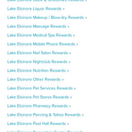
Lake Elsinore Liquor Rewards »
Lake Elsinore Makeup / Blow-dry Rewards »
Lake Elsinore Massage Rewards »
Lake Elsinore Medical Spa Rewards »
Lake Elsinore Mobile Phone Rewards »
Lake Elsinore Nail Salon Rewards »
Lake Elsinore Nightclub Rewards »
Lake Elsinore Nutrition Rewards »
Lake Elsinore Other Rewards »
Lake Elsinore Pet Services Rewards »
Lake Elsinore Pet Stores Rewards »
Lake Elsinore Pharmacy Rewards »
Lake Elsinore Piercing & Tattoo Rewards »
Lake Elsinore Pool Hall Rewards »