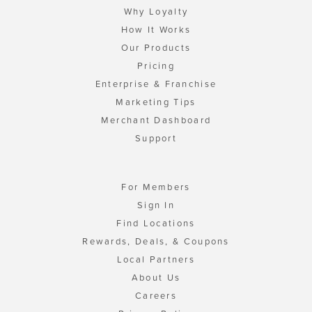
Why Loyalty
How It Works
Our Products
Pricing
Enterprise & Franchise
Marketing Tips
Merchant Dashboard
Support
For Members
Sign In
Find Locations
Rewards, Deals, & Coupons
Local Partners
About Us
Careers