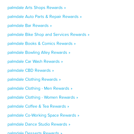
palmdale Arts Shops Rewards »
palmdale Auto Parts & Repair Rewards »
palmdale Bar Rewards »
palmdale Bike Shop and Services Rewards »
palmdale Books & Comics Rewards »
palmdale Bowling Alley Rewards »
palmdale Car Wash Rewards »
palmdale CBD Rewards »
palmdale Clothing Rewards »
palmdale Clothing - Men Rewards »
palmdale Clothing - Women Rewards »
palmdale Coffee & Tea Rewards »
palmdale Co-Working Space Rewards »
palmdale Dance Studio Rewards »
palmdale Desserts Rewards »