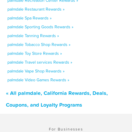
palmdale Recreation Center Rewards »
palmdale Restaurant Rewards »
palmdale Spa Rewards »
palmdale Sporting Goods Rewards »
palmdale Tanning Rewards »
palmdale Tobacco Shop Rewards »
palmdale Toy Store Rewards »
palmdale Travel services Rewards »
palmdale Vape Shop Rewards »
palmdale Video Games Rewards »
« All palmdale, California Rewards, Deals,
Coupons, and Loyalty Programs
For Businesses