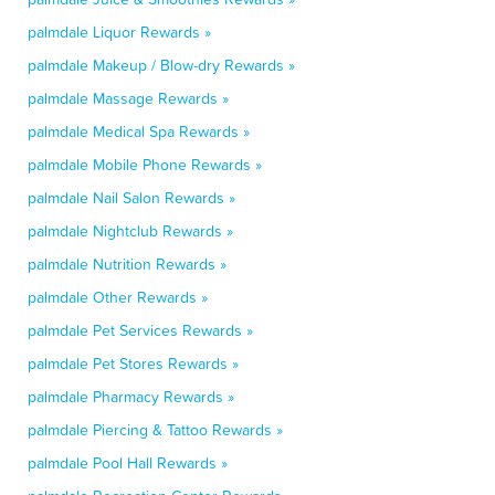
palmdale Liquor Rewards »
palmdale Makeup / Blow-dry Rewards »
palmdale Massage Rewards »
palmdale Medical Spa Rewards »
palmdale Mobile Phone Rewards »
palmdale Nail Salon Rewards »
palmdale Nightclub Rewards »
palmdale Nutrition Rewards »
palmdale Other Rewards »
palmdale Pet Services Rewards »
palmdale Pet Stores Rewards »
palmdale Pharmacy Rewards »
palmdale Piercing & Tattoo Rewards »
palmdale Pool Hall Rewards »