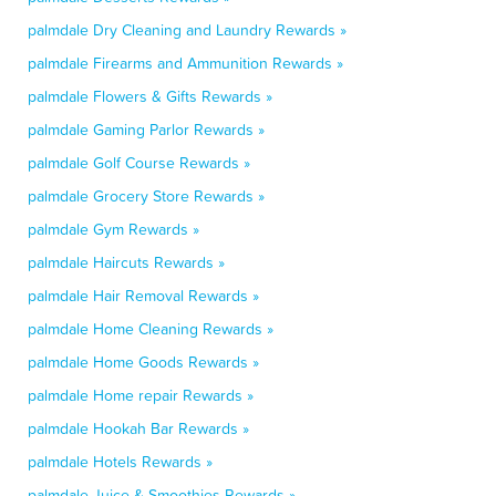
palmdale Dry Cleaning and Laundry Rewards »
palmdale Firearms and Ammunition Rewards »
palmdale Flowers & Gifts Rewards »
palmdale Gaming Parlor Rewards »
palmdale Golf Course Rewards »
palmdale Grocery Store Rewards »
palmdale Gym Rewards »
palmdale Haircuts Rewards »
palmdale Hair Removal Rewards »
palmdale Home Cleaning Rewards »
palmdale Home Goods Rewards »
palmdale Home repair Rewards »
palmdale Hookah Bar Rewards »
palmdale Hotels Rewards »
palmdale Juice & Smoothies Rewards »