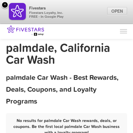
×
Fivestars
OPEN
Fivestars Loyalty, Inc.
FREE - In Google Play
Find Locations
For Businesses
palmdale, California
Marketing Tips
Car Wash
Sign In
palmdale Car Wash - Best Rewards,
Deals, Coupons, and Loyalty
Programs
No results for palmdale Car Wash rewards, deals, or
coupons. Be the first local palmdale Car Wash business
with a loyalty program!