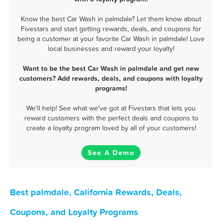
Know the best Car Wash in palmdale? Let them know about
Fivestars and start getting rewards, deals, and coupons for
being a customer at your favorite Car Wash in palmdale! Love
local businesses and reward your loyalty!
Want to be the best Car Wash in palmdale and get new
customers? Add rewards, deals, and coupons with loyalty
programs!
We'll help! See what we've got at Fivestars that lets you
reward customers with the perfect deals and coupons to
create a loyalty program loved by all of your customers!
See A Demo
Best palmdale, California Rewards, Deals,
Coupons, and Loyalty Programs