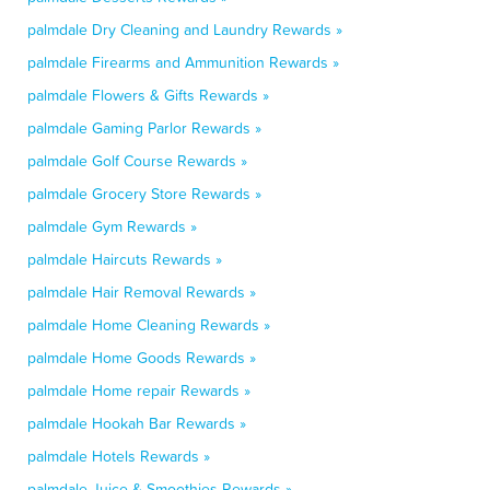
palmdale Dry Cleaning and Laundry Rewards »
palmdale Firearms and Ammunition Rewards »
palmdale Flowers & Gifts Rewards »
palmdale Gaming Parlor Rewards »
palmdale Golf Course Rewards »
palmdale Grocery Store Rewards »
palmdale Gym Rewards »
palmdale Haircuts Rewards »
palmdale Hair Removal Rewards »
palmdale Home Cleaning Rewards »
palmdale Home Goods Rewards »
palmdale Home repair Rewards »
palmdale Hookah Bar Rewards »
palmdale Hotels Rewards »
palmdale Juice & Smoothies Rewards »