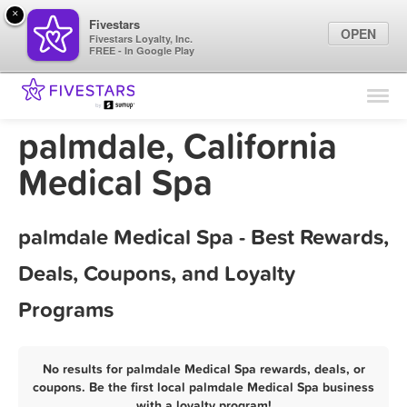
×
Fivestars
OPEN
Fivestars Loyalty, Inc.
FREE - In Google Play
Find Locations
For Businesses
palmdale, California
Marketing Tips
Medical Spa
Sign In
palmdale Medical Spa - Best Rewards,
Deals, Coupons, and Loyalty
Programs
No results for palmdale Medical Spa rewards, deals, or
coupons. Be the first local palmdale Medical Spa business
with a loyalty program!