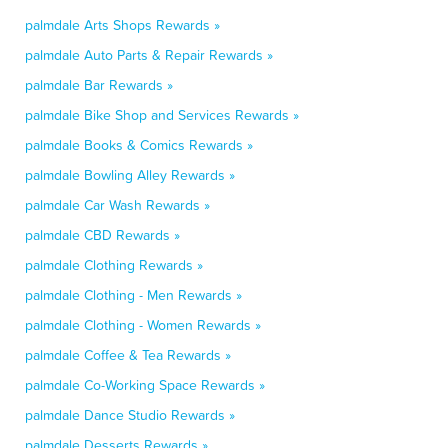
palmdale Arts Shops Rewards »
palmdale Auto Parts & Repair Rewards »
palmdale Bar Rewards »
palmdale Bike Shop and Services Rewards »
palmdale Books & Comics Rewards »
palmdale Bowling Alley Rewards »
palmdale Car Wash Rewards »
palmdale CBD Rewards »
palmdale Clothing Rewards »
palmdale Clothing - Men Rewards »
palmdale Clothing - Women Rewards »
palmdale Coffee & Tea Rewards »
palmdale Co-Working Space Rewards »
palmdale Dance Studio Rewards »
palmdale Desserts Rewards »