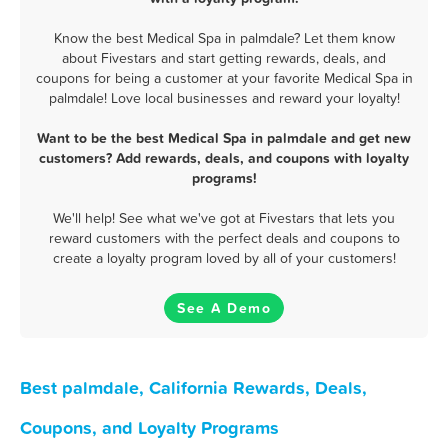
Know the best Medical Spa in palmdale? Let them know
about Fivestars and start getting rewards, deals, and
coupons for being a customer at your favorite Medical Spa in
palmdale! Love local businesses and reward your loyalty!
Want to be the best Medical Spa in palmdale and get new
customers? Add rewards, deals, and coupons with loyalty
programs!
We'll help! See what we've got at Fivestars that lets you
reward customers with the perfect deals and coupons to
create a loyalty program loved by all of your customers!
See A Demo
Best palmdale, California Rewards, Deals,
Coupons, and Loyalty Programs