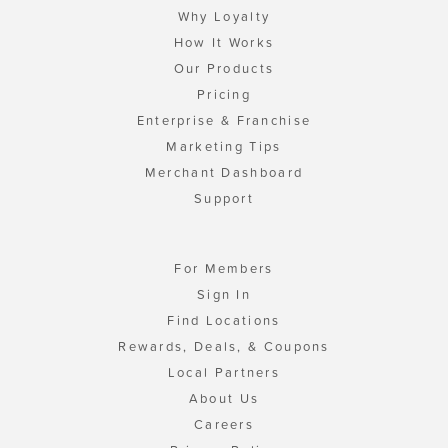
Why Loyalty
How It Works
Our Products
Pricing
Enterprise & Franchise
Marketing Tips
Merchant Dashboard
Support
For Members
Sign In
Find Locations
Rewards, Deals, & Coupons
Local Partners
About Us
Careers