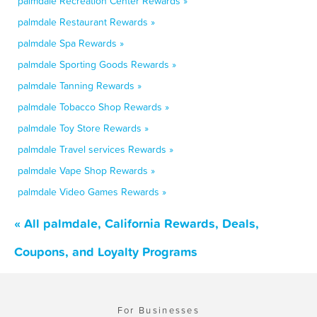
palmdale Recreation Center Rewards »
palmdale Restaurant Rewards »
palmdale Spa Rewards »
palmdale Sporting Goods Rewards »
palmdale Tanning Rewards »
palmdale Tobacco Shop Rewards »
palmdale Toy Store Rewards »
palmdale Travel services Rewards »
palmdale Vape Shop Rewards »
palmdale Video Games Rewards »
« All palmdale, California Rewards, Deals,
Coupons, and Loyalty Programs
For Businesses