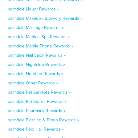
palmdale Liquor Rewards »
palmdale Makeup / Blow-dry Rewards »
palmdale Massage Rewards »
palmdale Medical Spa Rewards »
palmdale Mobile Phone Rewards »
palmdale Nail Salon Rewards »
palmdale Nightclub Rewards »
palmdale Nutrition Rewards »
palmdale Other Rewards »
palmdale Pet Services Rewards »
palmdale Pet Stores Rewards »
palmdale Pharmacy Rewards »
palmdale Piercing & Tattoo Rewards »
palmdale Pool Hall Rewards »