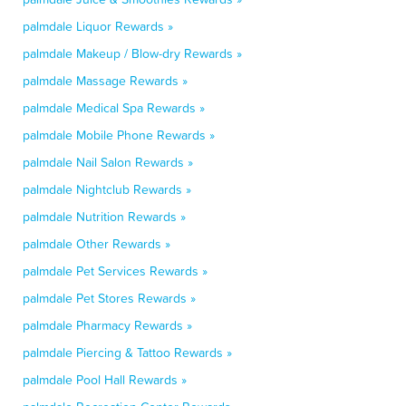
palmdale Liquor Rewards »
palmdale Makeup / Blow-dry Rewards »
palmdale Massage Rewards »
palmdale Medical Spa Rewards »
palmdale Mobile Phone Rewards »
palmdale Nail Salon Rewards »
palmdale Nightclub Rewards »
palmdale Nutrition Rewards »
palmdale Other Rewards »
palmdale Pet Services Rewards »
palmdale Pet Stores Rewards »
palmdale Pharmacy Rewards »
palmdale Piercing & Tattoo Rewards »
palmdale Pool Hall Rewards »