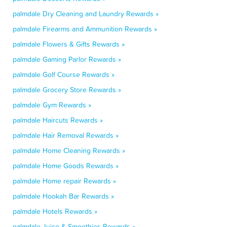
palmdale Dry Cleaning and Laundry Rewards »
palmdale Firearms and Ammunition Rewards »
palmdale Flowers & Gifts Rewards »
palmdale Gaming Parlor Rewards »
palmdale Golf Course Rewards »
palmdale Grocery Store Rewards »
palmdale Gym Rewards »
palmdale Haircuts Rewards »
palmdale Hair Removal Rewards »
palmdale Home Cleaning Rewards »
palmdale Home Goods Rewards »
palmdale Home repair Rewards »
palmdale Hookah Bar Rewards »
palmdale Hotels Rewards »
palmdale Juice & Smoothies Rewards »