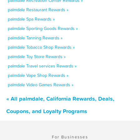
palmdale Recreation Center Rewards »
palmdale Restaurant Rewards »
palmdale Spa Rewards »
palmdale Sporting Goods Rewards »
palmdale Tanning Rewards »
palmdale Tobacco Shop Rewards »
palmdale Toy Store Rewards »
palmdale Travel services Rewards »
palmdale Vape Shop Rewards »
palmdale Video Games Rewards »
« All palmdale, California Rewards, Deals,
Coupons, and Loyalty Programs
For Businesses