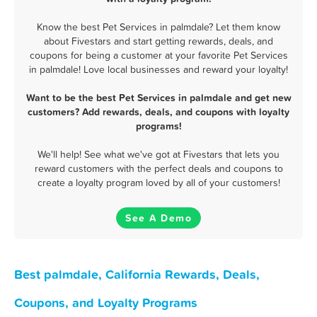
Know the best Pet Services in palmdale? Let them know
about Fivestars and start getting rewards, deals, and
coupons for being a customer at your favorite Pet Services
in palmdale! Love local businesses and reward your loyalty!
Want to be the best Pet Services in palmdale and get new
customers? Add rewards, deals, and coupons with loyalty
programs!
We'll help! See what we've got at Fivestars that lets you
reward customers with the perfect deals and coupons to
create a loyalty program loved by all of your customers!
See A Demo
Best palmdale, California Rewards, Deals,
Coupons, and Loyalty Programs