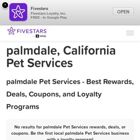
×
Fivestars
OPEN
Fivestars Loyalty, Inc.
FREE - In Google Play
Find Locations
For Businesses
palmdale, California
Marketing Tips
Pet Services
Sign In
palmdale Pet Services - Best Rewards,
Deals, Coupons, and Loyalty
Programs
No results for palmdale Pet Services rewards, deals, or
coupons. Be the first local palmdale Pet Services business
with a loyalty program!