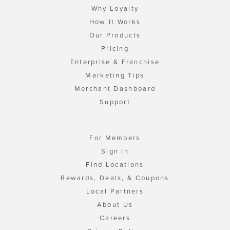
Why Loyalty
How It Works
Our Products
Pricing
Enterprise & Franchise
Marketing Tips
Merchant Dashboard
Support
For Members
Sign In
Find Locations
Rewards, Deals, & Coupons
Local Partners
About Us
Careers