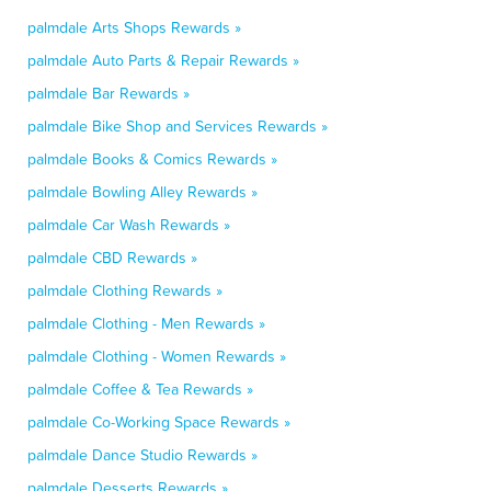
palmdale Arts Shops Rewards »
palmdale Auto Parts & Repair Rewards »
palmdale Bar Rewards »
palmdale Bike Shop and Services Rewards »
palmdale Books & Comics Rewards »
palmdale Bowling Alley Rewards »
palmdale Car Wash Rewards »
palmdale CBD Rewards »
palmdale Clothing Rewards »
palmdale Clothing - Men Rewards »
palmdale Clothing - Women Rewards »
palmdale Coffee & Tea Rewards »
palmdale Co-Working Space Rewards »
palmdale Dance Studio Rewards »
palmdale Desserts Rewards »