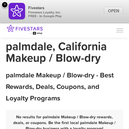
×
Fivestars
OPEN
Fivestars Loyalty, Inc.
FREE - In Google Play
Find Locations
For Businesses
palmdale, California
Marketing Tips
Makeup / Blow-dry
Sign In
palmdale Makeup / Blow-dry - Best
Rewards, Deals, Coupons, and
Loyalty Programs
No results for palmdale Makeup / Blow-dry rewards,
deals, or coupons. Be the first local palmdale Makeup /
Blow-dry business with a loyalty program!