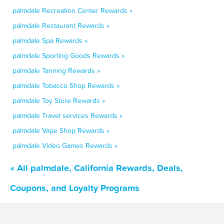
palmdale Recreation Center Rewards »
palmdale Restaurant Rewards »
palmdale Spa Rewards »
palmdale Sporting Goods Rewards »
palmdale Tanning Rewards »
palmdale Tobacco Shop Rewards »
palmdale Toy Store Rewards »
palmdale Travel services Rewards »
palmdale Vape Shop Rewards »
palmdale Video Games Rewards »
« All palmdale, California Rewards, Deals,
Coupons, and Loyalty Programs