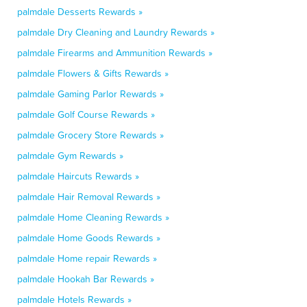
palmdale Desserts Rewards »
palmdale Dry Cleaning and Laundry Rewards »
palmdale Firearms and Ammunition Rewards »
palmdale Flowers & Gifts Rewards »
palmdale Gaming Parlor Rewards »
palmdale Golf Course Rewards »
palmdale Grocery Store Rewards »
palmdale Gym Rewards »
palmdale Haircuts Rewards »
palmdale Hair Removal Rewards »
palmdale Home Cleaning Rewards »
palmdale Home Goods Rewards »
palmdale Home repair Rewards »
palmdale Hookah Bar Rewards »
palmdale Hotels Rewards »