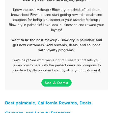
Know the best Makeup / Blow-dry in palmdale? Let them
know about Fivestars and start getting rewards, deals, and
coupons for being a customer at your favorite Makeup /
Blow-dry in palmdale! Love local businesses and reward your
loyalty!
Want to be the best Makeup / Blow-dry in palmdale and
get new customers? Add rewards, deals, and coupons
with loyalty programs!
We'll help! See what we've got at Fivestars that lets you
reward customers with the perfect deals and coupons to
create a loyalty program loved by all of your customers!
See A Demo
Best palmdale, California Rewards, Deals,
Coupons, and Loyalty Programs