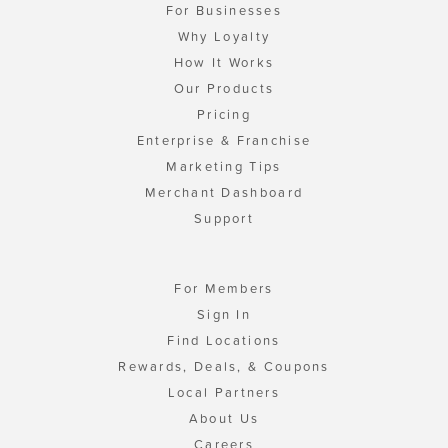
For Businesses
Why Loyalty
How It Works
Our Products
Pricing
Enterprise & Franchise
Marketing Tips
Merchant Dashboard
Support
For Members
Sign In
Find Locations
Rewards, Deals, & Coupons
Local Partners
About Us
Careers