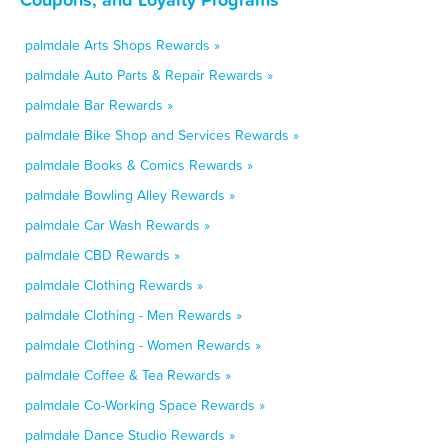
palmdale Arts Shops Rewards »
palmdale Auto Parts & Repair Rewards »
palmdale Bar Rewards »
palmdale Bike Shop and Services Rewards »
palmdale Books & Comics Rewards »
palmdale Bowling Alley Rewards »
palmdale Car Wash Rewards »
palmdale CBD Rewards »
palmdale Clothing Rewards »
palmdale Clothing - Men Rewards »
palmdale Clothing - Women Rewards »
palmdale Coffee & Tea Rewards »
palmdale Co-Working Space Rewards »
palmdale Dance Studio Rewards »