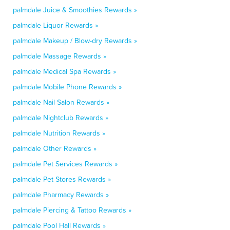
palmdale Juice & Smoothies Rewards »
palmdale Liquor Rewards »
palmdale Makeup / Blow-dry Rewards »
palmdale Massage Rewards »
palmdale Medical Spa Rewards »
palmdale Mobile Phone Rewards »
palmdale Nail Salon Rewards »
palmdale Nightclub Rewards »
palmdale Nutrition Rewards »
palmdale Other Rewards »
palmdale Pet Services Rewards »
palmdale Pet Stores Rewards »
palmdale Pharmacy Rewards »
palmdale Piercing & Tattoo Rewards »
palmdale Pool Hall Rewards »