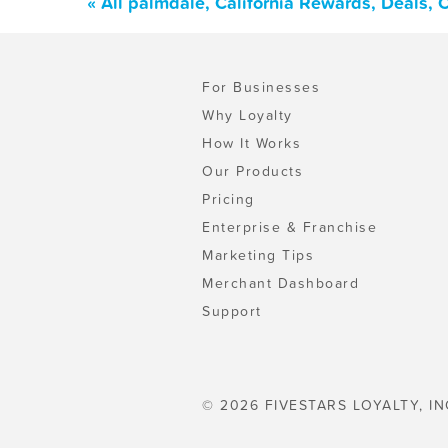
« All palmdale, California Rewards, Deals,
For Businesses
Why Loyalty
How It Works
Our Products
Pricing
Enterprise & Franchise
Marketing Tips
Merchant Dashboard
Support
© 2026 FIVESTARS LOYALTY, IN