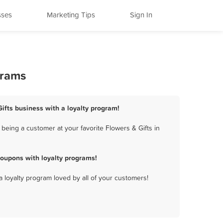
sses
Marketing Tips
Sign In
grams
Gifts business with a loyalty program!
being a customer at your favorite Flowers & Gifts in
coupons with loyalty programs!
a loyalty program loved by all of your customers!