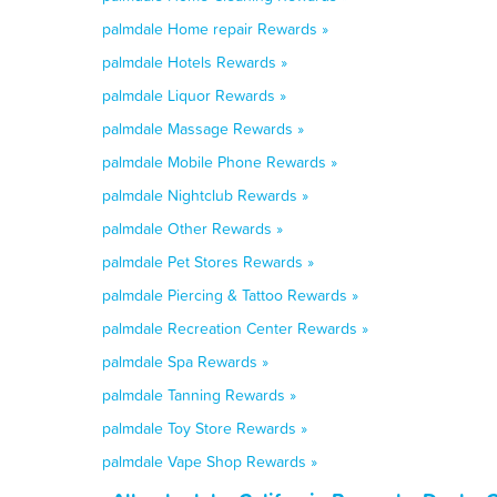
palmdale Home repair Rewards »
palmdale Hotels Rewards »
palmdale Liquor Rewards »
palmdale Massage Rewards »
palmdale Mobile Phone Rewards »
palmdale Nightclub Rewards »
palmdale Other Rewards »
palmdale Pet Stores Rewards »
palmdale Piercing & Tattoo Rewards »
palmdale Recreation Center Rewards »
palmdale Spa Rewards »
palmdale Tanning Rewards »
palmdale Toy Store Rewards »
palmdale Vape Shop Rewards »