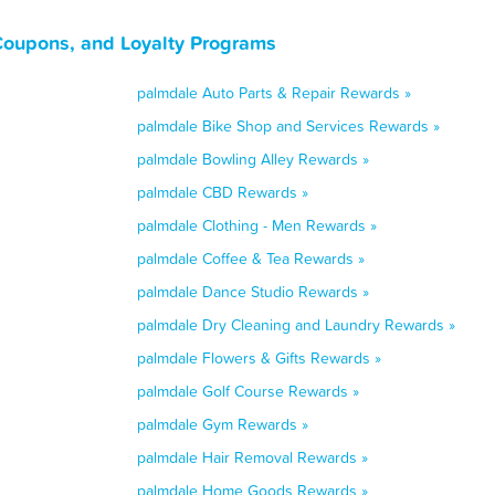
 Coupons, and Loyalty Programs
palmdale Auto Parts & Repair Rewards »
palmdale Bike Shop and Services Rewards »
palmdale Bowling Alley Rewards »
palmdale CBD Rewards »
palmdale Clothing - Men Rewards »
palmdale Coffee & Tea Rewards »
palmdale Dance Studio Rewards »
palmdale Dry Cleaning and Laundry Rewards »
palmdale Flowers & Gifts Rewards »
palmdale Golf Course Rewards »
palmdale Gym Rewards »
palmdale Hair Removal Rewards »
palmdale Home Goods Rewards »