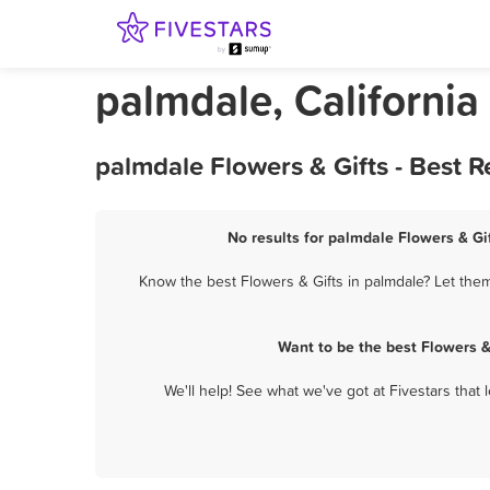
palmdale, California
palmdale Flowers & Gifts - Best 
No results for palmdale Flowers & Gif
Know the best Flowers & Gifts in palmdale? Let them
Want to be the best Flowers &
We'll help! See what we've got at Fivestars that