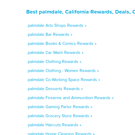
Best palmdale, California Rewards, Deals,
palmdale Arts Shops Rewards »
palmdale Bar Rewards »
palmdale Books & Comics Rewards »
palmdale Car Wash Rewards »
palmdale Clothing Rewards »
palmdale Clothing - Women Rewards »
palmdale Co-Working Space Rewards »
palmdale Desserts Rewards »
palmdale Firearms and Ammunition Rewards »
palmdale Gaming Parlor Rewards »
palmdale Grocery Store Rewards »
palmdale Haircuts Rewards »
palmdale Home Cleaning Rewards »