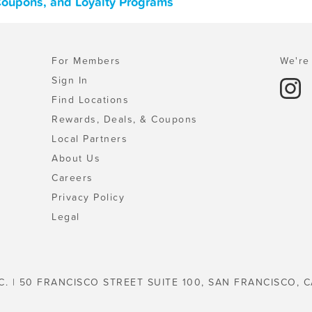
 Coupons, and Loyalty Programs
For Members
We're 
Sign In
Find Locations
Rewards, Deals, & Coupons
Local Partners
About Us
Careers
Privacy Policy
Legal
C. | 50 FRANCISCO STREET SUITE 100, SAN FRANCISCO, C