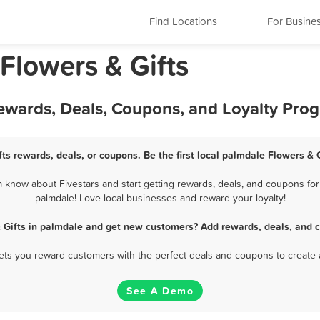
Find Locations
For Busine
 Flowers & Gifts
Rewards, Deals, Coupons, and Loyalty Pro
ts rewards, deals, or coupons. Be the first local palmdale Flowers & 
 know about Fivestars and start getting rewards, deals, and coupons for 
palmdale! Love local businesses and reward your loyalty!
 Gifts in palmdale and get new customers? Add rewards, deals, and 
 lets you reward customers with the perfect deals and coupons to create 
See A Demo