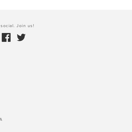
social. Join us!
A