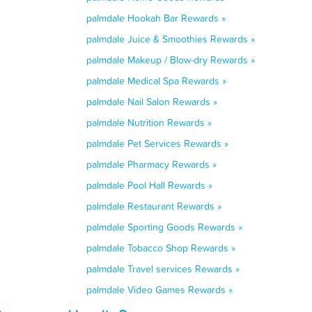
palmdale Hookah Bar Rewards »
palmdale Juice & Smoothies Rewards »
palmdale Makeup / Blow-dry Rewards »
palmdale Medical Spa Rewards »
palmdale Nail Salon Rewards »
palmdale Nutrition Rewards »
palmdale Pet Services Rewards »
palmdale Pharmacy Rewards »
palmdale Pool Hall Rewards »
palmdale Restaurant Rewards »
palmdale Sporting Goods Rewards »
palmdale Tobacco Shop Rewards »
palmdale Travel services Rewards »
palmdale Video Games Rewards »