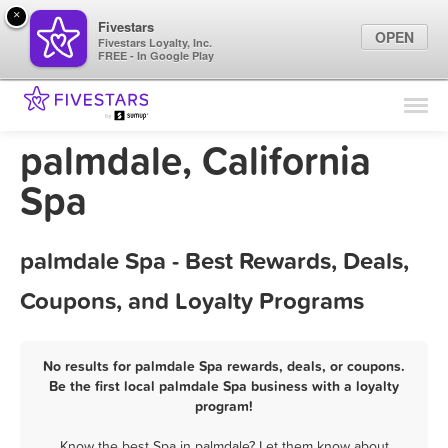
×
Fivestars
OPEN
Fivestars Loyalty, Inc.
FREE - In Google Play
Find Locations
For Businesses
palmdale, California
Marketing Tips
Spa
Sign In
palmdale Spa - Best Rewards, Deals,
Coupons, and Loyalty Programs
No results for palmdale Spa rewards, deals, or coupons.
Be the first local palmdale Spa business with a loyalty
program!
Know the best Spa in palmdale? Let them know about