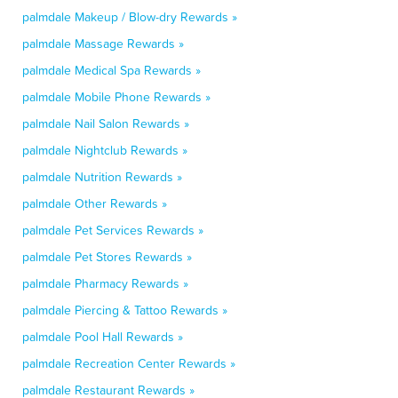
palmdale Makeup / Blow-dry Rewards »
palmdale Massage Rewards »
palmdale Medical Spa Rewards »
palmdale Mobile Phone Rewards »
palmdale Nail Salon Rewards »
palmdale Nightclub Rewards »
palmdale Nutrition Rewards »
palmdale Other Rewards »
palmdale Pet Services Rewards »
palmdale Pet Stores Rewards »
palmdale Pharmacy Rewards »
palmdale Piercing & Tattoo Rewards »
palmdale Pool Hall Rewards »
palmdale Recreation Center Rewards »
palmdale Restaurant Rewards »