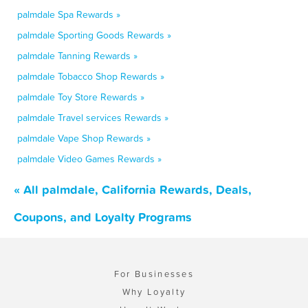
palmdale Spa Rewards »
palmdale Sporting Goods Rewards »
palmdale Tanning Rewards »
palmdale Tobacco Shop Rewards »
palmdale Toy Store Rewards »
palmdale Travel services Rewards »
palmdale Vape Shop Rewards »
palmdale Video Games Rewards »
« All palmdale, California Rewards, Deals,
Coupons, and Loyalty Programs
For Businesses
Why Loyalty