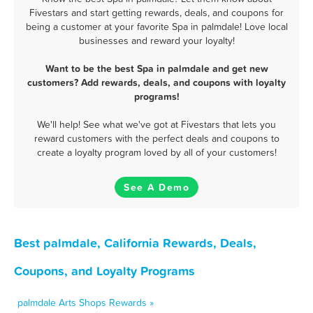
Fivestars and start getting rewards, deals, and coupons for
being a customer at your favorite Spa in palmdale! Love local
businesses and reward your loyalty!
Want to be the best Spa in palmdale and get new
customers? Add rewards, deals, and coupons with loyalty
programs!
We'll help! See what we've got at Fivestars that lets you
reward customers with the perfect deals and coupons to
create a loyalty program loved by all of your customers!
See A Demo
Best palmdale, California Rewards, Deals,
Coupons, and Loyalty Programs
palmdale Arts Shops Rewards »