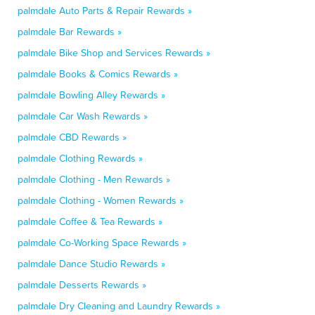
palmdale Auto Parts & Repair Rewards »
palmdale Bar Rewards »
palmdale Bike Shop and Services Rewards »
palmdale Books & Comics Rewards »
palmdale Bowling Alley Rewards »
palmdale Car Wash Rewards »
palmdale CBD Rewards »
palmdale Clothing Rewards »
palmdale Clothing - Men Rewards »
palmdale Clothing - Women Rewards »
palmdale Coffee & Tea Rewards »
palmdale Co-Working Space Rewards »
palmdale Dance Studio Rewards »
palmdale Desserts Rewards »
palmdale Dry Cleaning and Laundry Rewards »