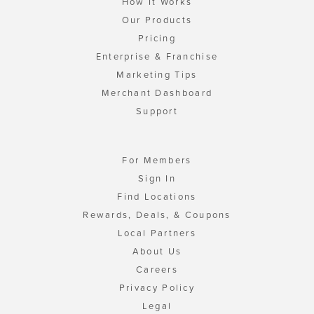
How It Works
Our Products
Pricing
Enterprise & Franchise
Marketing Tips
Merchant Dashboard
Support
For Members
Sign In
Find Locations
Rewards, Deals, & Coupons
Local Partners
About Us
Careers
Privacy Policy
Legal