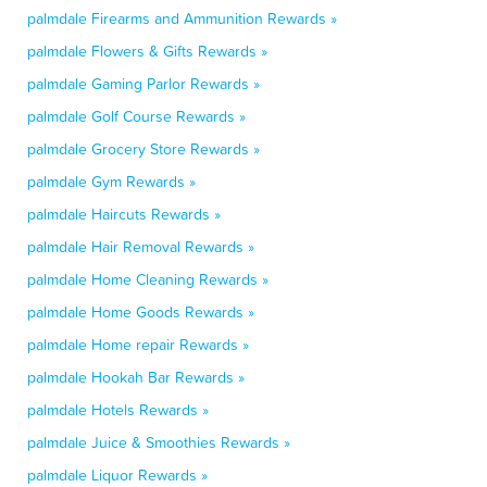
palmdale Firearms and Ammunition Rewards »
palmdale Flowers & Gifts Rewards »
palmdale Gaming Parlor Rewards »
palmdale Golf Course Rewards »
palmdale Grocery Store Rewards »
palmdale Gym Rewards »
palmdale Haircuts Rewards »
palmdale Hair Removal Rewards »
palmdale Home Cleaning Rewards »
palmdale Home Goods Rewards »
palmdale Home repair Rewards »
palmdale Hookah Bar Rewards »
palmdale Hotels Rewards »
palmdale Juice & Smoothies Rewards »
palmdale Liquor Rewards »