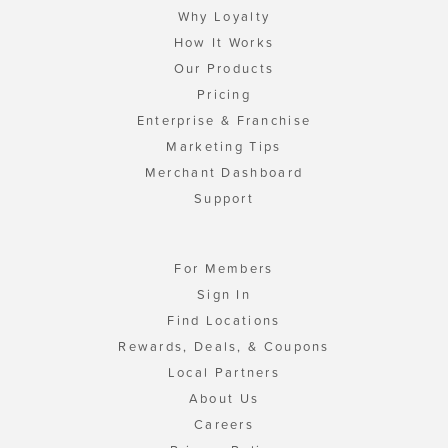
Why Loyalty
How It Works
Our Products
Pricing
Enterprise & Franchise
Marketing Tips
Merchant Dashboard
Support
For Members
Sign In
Find Locations
Rewards, Deals, & Coupons
Local Partners
About Us
Careers