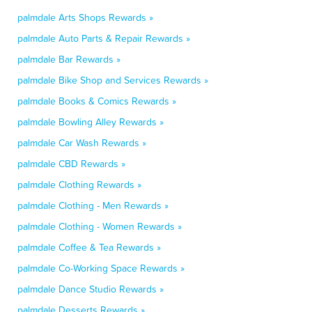
palmdale Arts Shops Rewards »
palmdale Auto Parts & Repair Rewards »
palmdale Bar Rewards »
palmdale Bike Shop and Services Rewards »
palmdale Books & Comics Rewards »
palmdale Bowling Alley Rewards »
palmdale Car Wash Rewards »
palmdale CBD Rewards »
palmdale Clothing Rewards »
palmdale Clothing - Men Rewards »
palmdale Clothing - Women Rewards »
palmdale Coffee & Tea Rewards »
palmdale Co-Working Space Rewards »
palmdale Dance Studio Rewards »
palmdale Desserts Rewards »