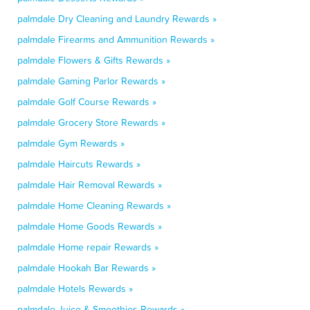
palmdale Dry Cleaning and Laundry Rewards »
palmdale Firearms and Ammunition Rewards »
palmdale Flowers & Gifts Rewards »
palmdale Gaming Parlor Rewards »
palmdale Golf Course Rewards »
palmdale Grocery Store Rewards »
palmdale Gym Rewards »
palmdale Haircuts Rewards »
palmdale Hair Removal Rewards »
palmdale Home Cleaning Rewards »
palmdale Home Goods Rewards »
palmdale Home repair Rewards »
palmdale Hookah Bar Rewards »
palmdale Hotels Rewards »
palmdale Juice & Smoothies Rewards »