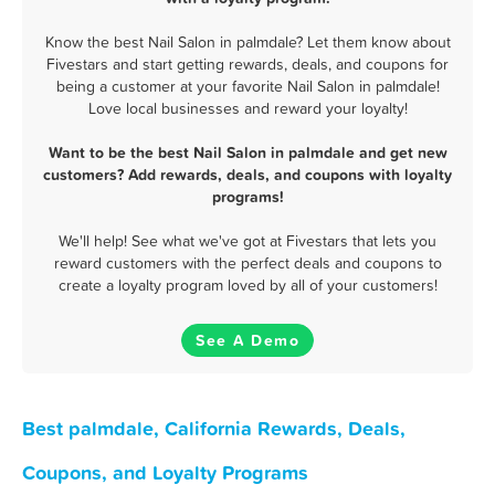
Know the best Nail Salon in palmdale? Let them know about
Fivestars and start getting rewards, deals, and coupons for
being a customer at your favorite Nail Salon in palmdale!
Love local businesses and reward your loyalty!
Want to be the best Nail Salon in palmdale and get new
customers? Add rewards, deals, and coupons with loyalty
programs!
We'll help! See what we've got at Fivestars that lets you
reward customers with the perfect deals and coupons to
create a loyalty program loved by all of your customers!
See A Demo
Best palmdale, California Rewards, Deals,
Coupons, and Loyalty Programs