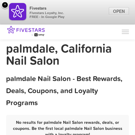
×
Fivestars
OPEN
Fivestars Loyalty, Inc.
FREE - In Google Play
Find Locations
For Businesses
palmdale, California
Marketing Tips
Nail Salon
Sign In
palmdale Nail Salon - Best Rewards,
Deals, Coupons, and Loyalty
Programs
No results for palmdale Nail Salon rewards, deals, or
coupons. Be the first local palmdale Nail Salon business
with a loyalty program!