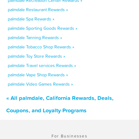
palmdale Recreation Center Rewards »
palmdale Restaurant Rewards »
palmdale Spa Rewards »
palmdale Sporting Goods Rewards »
palmdale Tanning Rewards »
palmdale Tobacco Shop Rewards »
palmdale Toy Store Rewards »
palmdale Travel services Rewards »
palmdale Vape Shop Rewards »
palmdale Video Games Rewards »
« All palmdale, California Rewards, Deals,
Coupons, and Loyalty Programs
For Businesses