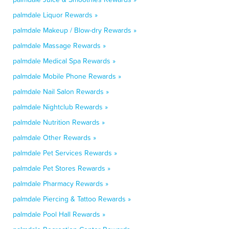
palmdale Liquor Rewards »
palmdale Makeup / Blow-dry Rewards »
palmdale Massage Rewards »
palmdale Medical Spa Rewards »
palmdale Mobile Phone Rewards »
palmdale Nail Salon Rewards »
palmdale Nightclub Rewards »
palmdale Nutrition Rewards »
palmdale Other Rewards »
palmdale Pet Services Rewards »
palmdale Pet Stores Rewards »
palmdale Pharmacy Rewards »
palmdale Piercing & Tattoo Rewards »
palmdale Pool Hall Rewards »