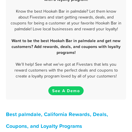
Know the best Hookah Bar in palmdale? Let them know
about Fivestars and start getting rewards, deals, and
coupons for being a customer at your favorite Hookah Bar in
palmdale! Love local businesses and reward your loyalty!
Want to be the best Hookah Bar in palmdale and get new
customers? Add rewards, deals, and coupons with loyalty
programs!
We'll help! See what we've got at Fivestars that lets you
reward customers with the perfect deals and coupons to
create a loyalty program loved by all of your customers!
See A Demo
Best palmdale, California Rewards, Deals,
Coupons, and Loyalty Programs