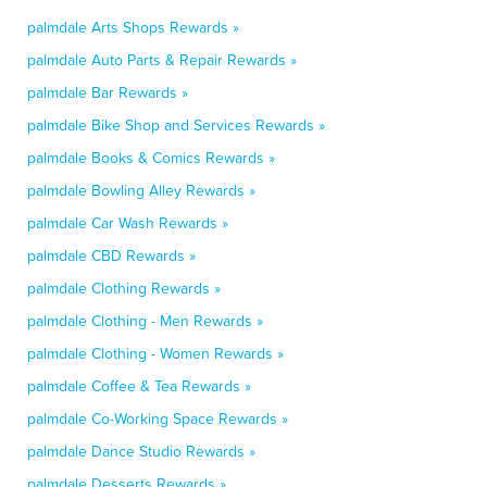
palmdale Arts Shops Rewards »
palmdale Auto Parts & Repair Rewards »
palmdale Bar Rewards »
palmdale Bike Shop and Services Rewards »
palmdale Books & Comics Rewards »
palmdale Bowling Alley Rewards »
palmdale Car Wash Rewards »
palmdale CBD Rewards »
palmdale Clothing Rewards »
palmdale Clothing - Men Rewards »
palmdale Clothing - Women Rewards »
palmdale Coffee & Tea Rewards »
palmdale Co-Working Space Rewards »
palmdale Dance Studio Rewards »
palmdale Desserts Rewards »