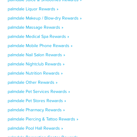
palmdale Liquor Rewards »
palmdale Makeup / Blow-dry Rewards »
palmdale Massage Rewards »
palmdale Medical Spa Rewards »
palmdale Mobile Phone Rewards »
palmdale Nail Salon Rewards »
palmdale Nightclub Rewards »
palmdale Nutrition Rewards »
palmdale Other Rewards »
palmdale Pet Services Rewards »
palmdale Pet Stores Rewards »
palmdale Pharmacy Rewards »
palmdale Piercing & Tattoo Rewards »
palmdale Pool Hall Rewards »