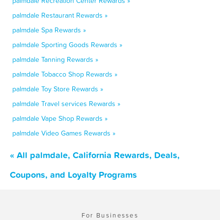
palmdale Recreation Center Rewards »
palmdale Restaurant Rewards »
palmdale Spa Rewards »
palmdale Sporting Goods Rewards »
palmdale Tanning Rewards »
palmdale Tobacco Shop Rewards »
palmdale Toy Store Rewards »
palmdale Travel services Rewards »
palmdale Vape Shop Rewards »
palmdale Video Games Rewards »
« All palmdale, California Rewards, Deals,
Coupons, and Loyalty Programs
For Businesses