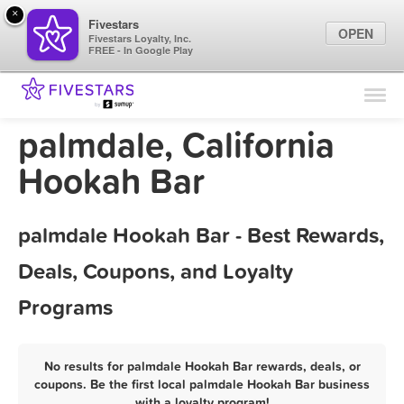
×
Fivestars
OPEN
Fivestars Loyalty, Inc.
FREE - In Google Play
Find Locations
For Businesses
palmdale, California
Marketing Tips
Hookah Bar
Sign In
palmdale Hookah Bar - Best Rewards,
Deals, Coupons, and Loyalty
Programs
No results for palmdale Hookah Bar rewards, deals, or
coupons. Be the first local palmdale Hookah Bar business
with a loyalty program!