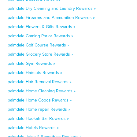
palmdale Dry Cleaning and Laundry Rewards »
palmdale Firearms and Ammunition Rewards »
palmdale Flowers & Gifts Rewards »
palmdale Gaming Parlor Rewards »
palmdale Golf Course Rewards »
palmdale Grocery Store Rewards »
palmdale Gym Rewards »
palmdale Haircuts Rewards »
palmdale Hair Removal Rewards »
palmdale Home Cleaning Rewards »
palmdale Home Goods Rewards »
palmdale Home repair Rewards »
palmdale Hookah Bar Rewards »
palmdale Hotels Rewards »
palmdale Juice & Smoothies Rewards »