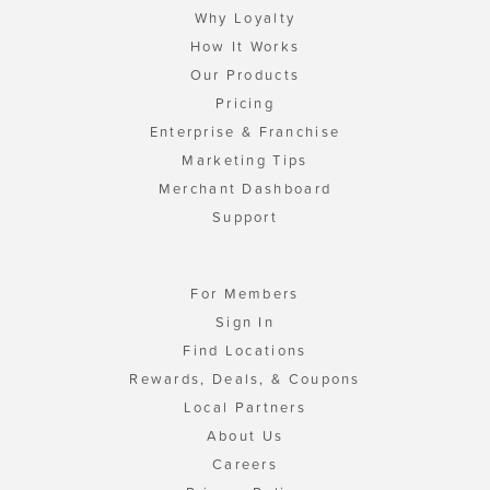
Why Loyalty
How It Works
Our Products
Pricing
Enterprise & Franchise
Marketing Tips
Merchant Dashboard
Support
For Members
Sign In
Find Locations
Rewards, Deals, & Coupons
Local Partners
About Us
Careers