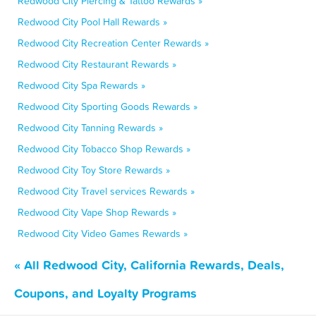
Redwood City Piercing & Tattoo Rewards »
Redwood City Pool Hall Rewards »
Redwood City Recreation Center Rewards »
Redwood City Restaurant Rewards »
Redwood City Spa Rewards »
Redwood City Sporting Goods Rewards »
Redwood City Tanning Rewards »
Redwood City Tobacco Shop Rewards »
Redwood City Toy Store Rewards »
Redwood City Travel services Rewards »
Redwood City Vape Shop Rewards »
Redwood City Video Games Rewards »
« All Redwood City, California Rewards, Deals,
Coupons, and Loyalty Programs