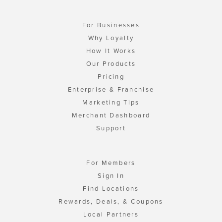
For Businesses
Why Loyalty
How It Works
Our Products
Pricing
Enterprise & Franchise
Marketing Tips
Merchant Dashboard
Support
For Members
Sign In
Find Locations
Rewards, Deals, & Coupons
Local Partners