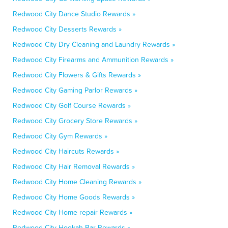
Redwood City Dance Studio Rewards »
Redwood City Desserts Rewards »
Redwood City Dry Cleaning and Laundry Rewards »
Redwood City Firearms and Ammunition Rewards »
Redwood City Flowers & Gifts Rewards »
Redwood City Gaming Parlor Rewards »
Redwood City Golf Course Rewards »
Redwood City Grocery Store Rewards »
Redwood City Gym Rewards »
Redwood City Haircuts Rewards »
Redwood City Hair Removal Rewards »
Redwood City Home Cleaning Rewards »
Redwood City Home Goods Rewards »
Redwood City Home repair Rewards »
Redwood City Hookah Bar Rewards »