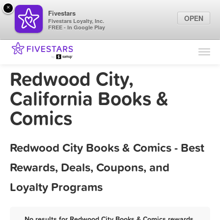
×
Fivestars
OPEN
Fivestars Loyalty, Inc.
FREE - In Google Play
Find Locations
For Businesses
Redwood City,
Marketing Tips
California Books &
Comics
Sign In
Redwood City Books & Comics - Best
Rewards, Deals, Coupons, and
Loyalty Programs
No results for Redwood City Books & Comics rewards,