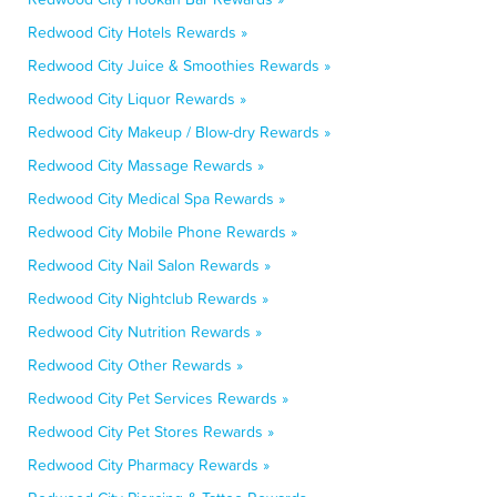
Redwood City Hotels Rewards »
Redwood City Juice & Smoothies Rewards »
Redwood City Liquor Rewards »
Redwood City Makeup / Blow-dry Rewards »
Redwood City Massage Rewards »
Redwood City Medical Spa Rewards »
Redwood City Mobile Phone Rewards »
Redwood City Nail Salon Rewards »
Redwood City Nightclub Rewards »
Redwood City Nutrition Rewards »
Redwood City Other Rewards »
Redwood City Pet Services Rewards »
Redwood City Pet Stores Rewards »
Redwood City Pharmacy Rewards »