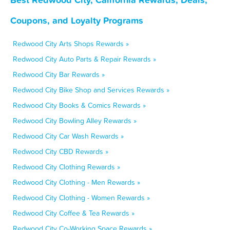
Coupons, and Loyalty Programs
Redwood City Arts Shops Rewards »
Redwood City Auto Parts & Repair Rewards »
Redwood City Bar Rewards »
Redwood City Bike Shop and Services Rewards »
Redwood City Books & Comics Rewards »
Redwood City Bowling Alley Rewards »
Redwood City Car Wash Rewards »
Redwood City CBD Rewards »
Redwood City Clothing Rewards »
Redwood City Clothing - Men Rewards »
Redwood City Clothing - Women Rewards »
Redwood City Coffee & Tea Rewards »
Redwood City Co-Working Space Rewards »