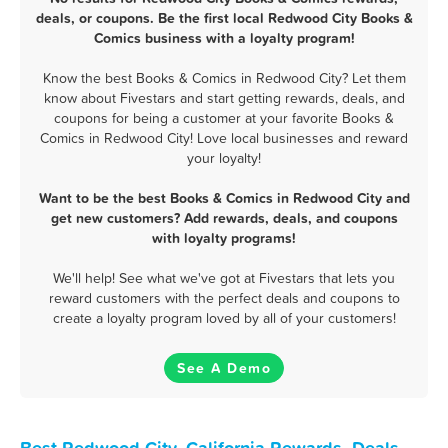
deals, or coupons. Be the first local Redwood City Books &
Comics business with a loyalty program!
Know the best Books & Comics in Redwood City? Let them
know about Fivestars and start getting rewards, deals, and
coupons for being a customer at your favorite Books &
Comics in Redwood City! Love local businesses and reward
your loyalty!
Want to be the best Books & Comics in Redwood City and
get new customers? Add rewards, deals, and coupons
with loyalty programs!
We'll help! See what we've got at Fivestars that lets you
reward customers with the perfect deals and coupons to
create a loyalty program loved by all of your customers!
See A Demo
Best Redwood City, California Rewards, Deals,