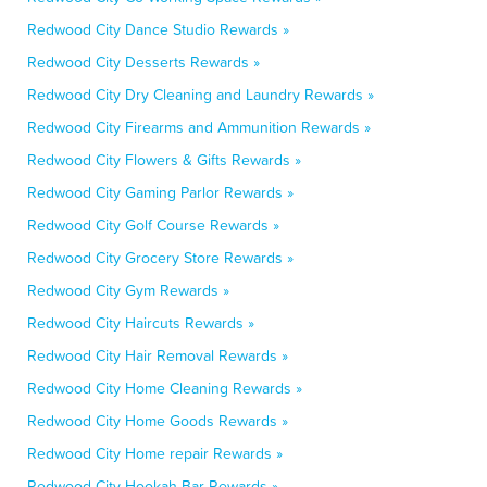
Redwood City Dance Studio Rewards »
Redwood City Desserts Rewards »
Redwood City Dry Cleaning and Laundry Rewards »
Redwood City Firearms and Ammunition Rewards »
Redwood City Flowers & Gifts Rewards »
Redwood City Gaming Parlor Rewards »
Redwood City Golf Course Rewards »
Redwood City Grocery Store Rewards »
Redwood City Gym Rewards »
Redwood City Haircuts Rewards »
Redwood City Hair Removal Rewards »
Redwood City Home Cleaning Rewards »
Redwood City Home Goods Rewards »
Redwood City Home repair Rewards »
Redwood City Hookah Bar Rewards »