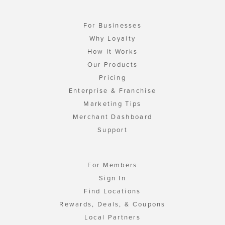
For Businesses
Why Loyalty
How It Works
Our Products
Pricing
Enterprise & Franchise
Marketing Tips
Merchant Dashboard
Support
For Members
Sign In
Find Locations
Rewards, Deals, & Coupons
Local Partners