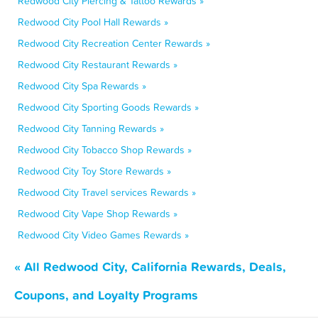
Redwood City Piercing & Tattoo Rewards »
Redwood City Pool Hall Rewards »
Redwood City Recreation Center Rewards »
Redwood City Restaurant Rewards »
Redwood City Spa Rewards »
Redwood City Sporting Goods Rewards »
Redwood City Tanning Rewards »
Redwood City Tobacco Shop Rewards »
Redwood City Toy Store Rewards »
Redwood City Travel services Rewards »
Redwood City Vape Shop Rewards »
Redwood City Video Games Rewards »
« All Redwood City, California Rewards, Deals,
Coupons, and Loyalty Programs