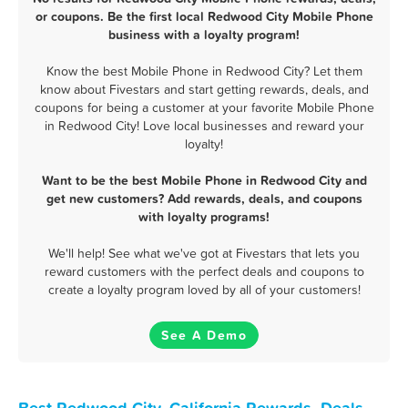
or coupons. Be the first local Redwood City Mobile Phone
business with a loyalty program!
Know the best Mobile Phone in Redwood City? Let them
know about Fivestars and start getting rewards, deals, and
coupons for being a customer at your favorite Mobile Phone
in Redwood City! Love local businesses and reward your
loyalty!
Want to be the best Mobile Phone in Redwood City and
get new customers? Add rewards, deals, and coupons
with loyalty programs!
We'll help! See what we've got at Fivestars that lets you
reward customers with the perfect deals and coupons to
create a loyalty program loved by all of your customers!
See A Demo
Best Redwood City, California Rewards, Deals,