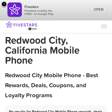
×
Fivestars
OPEN
Fivestars Loyalty, Inc.
FREE - In Google Play
Find Locations
For Businesses
Redwood City,
Marketing Tips
California Mobile
Phone
Sign In
Redwood City Mobile Phone - Best
Rewards, Deals, Coupons, and
Loyalty Programs
No results for Redwood City Mobile Phone rewards, deals,