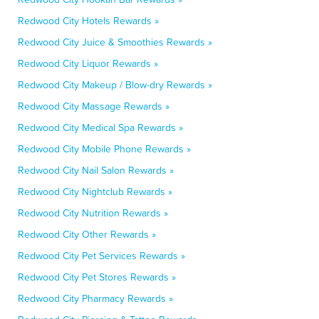
Redwood City Hotels Rewards »
Redwood City Juice & Smoothies Rewards »
Redwood City Liquor Rewards »
Redwood City Makeup / Blow-dry Rewards »
Redwood City Massage Rewards »
Redwood City Medical Spa Rewards »
Redwood City Mobile Phone Rewards »
Redwood City Nail Salon Rewards »
Redwood City Nightclub Rewards »
Redwood City Nutrition Rewards »
Redwood City Other Rewards »
Redwood City Pet Services Rewards »
Redwood City Pet Stores Rewards »
Redwood City Pharmacy Rewards »