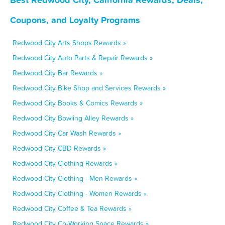
Coupons, and Loyalty Programs
Redwood City Arts Shops Rewards »
Redwood City Auto Parts & Repair Rewards »
Redwood City Bar Rewards »
Redwood City Bike Shop and Services Rewards »
Redwood City Books & Comics Rewards »
Redwood City Bowling Alley Rewards »
Redwood City Car Wash Rewards »
Redwood City CBD Rewards »
Redwood City Clothing Rewards »
Redwood City Clothing - Men Rewards »
Redwood City Clothing - Women Rewards »
Redwood City Coffee & Tea Rewards »
Redwood City Co-Working Space Rewards »