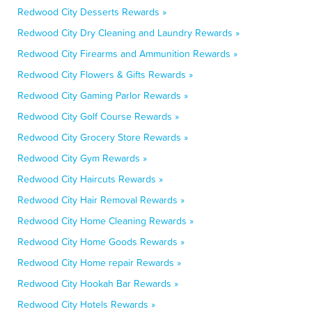
Redwood City Desserts Rewards »
Redwood City Dry Cleaning and Laundry Rewards »
Redwood City Firearms and Ammunition Rewards »
Redwood City Flowers & Gifts Rewards »
Redwood City Gaming Parlor Rewards »
Redwood City Golf Course Rewards »
Redwood City Grocery Store Rewards »
Redwood City Gym Rewards »
Redwood City Haircuts Rewards »
Redwood City Hair Removal Rewards »
Redwood City Home Cleaning Rewards »
Redwood City Home Goods Rewards »
Redwood City Home repair Rewards »
Redwood City Hookah Bar Rewards »
Redwood City Hotels Rewards »