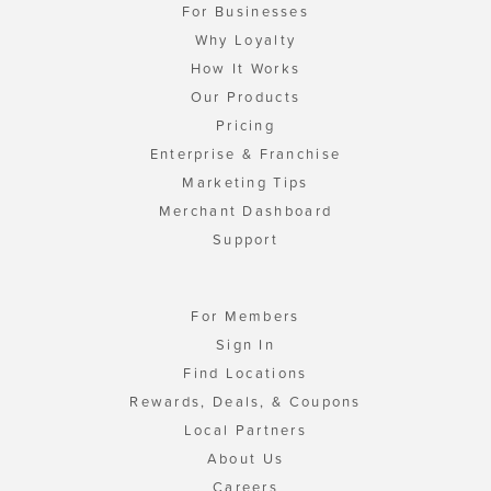
For Businesses
Why Loyalty
How It Works
Our Products
Pricing
Enterprise & Franchise
Marketing Tips
Merchant Dashboard
Support
For Members
Sign In
Find Locations
Rewards, Deals, & Coupons
Local Partners
About Us
Careers