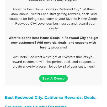
Know the best Home Goods in Redwood City? Let them
know about Fivestars and start getting rewards, deals, and
coupons for being a customer at your favorite Home Goods
in Redwood City! Love local businesses and reward your
loyalty!
Want to be the best Home Goods in Redwood City and get
new customers? Add rewards, deals, and coupons with
loyalty programs!
We'll help! See what we've got at Fivestars that lets you
reward customers with the perfect deals and coupons to
create a loyalty program loved by all of your customers!
See A Demo
Best Redwood City, California Rewards, Deals,
Coupons, and Loyalty Programs