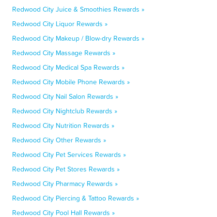
Redwood City Juice & Smoothies Rewards »
Redwood City Liquor Rewards »
Redwood City Makeup / Blow-dry Rewards »
Redwood City Massage Rewards »
Redwood City Medical Spa Rewards »
Redwood City Mobile Phone Rewards »
Redwood City Nail Salon Rewards »
Redwood City Nightclub Rewards »
Redwood City Nutrition Rewards »
Redwood City Other Rewards »
Redwood City Pet Services Rewards »
Redwood City Pet Stores Rewards »
Redwood City Pharmacy Rewards »
Redwood City Piercing & Tattoo Rewards »
Redwood City Pool Hall Rewards »