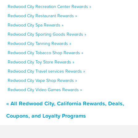
Redwood City Recreation Center Rewards »
Redwood City Restaurant Rewards »
Redwood City Spa Rewards »
Redwood City Sporting Goods Rewards »
Redwood City Tanning Rewards »
Redwood City Tobacco Shop Rewards »
Redwood City Toy Store Rewards »
Redwood City Travel services Rewards »
Redwood City Vape Shop Rewards »
Redwood City Video Games Rewards »
« All Redwood City, California Rewards, Deals,
Coupons, and Loyalty Programs