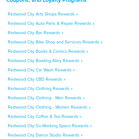
Redwood City Arts Shops Rewards »
Redwood City Auto Parts & Repair Rewards »
Redwood City Bar Rewards »
Redwood City Bike Shop and Services Rewards »
Redwood City Books & Comics Rewards »
Redwood City Bowling Alley Rewards »
Redwood City Car Wash Rewards »
Redwood City CBD Rewards »
Redwood City Clothing Rewards »
Redwood City Clothing - Men Rewards »
Redwood City Clothing - Women Rewards »
Redwood City Coffee & Tea Rewards »
Redwood City Co-Working Space Rewards »
Redwood City Dance Studio Rewards »