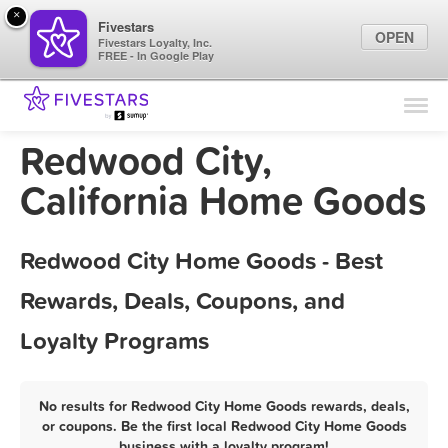
×
Fivestars
OPEN
Fivestars Loyalty, Inc.
FREE - In Google Play
Find Locations
For Businesses
Redwood City,
Marketing Tips
California Home Goods
Sign In
Redwood City Home Goods - Best
Rewards, Deals, Coupons, and
Loyalty Programs
No results for Redwood City Home Goods rewards, deals,
or coupons. Be the first local Redwood City Home Goods
business with a loyalty program!