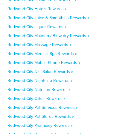
Redwood City Hotels Rewards »
Redwood City Juice & Smoothies Rewards »
Redwood City Liquor Rewards »
Redwood City Makeup / Blow-dry Rewards »
Redwood City Massage Rewards »
Redwood City Medical Spa Rewards »
Redwood City Mobile Phone Rewards »
Redwood City Nail Salon Rewards »
Redwood City Nightclub Rewards »
Redwood City Nutrition Rewards »
Redwood City Other Rewards »
Redwood City Pet Services Rewards »
Redwood City Pet Stores Rewards »
Redwood City Pharmacy Rewards »