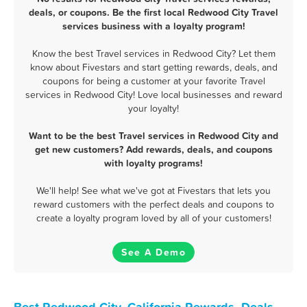
deals, or coupons. Be the first local Redwood City Travel
services business with a loyalty program!
Know the best Travel services in Redwood City? Let them
know about Fivestars and start getting rewards, deals, and
coupons for being a customer at your favorite Travel
services in Redwood City! Love local businesses and reward
your loyalty!
Want to be the best Travel services in Redwood City and
get new customers? Add rewards, deals, and coupons
with loyalty programs!
We'll help! See what we've got at Fivestars that lets you
reward customers with the perfect deals and coupons to
create a loyalty program loved by all of your customers!
See A Demo
Best Redwood City, California Rewards, Deals,