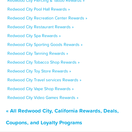
Redwood City Piercing & Tattoo Rewards »
Redwood City Pool Hall Rewards »
Redwood City Recreation Center Rewards »
Redwood City Restaurant Rewards »
Redwood City Spa Rewards »
Redwood City Sporting Goods Rewards »
Redwood City Tanning Rewards »
Redwood City Tobacco Shop Rewards »
Redwood City Toy Store Rewards »
Redwood City Travel services Rewards »
Redwood City Vape Shop Rewards »
Redwood City Video Games Rewards »
« All Redwood City, California Rewards, Deals,
Coupons, and Loyalty Programs