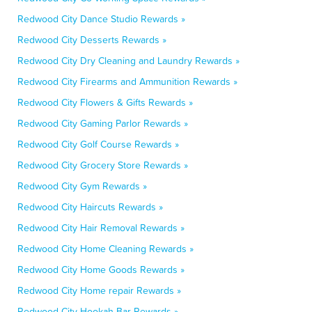
Redwood City Dance Studio Rewards »
Redwood City Desserts Rewards »
Redwood City Dry Cleaning and Laundry Rewards »
Redwood City Firearms and Ammunition Rewards »
Redwood City Flowers & Gifts Rewards »
Redwood City Gaming Parlor Rewards »
Redwood City Golf Course Rewards »
Redwood City Grocery Store Rewards »
Redwood City Gym Rewards »
Redwood City Haircuts Rewards »
Redwood City Hair Removal Rewards »
Redwood City Home Cleaning Rewards »
Redwood City Home Goods Rewards »
Redwood City Home repair Rewards »
Redwood City Hookah Bar Rewards »