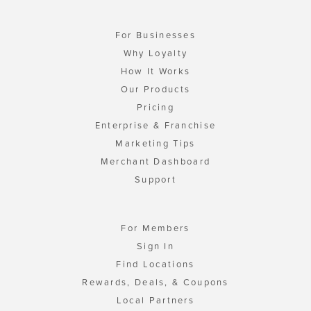
For Businesses
Why Loyalty
How It Works
Our Products
Pricing
Enterprise & Franchise
Marketing Tips
Merchant Dashboard
Support
For Members
Sign In
Find Locations
Rewards, Deals, & Coupons
Local Partners