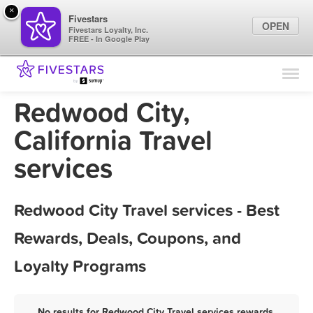
×
Fivestars
OPEN
Fivestars Loyalty, Inc.
FREE - In Google Play
Find Locations
For Businesses
Redwood City,
Marketing Tips
California Travel
services
Sign In
Redwood City Travel services - Best
Rewards, Deals, Coupons, and
Loyalty Programs
No results for Redwood City Travel services rewards,