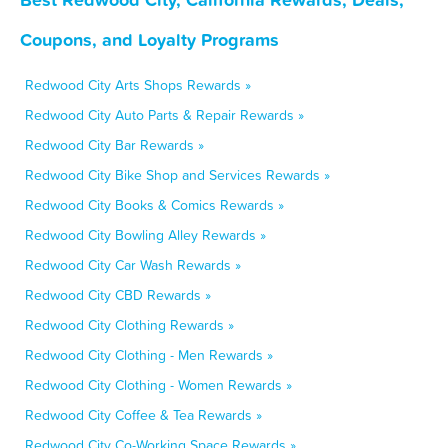
Coupons, and Loyalty Programs
Redwood City Arts Shops Rewards »
Redwood City Auto Parts & Repair Rewards »
Redwood City Bar Rewards »
Redwood City Bike Shop and Services Rewards »
Redwood City Books & Comics Rewards »
Redwood City Bowling Alley Rewards »
Redwood City Car Wash Rewards »
Redwood City CBD Rewards »
Redwood City Clothing Rewards »
Redwood City Clothing - Men Rewards »
Redwood City Clothing - Women Rewards »
Redwood City Coffee & Tea Rewards »
Redwood City Co-Working Space Rewards »