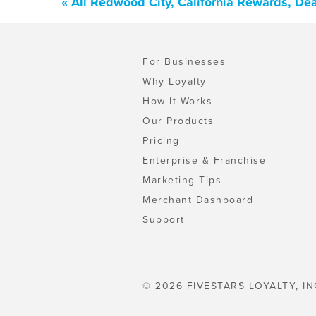
« All Redwood City, California Rewards, De
For Businesses
Why Loyalty
How It Works
Our Products
Pricing
Enterprise & Franchise
Marketing Tips
Merchant Dashboard
Support
© 2026 FIVESTARS LOYALTY, IN