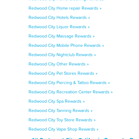
Redwood City Home repair Rewards »
Redwood City Hotels Rewards »
Redwood City Liquor Rewards »
Redwood City Massage Rewards »
Redwood City Mobile Phone Rewards »
Redwood City Nightclub Rewards »
Redwood City Other Rewards »
Redwood City Pet Stores Rewards »
Redwood City Piercing & Tattoo Rewards »
Redwood City Recreation Center Rewards »
Redwood City Spa Rewards »
Redwood City Tanning Rewards »
Redwood City Toy Store Rewards »
Redwood City Vape Shop Rewards »