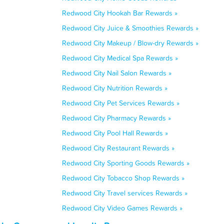
Redwood City Hookah Bar Rewards »
Redwood City Juice & Smoothies Rewards »
Redwood City Makeup / Blow-dry Rewards »
Redwood City Medical Spa Rewards »
Redwood City Nail Salon Rewards »
Redwood City Nutrition Rewards »
Redwood City Pet Services Rewards »
Redwood City Pharmacy Rewards »
Redwood City Pool Hall Rewards »
Redwood City Restaurant Rewards »
Redwood City Sporting Goods Rewards »
Redwood City Tobacco Shop Rewards »
Redwood City Travel services Rewards »
Redwood City Video Games Rewards »