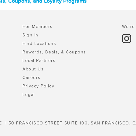
als, Coupons, and Loyalty Programs
For Members
We're 
Sign In
Find Locations
Rewards, Deals, & Coupons
Local Partners
About Us
Careers
Privacy Policy
Legal
C. | 50 FRANCISCO STREET SUITE 100, SAN FRANCISCO, C