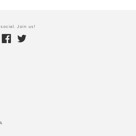
social. Join us!
A