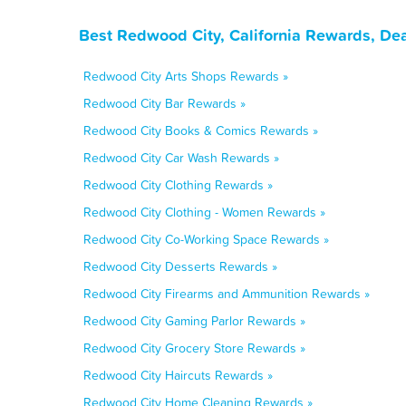
Best Redwood City, California Rewards, De
Redwood City Arts Shops Rewards »
Redwood City Bar Rewards »
Redwood City Books & Comics Rewards »
Redwood City Car Wash Rewards »
Redwood City Clothing Rewards »
Redwood City Clothing - Women Rewards »
Redwood City Co-Working Space Rewards »
Redwood City Desserts Rewards »
Redwood City Firearms and Ammunition Rewards »
Redwood City Gaming Parlor Rewards »
Redwood City Grocery Store Rewards »
Redwood City Haircuts Rewards »
Redwood City Home Cleaning Rewards »