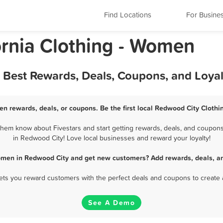
Find Locations
For Busine
ornia Clothing - Women
 Best Rewards, Deals, Coupons, and Loya
n rewards, deals, or coupons. Be the first local Redwood City Cloth
hem know about Fivestars and start getting rewards, deals, and coupons 
in Redwood City! Love local businesses and reward your loyalty!
Women in Redwood City and get new customers? Add rewards, deals, an
 lets you reward customers with the perfect deals and coupons to create 
See A Demo