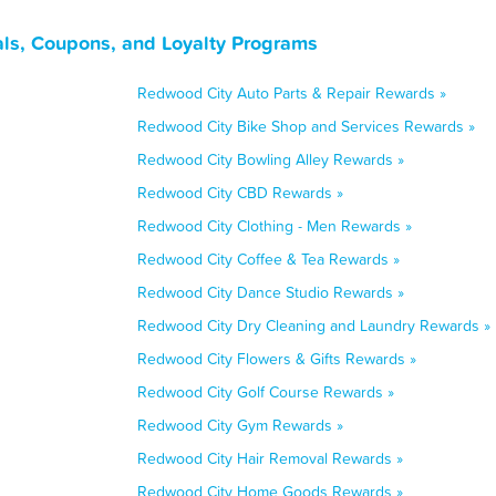
als, Coupons, and Loyalty Programs
Redwood City Auto Parts & Repair Rewards »
Redwood City Bike Shop and Services Rewards »
Redwood City Bowling Alley Rewards »
Redwood City CBD Rewards »
Redwood City Clothing - Men Rewards »
Redwood City Coffee & Tea Rewards »
Redwood City Dance Studio Rewards »
Redwood City Dry Cleaning and Laundry Rewards »
Redwood City Flowers & Gifts Rewards »
Redwood City Golf Course Rewards »
Redwood City Gym Rewards »
Redwood City Hair Removal Rewards »
Redwood City Home Goods Rewards »