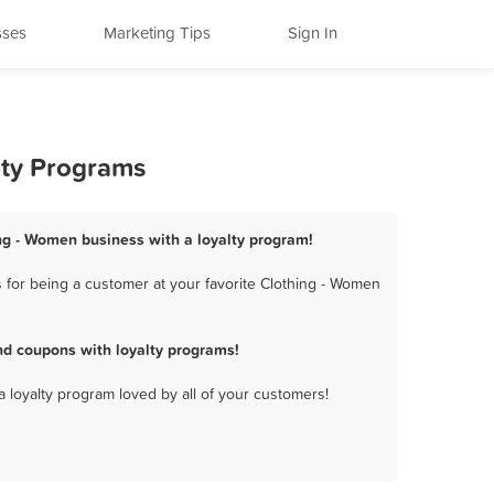
sses
Marketing Tips
Sign In
lty Programs
ing - Women business with a loyalty program!
for being a customer at your favorite Clothing - Women
d coupons with loyalty programs!
a loyalty program loved by all of your customers!