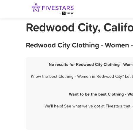
Redwood City, Calif
Redwood City Clothing - Women -
No results for Redwood City Clothing - Wome
Know the best Clothing - Women in Redwood City? Let t
Want to be the best Clothing - 
We'll help! See what we've got at Fivestars that