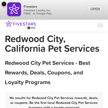
×
Fivestars
OPEN
Fivestars Loyalty, Inc.
FREE - In Google Play
Find Locations
For Businesses
Redwood City,
Marketing Tips
California Pet Services
Sign In
Redwood City Pet Services - Best
Rewards, Deals, Coupons, and
Loyalty Programs
No results for Redwood City Pet Services rewards, deals,
or coupons. Be the first local Redwood City Pet Services
business with a loyalty program!