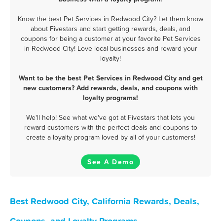
Know the best Pet Services in Redwood City? Let them know
about Fivestars and start getting rewards, deals, and
coupons for being a customer at your favorite Pet Services
in Redwood City! Love local businesses and reward your
loyalty!
Want to be the best Pet Services in Redwood City and get
new customers? Add rewards, deals, and coupons with
loyalty programs!
We'll help! See what we've got at Fivestars that lets you
reward customers with the perfect deals and coupons to
create a loyalty program loved by all of your customers!
See A Demo
Best Redwood City, California Rewards, Deals,
Coupons, and Loyalty Programs