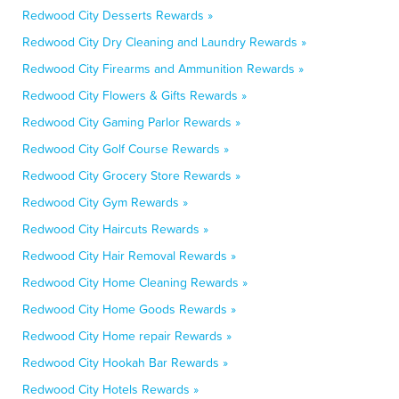
Redwood City Desserts Rewards »
Redwood City Dry Cleaning and Laundry Rewards »
Redwood City Firearms and Ammunition Rewards »
Redwood City Flowers & Gifts Rewards »
Redwood City Gaming Parlor Rewards »
Redwood City Golf Course Rewards »
Redwood City Grocery Store Rewards »
Redwood City Gym Rewards »
Redwood City Haircuts Rewards »
Redwood City Hair Removal Rewards »
Redwood City Home Cleaning Rewards »
Redwood City Home Goods Rewards »
Redwood City Home repair Rewards »
Redwood City Hookah Bar Rewards »
Redwood City Hotels Rewards »