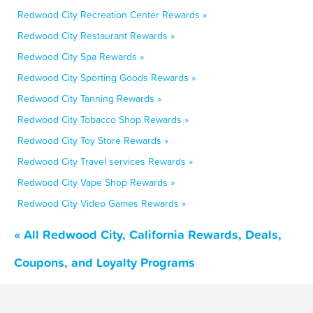
Redwood City Recreation Center Rewards »
Redwood City Restaurant Rewards »
Redwood City Spa Rewards »
Redwood City Sporting Goods Rewards »
Redwood City Tanning Rewards »
Redwood City Tobacco Shop Rewards »
Redwood City Toy Store Rewards »
Redwood City Travel services Rewards »
Redwood City Vape Shop Rewards »
Redwood City Video Games Rewards »
« All Redwood City, California Rewards, Deals,
Coupons, and Loyalty Programs