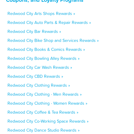
Redwood City Arts Shops Rewards »
Redwood City Auto Parts & Repair Rewards »
Redwood City Bar Rewards »
Redwood City Bike Shop and Services Rewards »
Redwood City Books & Comics Rewards »
Redwood City Bowling Alley Rewards »
Redwood City Car Wash Rewards »
Redwood City CBD Rewards »
Redwood City Clothing Rewards »
Redwood City Clothing - Men Rewards »
Redwood City Clothing - Women Rewards »
Redwood City Coffee & Tea Rewards »
Redwood City Co-Working Space Rewards »
Redwood City Dance Studio Rewards »