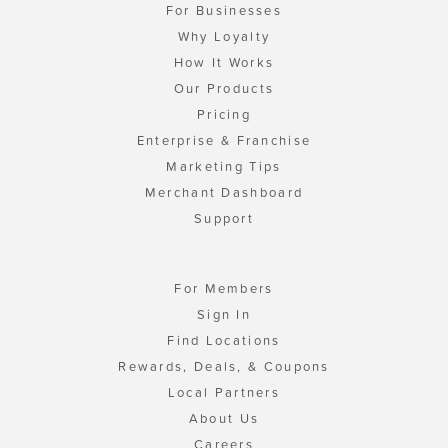
For Businesses
Why Loyalty
How It Works
Our Products
Pricing
Enterprise & Franchise
Marketing Tips
Merchant Dashboard
Support
For Members
Sign In
Find Locations
Rewards, Deals, & Coupons
Local Partners
About Us
Careers