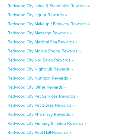
Redwood City Juice & Smoothies Rewards »
Redwood City Liquor Rewards »
Redwood City Makeup / Blow-dry Rewards »
Redwood City Massage Rewards »
Redwood City Medical Spa Rewards »
Redwood City Mobile Phone Rewards »
Redwood City Nail Salon Rewards »
Redwood City Nightclub Rewards »
Redwood City Nutrition Rewards »
Redwood City Other Rewards »
Redwood City Pet Services Rewards »
Redwood City Pet Stores Rewards »
Redwood City Pharmacy Rewards »
Redwood City Piercing & Tattoo Rewards »
Redwood City Pool Hall Rewards »