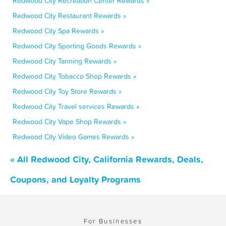
Redwood City Recreation Center Rewards »
Redwood City Restaurant Rewards »
Redwood City Spa Rewards »
Redwood City Sporting Goods Rewards »
Redwood City Tanning Rewards »
Redwood City Tobacco Shop Rewards »
Redwood City Toy Store Rewards »
Redwood City Travel services Rewards »
Redwood City Vape Shop Rewards »
Redwood City Video Games Rewards »
« All Redwood City, California Rewards, Deals,
Coupons, and Loyalty Programs
For Businesses