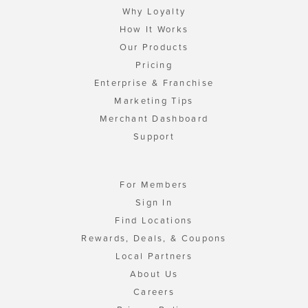
Why Loyalty
How It Works
Our Products
Pricing
Enterprise & Franchise
Marketing Tips
Merchant Dashboard
Support
For Members
Sign In
Find Locations
Rewards, Deals, & Coupons
Local Partners
About Us
Careers