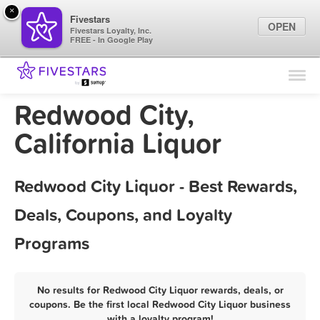
×
Fivestars
OPEN
Fivestars Loyalty, Inc.
FREE - In Google Play
Find Locations
For Businesses
Redwood City,
Marketing Tips
California Liquor
Sign In
Redwood City Liquor - Best Rewards,
Deals, Coupons, and Loyalty
Programs
No results for Redwood City Liquor rewards, deals, or
coupons. Be the first local Redwood City Liquor business
with a loyalty program!