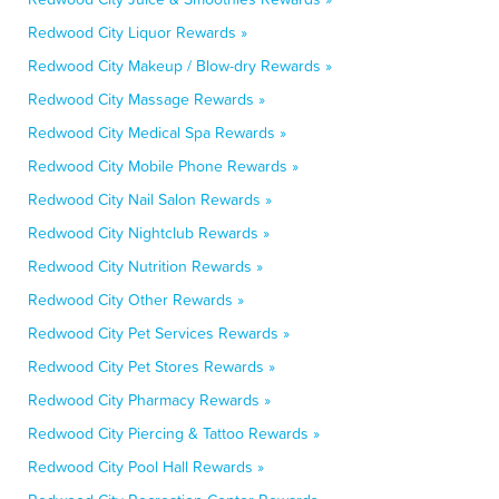
Redwood City Liquor Rewards »
Redwood City Makeup / Blow-dry Rewards »
Redwood City Massage Rewards »
Redwood City Medical Spa Rewards »
Redwood City Mobile Phone Rewards »
Redwood City Nail Salon Rewards »
Redwood City Nightclub Rewards »
Redwood City Nutrition Rewards »
Redwood City Other Rewards »
Redwood City Pet Services Rewards »
Redwood City Pet Stores Rewards »
Redwood City Pharmacy Rewards »
Redwood City Piercing & Tattoo Rewards »
Redwood City Pool Hall Rewards »