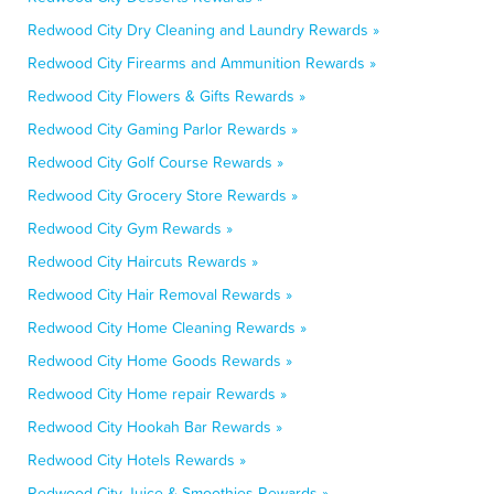
Redwood City Dry Cleaning and Laundry Rewards »
Redwood City Firearms and Ammunition Rewards »
Redwood City Flowers & Gifts Rewards »
Redwood City Gaming Parlor Rewards »
Redwood City Golf Course Rewards »
Redwood City Grocery Store Rewards »
Redwood City Gym Rewards »
Redwood City Haircuts Rewards »
Redwood City Hair Removal Rewards »
Redwood City Home Cleaning Rewards »
Redwood City Home Goods Rewards »
Redwood City Home repair Rewards »
Redwood City Hookah Bar Rewards »
Redwood City Hotels Rewards »
Redwood City Juice & Smoothies Rewards »