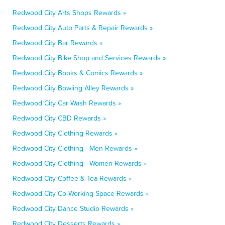
Redwood City Arts Shops Rewards »
Redwood City Auto Parts & Repair Rewards »
Redwood City Bar Rewards »
Redwood City Bike Shop and Services Rewards »
Redwood City Books & Comics Rewards »
Redwood City Bowling Alley Rewards »
Redwood City Car Wash Rewards »
Redwood City CBD Rewards »
Redwood City Clothing Rewards »
Redwood City Clothing - Men Rewards »
Redwood City Clothing - Women Rewards »
Redwood City Coffee & Tea Rewards »
Redwood City Co-Working Space Rewards »
Redwood City Dance Studio Rewards »
Redwood City Desserts Rewards »