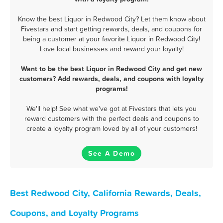
Know the best Liquor in Redwood City? Let them know about
Fivestars and start getting rewards, deals, and coupons for
being a customer at your favorite Liquor in Redwood City!
Love local businesses and reward your loyalty!
Want to be the best Liquor in Redwood City and get new
customers? Add rewards, deals, and coupons with loyalty
programs!
We'll help! See what we've got at Fivestars that lets you
reward customers with the perfect deals and coupons to
create a loyalty program loved by all of your customers!
See A Demo
Best Redwood City, California Rewards, Deals,
Coupons, and Loyalty Programs