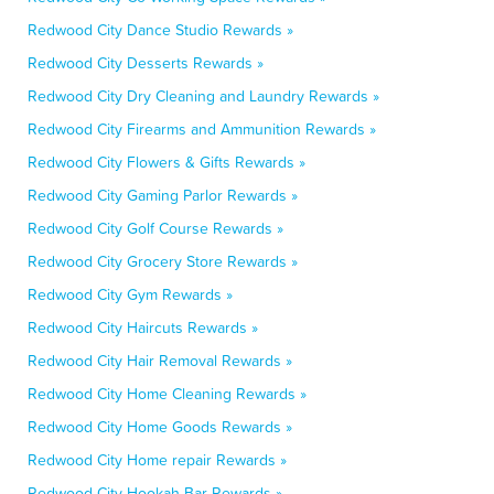
Redwood City Dance Studio Rewards »
Redwood City Desserts Rewards »
Redwood City Dry Cleaning and Laundry Rewards »
Redwood City Firearms and Ammunition Rewards »
Redwood City Flowers & Gifts Rewards »
Redwood City Gaming Parlor Rewards »
Redwood City Golf Course Rewards »
Redwood City Grocery Store Rewards »
Redwood City Gym Rewards »
Redwood City Haircuts Rewards »
Redwood City Hair Removal Rewards »
Redwood City Home Cleaning Rewards »
Redwood City Home Goods Rewards »
Redwood City Home repair Rewards »
Redwood City Hookah Bar Rewards »