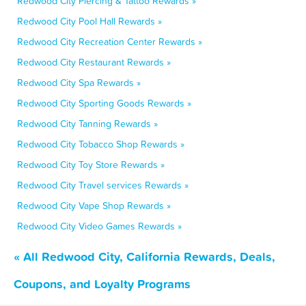
Redwood City Piercing & Tattoo Rewards »
Redwood City Pool Hall Rewards »
Redwood City Recreation Center Rewards »
Redwood City Restaurant Rewards »
Redwood City Spa Rewards »
Redwood City Sporting Goods Rewards »
Redwood City Tanning Rewards »
Redwood City Tobacco Shop Rewards »
Redwood City Toy Store Rewards »
Redwood City Travel services Rewards »
Redwood City Vape Shop Rewards »
Redwood City Video Games Rewards »
« All Redwood City, California Rewards, Deals,
Coupons, and Loyalty Programs