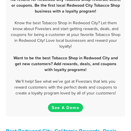
or coupons. Be the first local Redwood City Tobacco Shop
business with a loyalty program!
Know the best Tobacco Shop in Redwood City? Let them
know about Fivestars and start getting rewards, deals, and
coupons for being a customer at your favorite Tobacco Shop
in Redwood City! Love local businesses and reward your
loyalty!
Want to be the best Tobacco Shop in Redwood City and
get new customers? Add rewards, deals, and coupons
with loyalty programs!
We'll help! See what we've got at Fivestars that lets you
reward customers with the perfect deals and coupons to
create a loyalty program loved by all of your customers!
See A Demo
Best Redwood City, California Rewards, Deals,