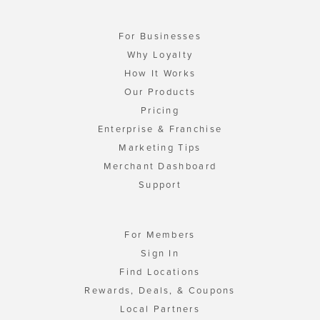
For Businesses
Why Loyalty
How It Works
Our Products
Pricing
Enterprise & Franchise
Marketing Tips
Merchant Dashboard
Support
For Members
Sign In
Find Locations
Rewards, Deals, & Coupons
Local Partners