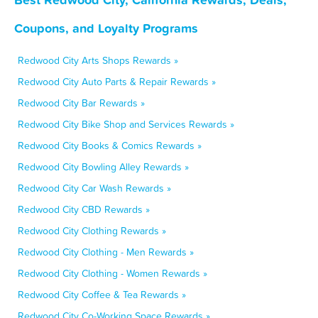
Coupons, and Loyalty Programs
Redwood City Arts Shops Rewards »
Redwood City Auto Parts & Repair Rewards »
Redwood City Bar Rewards »
Redwood City Bike Shop and Services Rewards »
Redwood City Books & Comics Rewards »
Redwood City Bowling Alley Rewards »
Redwood City Car Wash Rewards »
Redwood City CBD Rewards »
Redwood City Clothing Rewards »
Redwood City Clothing - Men Rewards »
Redwood City Clothing - Women Rewards »
Redwood City Coffee & Tea Rewards »
Redwood City Co-Working Space Rewards »