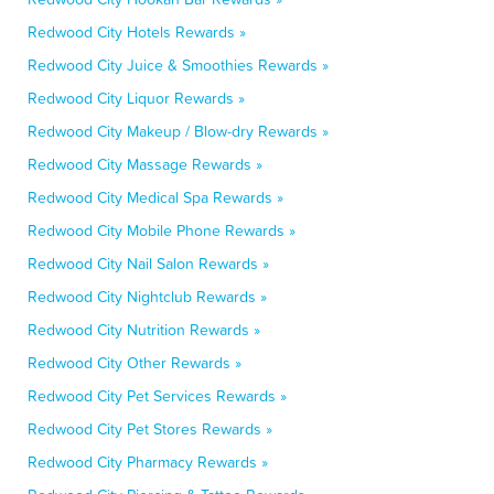
Redwood City Hotels Rewards »
Redwood City Juice & Smoothies Rewards »
Redwood City Liquor Rewards »
Redwood City Makeup / Blow-dry Rewards »
Redwood City Massage Rewards »
Redwood City Medical Spa Rewards »
Redwood City Mobile Phone Rewards »
Redwood City Nail Salon Rewards »
Redwood City Nightclub Rewards »
Redwood City Nutrition Rewards »
Redwood City Other Rewards »
Redwood City Pet Services Rewards »
Redwood City Pet Stores Rewards »
Redwood City Pharmacy Rewards »