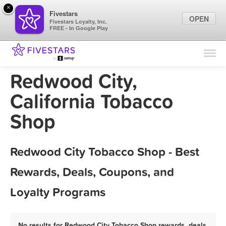
×
Fivestars
OPEN
Fivestars Loyalty, Inc.
FREE - In Google Play
Find Locations
For Businesses
Redwood City,
Marketing Tips
California Tobacco
Shop
Sign In
Redwood City Tobacco Shop - Best
Rewards, Deals, Coupons, and
Loyalty Programs
No results for Redwood City Tobacco Shop rewards, deals,