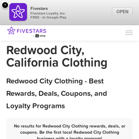
×
Fivestars
OPEN
Fivestars Loyalty, Inc.
FREE - In Google Play
Find Locations
For Businesses
Redwood City,
Marketing Tips
California Clothing
Sign In
Redwood City Clothing - Best
Rewards, Deals, Coupons, and
Loyalty Programs
No results for Redwood City Clothing rewards, deals, or
coupons. Be the first local Redwood City Clothing
business with a loyalty program!