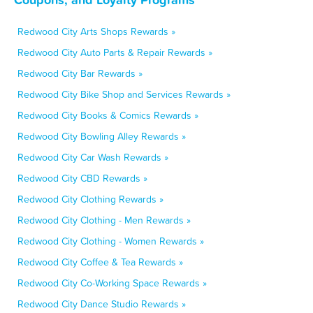
Redwood City Arts Shops Rewards »
Redwood City Auto Parts & Repair Rewards »
Redwood City Bar Rewards »
Redwood City Bike Shop and Services Rewards »
Redwood City Books & Comics Rewards »
Redwood City Bowling Alley Rewards »
Redwood City Car Wash Rewards »
Redwood City CBD Rewards »
Redwood City Clothing Rewards »
Redwood City Clothing - Men Rewards »
Redwood City Clothing - Women Rewards »
Redwood City Coffee & Tea Rewards »
Redwood City Co-Working Space Rewards »
Redwood City Dance Studio Rewards »