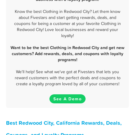
Know the best Clothing in Redwood City? Let them know
about Fivestars and start getting rewards, deals, and
coupons for being a customer at your favorite Clothing in
Redwood City! Love local businesses and reward your
loyalty!
Want to be the best Clothing in Redwood City and get new
customers? Add rewards, deals, and coupons with loyalty
programs!
We'll help! See what we've got at Fivestars that lets you
reward customers with the perfect deals and coupons to
create a loyalty program loved by all of your customers!
See A Demo
Best Redwood City, California Rewards, Deals,
Coupons, and Loyalty Programs