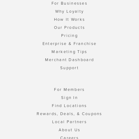
For Businesses
Why Loyalty
How It Works
Our Products
Pricing
Enterprise & Franchise
Marketing Tips
Merchant Dashboard
Support
For Members
Sign In
Find Locations
Rewards, Deals, & Coupons
Local Partners
About Us
Careers