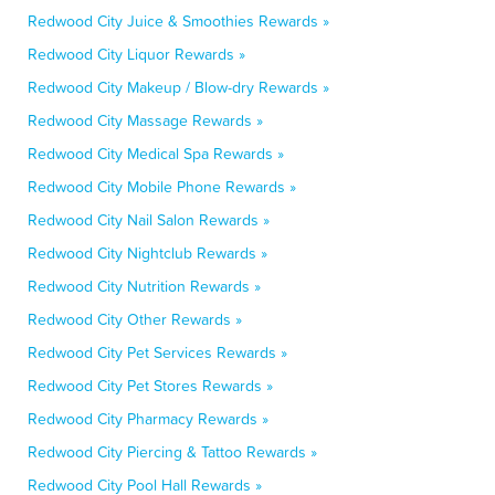
Redwood City Juice & Smoothies Rewards »
Redwood City Liquor Rewards »
Redwood City Makeup / Blow-dry Rewards »
Redwood City Massage Rewards »
Redwood City Medical Spa Rewards »
Redwood City Mobile Phone Rewards »
Redwood City Nail Salon Rewards »
Redwood City Nightclub Rewards »
Redwood City Nutrition Rewards »
Redwood City Other Rewards »
Redwood City Pet Services Rewards »
Redwood City Pet Stores Rewards »
Redwood City Pharmacy Rewards »
Redwood City Piercing & Tattoo Rewards »
Redwood City Pool Hall Rewards »