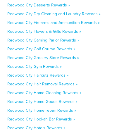
Redwood City Desserts Rewards »
Redwood City Dry Cleaning and Laundry Rewards »
Redwood City Firearms and Ammunition Rewards »
Redwood City Flowers & Gifts Rewards »
Redwood City Gaming Parlor Rewards »
Redwood City Golf Course Rewards »
Redwood City Grocery Store Rewards »
Redwood City Gym Rewards »
Redwood City Haircuts Rewards »
Redwood City Hair Removal Rewards »
Redwood City Home Cleaning Rewards »
Redwood City Home Goods Rewards »
Redwood City Home repair Rewards »
Redwood City Hookah Bar Rewards »
Redwood City Hotels Rewards »