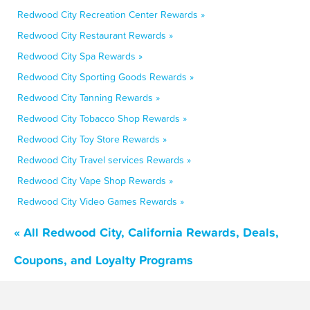
Redwood City Recreation Center Rewards »
Redwood City Restaurant Rewards »
Redwood City Spa Rewards »
Redwood City Sporting Goods Rewards »
Redwood City Tanning Rewards »
Redwood City Tobacco Shop Rewards »
Redwood City Toy Store Rewards »
Redwood City Travel services Rewards »
Redwood City Vape Shop Rewards »
Redwood City Video Games Rewards »
« All Redwood City, California Rewards, Deals,
Coupons, and Loyalty Programs