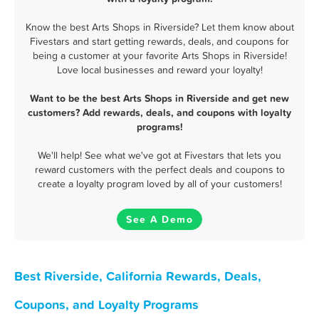
Know the best Arts Shops in Riverside? Let them know about
Fivestars and start getting rewards, deals, and coupons for
being a customer at your favorite Arts Shops in Riverside!
Love local businesses and reward your loyalty!
Want to be the best Arts Shops in Riverside and get new
customers? Add rewards, deals, and coupons with loyalty
programs!
We'll help! See what we've got at Fivestars that lets you
reward customers with the perfect deals and coupons to
create a loyalty program loved by all of your customers!
See A Demo
Best Riverside, California Rewards, Deals,
Coupons, and Loyalty Programs