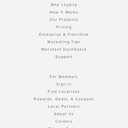
Why Loyalty
How It Works
Our Products
Pricing
Enterprise & Franchise
Marketing Tips
Merchant Dashboard
Support
For Members
Sign In
Find Locations
Rewards, Deals, & Coupons
Local Partners
About Us
Careers