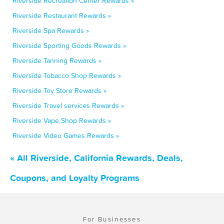
Riverside Recreation Center Rewards »
Riverside Restaurant Rewards »
Riverside Spa Rewards »
Riverside Sporting Goods Rewards »
Riverside Tanning Rewards »
Riverside Tobacco Shop Rewards »
Riverside Toy Store Rewards »
Riverside Travel services Rewards »
Riverside Vape Shop Rewards »
Riverside Video Games Rewards »
« All Riverside, California Rewards, Deals,
Coupons, and Loyalty Programs
For Businesses