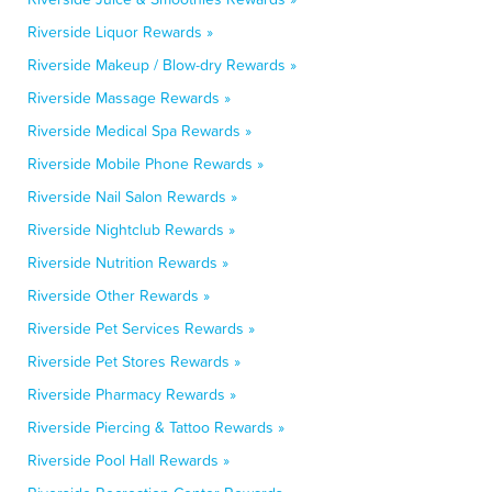
Riverside Liquor Rewards »
Riverside Makeup / Blow-dry Rewards »
Riverside Massage Rewards »
Riverside Medical Spa Rewards »
Riverside Mobile Phone Rewards »
Riverside Nail Salon Rewards »
Riverside Nightclub Rewards »
Riverside Nutrition Rewards »
Riverside Other Rewards »
Riverside Pet Services Rewards »
Riverside Pet Stores Rewards »
Riverside Pharmacy Rewards »
Riverside Piercing & Tattoo Rewards »
Riverside Pool Hall Rewards »