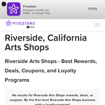
×
Fivestars
OPEN
Fivestars Loyalty, Inc.
FREE - In Google Play
Find Locations
For Businesses
Riverside, California
Marketing Tips
Arts Shops
Sign In
Riverside Arts Shops - Best Rewards,
Deals, Coupons, and Loyalty
Programs
No results for Riverside Arts Shops rewards, deals, or
coupons. Be the first local Riverside Arts Shops business
with a loyalty program!