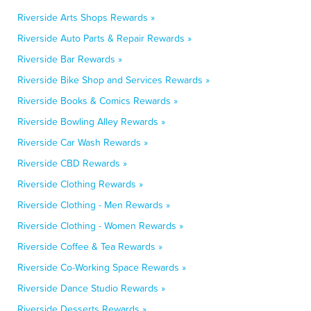
Riverside Arts Shops Rewards »
Riverside Auto Parts & Repair Rewards »
Riverside Bar Rewards »
Riverside Bike Shop and Services Rewards »
Riverside Books & Comics Rewards »
Riverside Bowling Alley Rewards »
Riverside Car Wash Rewards »
Riverside CBD Rewards »
Riverside Clothing Rewards »
Riverside Clothing - Men Rewards »
Riverside Clothing - Women Rewards »
Riverside Coffee & Tea Rewards »
Riverside Co-Working Space Rewards »
Riverside Dance Studio Rewards »
Riverside Desserts Rewards »