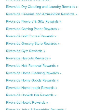
Riverside Dry Cleaning and Laundry Rewards »
Riverside Firearms and Ammunition Rewards »
Riverside Flowers & Gifts Rewards »
Riverside Gaming Parlor Rewards »
Riverside Golf Course Rewards »
Riverside Grocery Store Rewards »
Riverside Gym Rewards »
Riverside Haircuts Rewards »
Riverside Hair Removal Rewards »
Riverside Home Cleaning Rewards »
Riverside Home Goods Rewards »
Riverside Home repair Rewards »
Riverside Hookah Bar Rewards »
Riverside Hotels Rewards »
Riverside Juice & Smoothies Rewards »