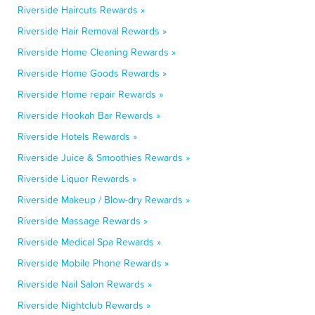
Riverside Haircuts Rewards »
Riverside Hair Removal Rewards »
Riverside Home Cleaning Rewards »
Riverside Home Goods Rewards »
Riverside Home repair Rewards »
Riverside Hookah Bar Rewards »
Riverside Hotels Rewards »
Riverside Juice & Smoothies Rewards »
Riverside Liquor Rewards »
Riverside Makeup / Blow-dry Rewards »
Riverside Massage Rewards »
Riverside Medical Spa Rewards »
Riverside Mobile Phone Rewards »
Riverside Nail Salon Rewards »
Riverside Nightclub Rewards »