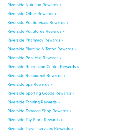
Riverside Nutrition Rewards »
Riverside Other Rewards »
Riverside Pet Services Rewards »
Riverside Pet Stores Rewards »
Riverside Pharmacy Rewards »
Riverside Piercing & Tattoo Rewards »
Riverside Pool Hall Rewards »
Riverside Recreation Center Rewards »
Riverside Restaurant Rewards »
Riverside Spa Rewards »
Riverside Sporting Goods Rewards »
Riverside Tanning Rewards »
Riverside Tobacco Shop Rewards »
Riverside Toy Store Rewards »
Riverside Travel services Rewards »