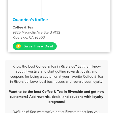
Quadrina's Koffee
Coffee & Tea
9825 Magnolia Ave Ste B #132
Riverside, CA 92503
Save Free Deal
Know the best Coffee & Tea in Riverside? Let them know
about Fivestars and start getting rewards, deals, and
coupons for being a customer at your favorite Coffee & Tea
in Riverside! Love local businesses and reward your loyalty!
Want to be the best Coffee & Tea in Riverside and get new
customers? Add rewards, deals, and coupons with loyalty
programs!
We'll help! See what we've got at Fivestars that lets you