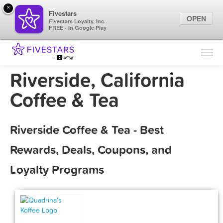
×
Fivestars
OPEN
Fivestars Loyalty, Inc.
FREE - In Google Play
Find Locations
For Businesses
Riverside, California
Marketing Tips
Coffee & Tea
Sign In
Riverside Coffee & Tea - Best
Rewards, Deals, Coupons, and
Loyalty Programs