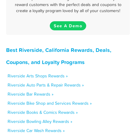
reward customers with the perfect deals and coupons to
create a loyalty program loved by all of your customers!
See A Demo
Best Riverside, California Rewards, Deals,
Coupons, and Loyalty Programs
Riverside Arts Shops Rewards »
Riverside Auto Parts & Repair Rewards »
Riverside Bar Rewards »
Riverside Bike Shop and Services Rewards »
Riverside Books & Comics Rewards »
Riverside Bowling Alley Rewards »
Riverside Car Wash Rewards »