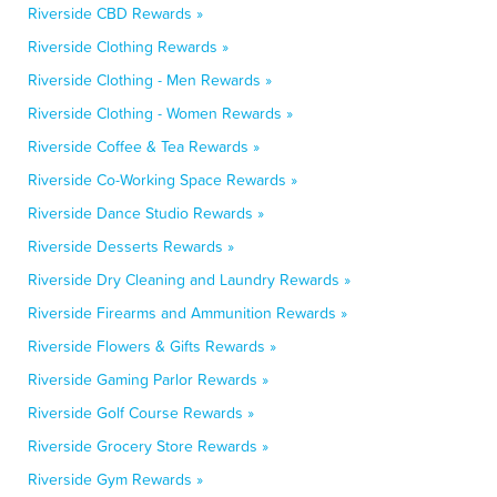
Riverside CBD Rewards »
Riverside Clothing Rewards »
Riverside Clothing - Men Rewards »
Riverside Clothing - Women Rewards »
Riverside Coffee & Tea Rewards »
Riverside Co-Working Space Rewards »
Riverside Dance Studio Rewards »
Riverside Desserts Rewards »
Riverside Dry Cleaning and Laundry Rewards »
Riverside Firearms and Ammunition Rewards »
Riverside Flowers & Gifts Rewards »
Riverside Gaming Parlor Rewards »
Riverside Golf Course Rewards »
Riverside Grocery Store Rewards »
Riverside Gym Rewards »