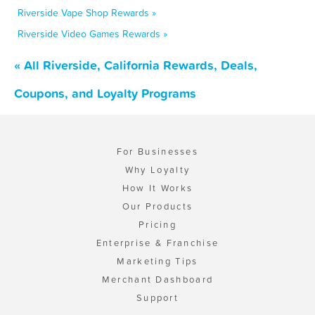
Riverside Vape Shop Rewards »
Riverside Video Games Rewards »
« All Riverside, California Rewards, Deals,
Coupons, and Loyalty Programs
For Businesses
Why Loyalty
How It Works
Our Products
Pricing
Enterprise & Franchise
Marketing Tips
Merchant Dashboard
Support