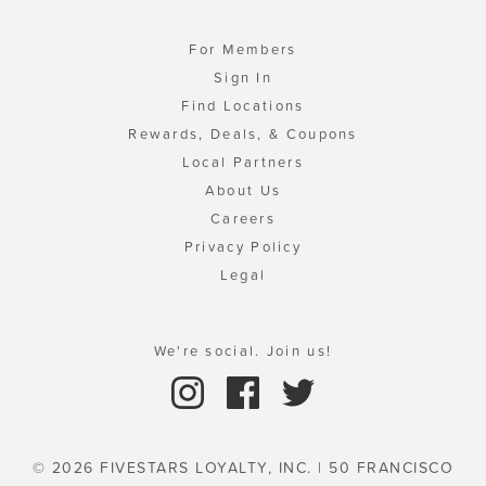
For Members
Sign In
Find Locations
Rewards, Deals, & Coupons
Local Partners
About Us
Careers
Privacy Policy
Legal
We're social. Join us!
© 2026 FIVESTARS LOYALTY, INC. | 50 FRANCISCO