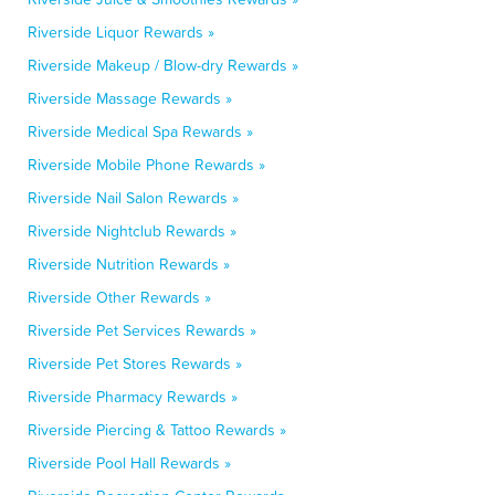
Riverside Liquor Rewards »
Riverside Makeup / Blow-dry Rewards »
Riverside Massage Rewards »
Riverside Medical Spa Rewards »
Riverside Mobile Phone Rewards »
Riverside Nail Salon Rewards »
Riverside Nightclub Rewards »
Riverside Nutrition Rewards »
Riverside Other Rewards »
Riverside Pet Services Rewards »
Riverside Pet Stores Rewards »
Riverside Pharmacy Rewards »
Riverside Piercing & Tattoo Rewards »
Riverside Pool Hall Rewards »