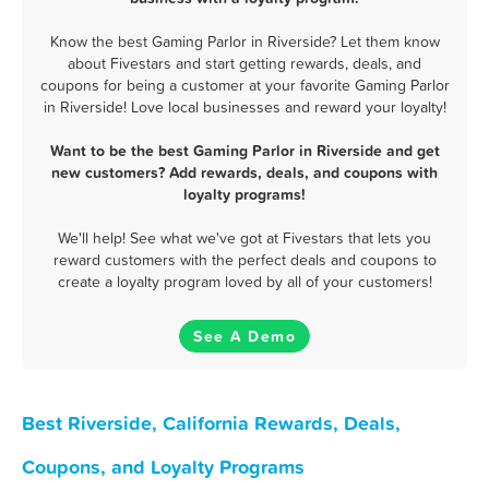
Know the best Gaming Parlor in Riverside? Let them know
about Fivestars and start getting rewards, deals, and
coupons for being a customer at your favorite Gaming Parlor
in Riverside! Love local businesses and reward your loyalty!
Want to be the best Gaming Parlor in Riverside and get
new customers? Add rewards, deals, and coupons with
loyalty programs!
We'll help! See what we've got at Fivestars that lets you
reward customers with the perfect deals and coupons to
create a loyalty program loved by all of your customers!
See A Demo
Best Riverside, California Rewards, Deals,
Coupons, and Loyalty Programs