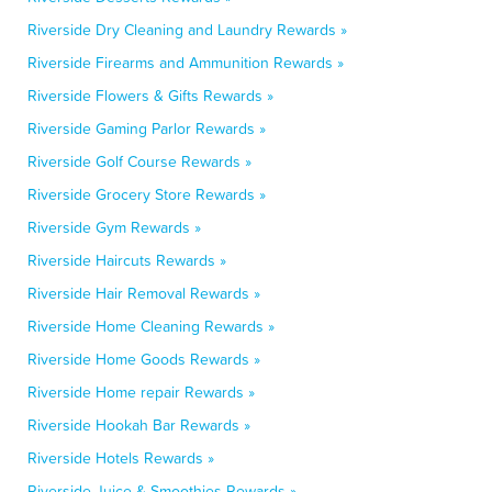
Riverside Dry Cleaning and Laundry Rewards »
Riverside Firearms and Ammunition Rewards »
Riverside Flowers & Gifts Rewards »
Riverside Gaming Parlor Rewards »
Riverside Golf Course Rewards »
Riverside Grocery Store Rewards »
Riverside Gym Rewards »
Riverside Haircuts Rewards »
Riverside Hair Removal Rewards »
Riverside Home Cleaning Rewards »
Riverside Home Goods Rewards »
Riverside Home repair Rewards »
Riverside Hookah Bar Rewards »
Riverside Hotels Rewards »
Riverside Juice & Smoothies Rewards »