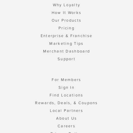
Why Loyalty
How It Works
Our Products
Pricing
Enterprise & Franchise
Marketing Tips
Merchant Dashboard
Support
For Members
Sign In
Find Locations
Rewards, Deals, & Coupons
Local Partners
About Us
Careers