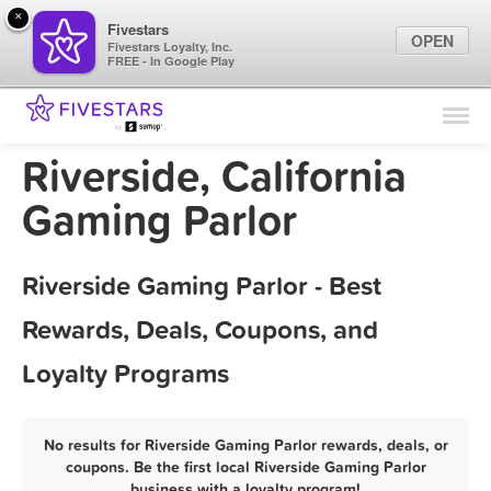
×
Fivestars
OPEN
Fivestars Loyalty, Inc.
FREE - In Google Play
Find Locations
For Businesses
Riverside, California
Marketing Tips
Gaming Parlor
Sign In
Riverside Gaming Parlor - Best
Rewards, Deals, Coupons, and
Loyalty Programs
No results for Riverside Gaming Parlor rewards, deals, or
coupons. Be the first local Riverside Gaming Parlor
business with a loyalty program!