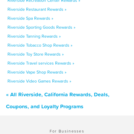
Riverside Recreation Center Rewards »
Riverside Restaurant Rewards »
Riverside Spa Rewards »
Riverside Sporting Goods Rewards »
Riverside Tanning Rewards »
Riverside Tobacco Shop Rewards »
Riverside Toy Store Rewards »
Riverside Travel services Rewards »
Riverside Vape Shop Rewards »
Riverside Video Games Rewards »
« All Riverside, California Rewards, Deals,
Coupons, and Loyalty Programs
For Businesses