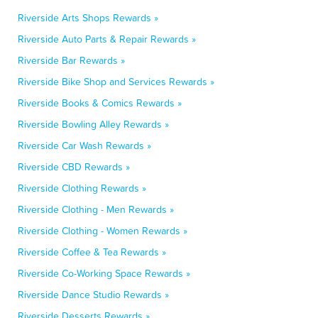
Riverside Arts Shops Rewards »
Riverside Auto Parts & Repair Rewards »
Riverside Bar Rewards »
Riverside Bike Shop and Services Rewards »
Riverside Books & Comics Rewards »
Riverside Bowling Alley Rewards »
Riverside Car Wash Rewards »
Riverside CBD Rewards »
Riverside Clothing Rewards »
Riverside Clothing - Men Rewards »
Riverside Clothing - Women Rewards »
Riverside Coffee & Tea Rewards »
Riverside Co-Working Space Rewards »
Riverside Dance Studio Rewards »
Riverside Desserts Rewards »