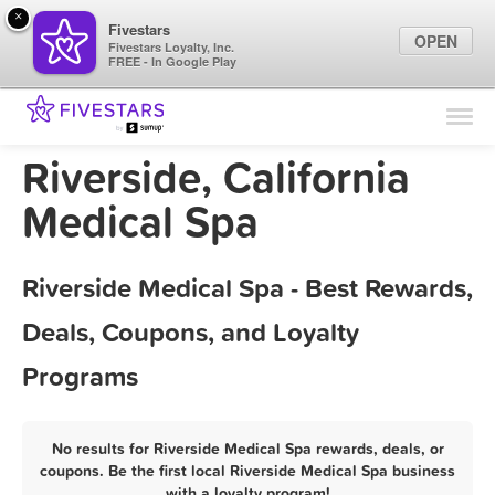
×
Fivestars
OPEN
Fivestars Loyalty, Inc.
FREE - In Google Play
Find Locations
For Businesses
Riverside, California
Marketing Tips
Medical Spa
Sign In
Riverside Medical Spa - Best Rewards,
Deals, Coupons, and Loyalty
Programs
No results for Riverside Medical Spa rewards, deals, or
coupons. Be the first local Riverside Medical Spa business
with a loyalty program!