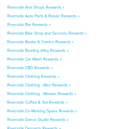
Riverside Arts Shops Rewards »
Riverside Auto Parts & Repair Rewards »
Riverside Bar Rewards »
Riverside Bike Shop and Services Rewards »
Riverside Books & Comics Rewards »
Riverside Bowling Alley Rewards »
Riverside Car Wash Rewards »
Riverside CBD Rewards »
Riverside Clothing Rewards »
Riverside Clothing - Men Rewards »
Riverside Clothing - Women Rewards »
Riverside Coffee & Tea Rewards »
Riverside Co-Working Space Rewards »
Riverside Dance Studio Rewards »
Riverside Desserts Rewards »