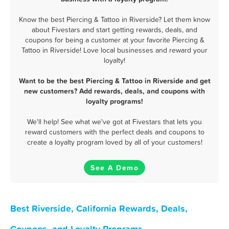
Know the best Piercing & Tattoo in Riverside? Let them know
about Fivestars and start getting rewards, deals, and
coupons for being a customer at your favorite Piercing &
Tattoo in Riverside! Love local businesses and reward your
loyalty!
Want to be the best Piercing & Tattoo in Riverside and get
new customers? Add rewards, deals, and coupons with
loyalty programs!
We'll help! See what we've got at Fivestars that lets you
reward customers with the perfect deals and coupons to
create a loyalty program loved by all of your customers!
See A Demo
Best Riverside, California Rewards, Deals,
Coupons, and Loyalty Programs