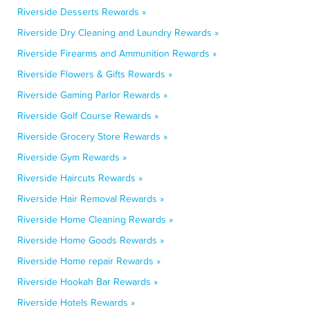
Riverside Desserts Rewards »
Riverside Dry Cleaning and Laundry Rewards »
Riverside Firearms and Ammunition Rewards »
Riverside Flowers & Gifts Rewards »
Riverside Gaming Parlor Rewards »
Riverside Golf Course Rewards »
Riverside Grocery Store Rewards »
Riverside Gym Rewards »
Riverside Haircuts Rewards »
Riverside Hair Removal Rewards »
Riverside Home Cleaning Rewards »
Riverside Home Goods Rewards »
Riverside Home repair Rewards »
Riverside Hookah Bar Rewards »
Riverside Hotels Rewards »