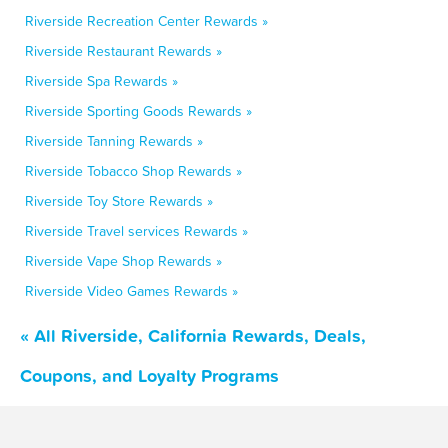
Riverside Recreation Center Rewards »
Riverside Restaurant Rewards »
Riverside Spa Rewards »
Riverside Sporting Goods Rewards »
Riverside Tanning Rewards »
Riverside Tobacco Shop Rewards »
Riverside Toy Store Rewards »
Riverside Travel services Rewards »
Riverside Vape Shop Rewards »
Riverside Video Games Rewards »
« All Riverside, California Rewards, Deals,
Coupons, and Loyalty Programs