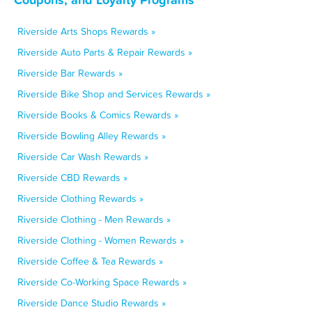
Riverside Arts Shops Rewards »
Riverside Auto Parts & Repair Rewards »
Riverside Bar Rewards »
Riverside Bike Shop and Services Rewards »
Riverside Books & Comics Rewards »
Riverside Bowling Alley Rewards »
Riverside Car Wash Rewards »
Riverside CBD Rewards »
Riverside Clothing Rewards »
Riverside Clothing - Men Rewards »
Riverside Clothing - Women Rewards »
Riverside Coffee & Tea Rewards »
Riverside Co-Working Space Rewards »
Riverside Dance Studio Rewards »