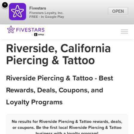
×
Fivestars
OPEN
Fivestars Loyalty, Inc.
FREE - In Google Play
Find Locations
For Businesses
Riverside, California
Marketing Tips
Piercing & Tattoo
Sign In
Riverside Piercing & Tattoo - Best
Rewards, Deals, Coupons, and
Loyalty Programs
No results for Riverside Piercing & Tattoo rewards, deals,
or coupons. Be the first local Riverside Piercing & Tattoo
business with a loyalty program!