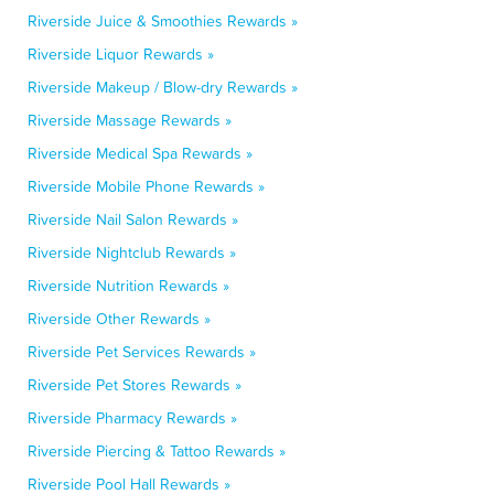
Riverside Juice & Smoothies Rewards »
Riverside Liquor Rewards »
Riverside Makeup / Blow-dry Rewards »
Riverside Massage Rewards »
Riverside Medical Spa Rewards »
Riverside Mobile Phone Rewards »
Riverside Nail Salon Rewards »
Riverside Nightclub Rewards »
Riverside Nutrition Rewards »
Riverside Other Rewards »
Riverside Pet Services Rewards »
Riverside Pet Stores Rewards »
Riverside Pharmacy Rewards »
Riverside Piercing & Tattoo Rewards »
Riverside Pool Hall Rewards »