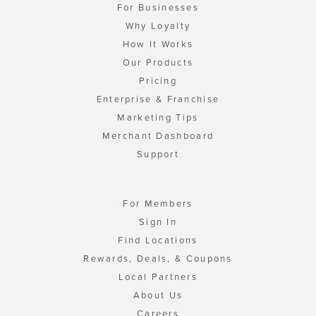
For Businesses
Why Loyalty
How It Works
Our Products
Pricing
Enterprise & Franchise
Marketing Tips
Merchant Dashboard
Support
For Members
Sign In
Find Locations
Rewards, Deals, & Coupons
Local Partners
About Us
Careers