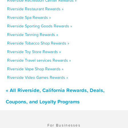
Riverside Recreation Center Rewards »
Riverside Restaurant Rewards »
Riverside Spa Rewards »
Riverside Sporting Goods Rewards »
Riverside Tanning Rewards »
Riverside Tobacco Shop Rewards »
Riverside Toy Store Rewards »
Riverside Travel services Rewards »
Riverside Vape Shop Rewards »
Riverside Video Games Rewards »
« All Riverside, California Rewards, Deals,
Coupons, and Loyalty Programs
For Businesses