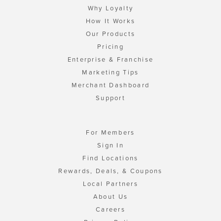
Why Loyalty
How It Works
Our Products
Pricing
Enterprise & Franchise
Marketing Tips
Merchant Dashboard
Support
For Members
Sign In
Find Locations
Rewards, Deals, & Coupons
Local Partners
About Us
Careers