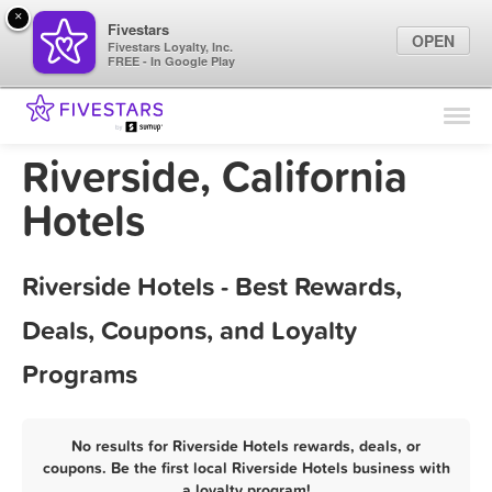
×
Fivestars
OPEN
Fivestars Loyalty, Inc.
FREE - In Google Play
Find Locations
For Businesses
Riverside, California
Marketing Tips
Hotels
Sign In
Riverside Hotels - Best Rewards,
Deals, Coupons, and Loyalty
Programs
No results for Riverside Hotels rewards, deals, or
coupons. Be the first local Riverside Hotels business with
a loyalty program!