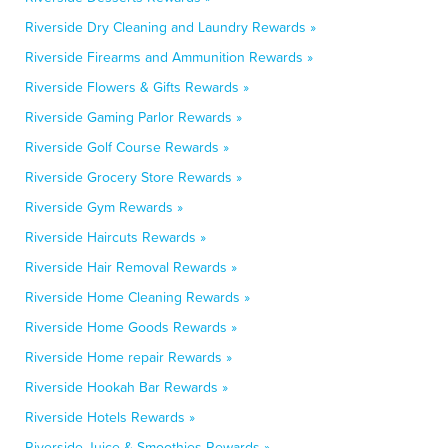
Riverside Dry Cleaning and Laundry Rewards »
Riverside Firearms and Ammunition Rewards »
Riverside Flowers & Gifts Rewards »
Riverside Gaming Parlor Rewards »
Riverside Golf Course Rewards »
Riverside Grocery Store Rewards »
Riverside Gym Rewards »
Riverside Haircuts Rewards »
Riverside Hair Removal Rewards »
Riverside Home Cleaning Rewards »
Riverside Home Goods Rewards »
Riverside Home repair Rewards »
Riverside Hookah Bar Rewards »
Riverside Hotels Rewards »
Riverside Juice & Smoothies Rewards »