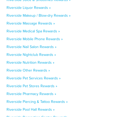
Riverside Liquor Rewards »
Riverside Makeup / Blow-dry Rewards »
Riverside Massage Rewards »
Riverside Medical Spa Rewards »
Riverside Mobile Phone Rewards »
Riverside Nail Salon Rewards »
Riverside Nightclub Rewards »
Riverside Nutrition Rewards »
Riverside Other Rewards »
Riverside Pet Services Rewards »
Riverside Pet Stores Rewards »
Riverside Pharmacy Rewards »
Riverside Piercing & Tattoo Rewards »
Riverside Pool Hall Rewards »