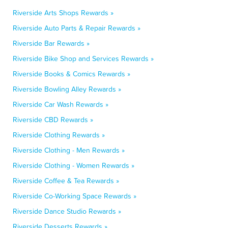
Riverside Arts Shops Rewards »
Riverside Auto Parts & Repair Rewards »
Riverside Bar Rewards »
Riverside Bike Shop and Services Rewards »
Riverside Books & Comics Rewards »
Riverside Bowling Alley Rewards »
Riverside Car Wash Rewards »
Riverside CBD Rewards »
Riverside Clothing Rewards »
Riverside Clothing - Men Rewards »
Riverside Clothing - Women Rewards »
Riverside Coffee & Tea Rewards »
Riverside Co-Working Space Rewards »
Riverside Dance Studio Rewards »
Riverside Desserts Rewards »