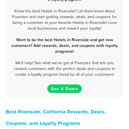
Know the best Hotels in Riverside? Let them know about
Fivestars and start getting rewards, deals, and coupons for
being a customer at your favorite Hotels in Riverside! Love
local businesses and reward your loyalty!
Want to be the best Hotels in Riverside and get new
customers? Add rewards, deals, and coupons with loyalty
programs!
We'll help! See what we've got at Fivestars that lets you
reward customers with the perfect deals and coupons to
create a loyalty program loved by all of your customers!
See A Demo
Best Riverside, California Rewards, Deals,
Coupons, and Loyalty Programs