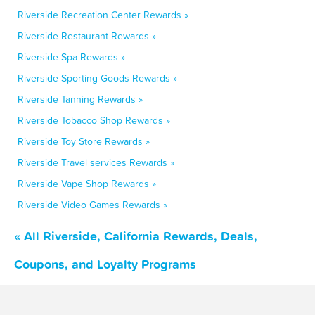
Riverside Recreation Center Rewards »
Riverside Restaurant Rewards »
Riverside Spa Rewards »
Riverside Sporting Goods Rewards »
Riverside Tanning Rewards »
Riverside Tobacco Shop Rewards »
Riverside Toy Store Rewards »
Riverside Travel services Rewards »
Riverside Vape Shop Rewards »
Riverside Video Games Rewards »
« All Riverside, California Rewards, Deals,
Coupons, and Loyalty Programs