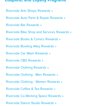
Riverside Arts Shops Rewards »
Riverside Auto Parts & Repair Rewards »
Riverside Bar Rewards »
Riverside Bike Shop and Services Rewards »
Riverside Books & Comics Rewards »
Riverside Bowling Alley Rewards »
Riverside Car Wash Rewards »
Riverside CBD Rewards »
Riverside Clothing Rewards »
Riverside Clothing - Men Rewards »
Riverside Clothing - Women Rewards »
Riverside Coffee & Tea Rewards »
Riverside Co-Working Space Rewards »
Riverside Dance Studio Rewards »