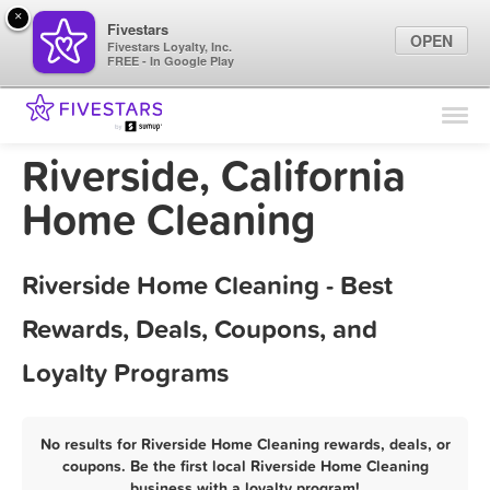
×
Fivestars
OPEN
Fivestars Loyalty, Inc.
FREE - In Google Play
Find Locations
For Businesses
Riverside, California
Marketing Tips
Home Cleaning
Sign In
Riverside Home Cleaning - Best
Rewards, Deals, Coupons, and
Loyalty Programs
No results for Riverside Home Cleaning rewards, deals, or
coupons. Be the first local Riverside Home Cleaning
business with a loyalty program!