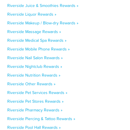
Riverside Juice & Smoothies Rewards »
Riverside Liquor Rewards »
Riverside Makeup / Blow-dry Rewards »
Riverside Massage Rewards »
Riverside Medical Spa Rewards »
Riverside Mobile Phone Rewards »
Riverside Nail Salon Rewards »
Riverside Nightclub Rewards »
Riverside Nutrition Rewards »
Riverside Other Rewards »
Riverside Pet Services Rewards »
Riverside Pet Stores Rewards »
Riverside Pharmacy Rewards »
Riverside Piercing & Tattoo Rewards »
Riverside Pool Hall Rewards »