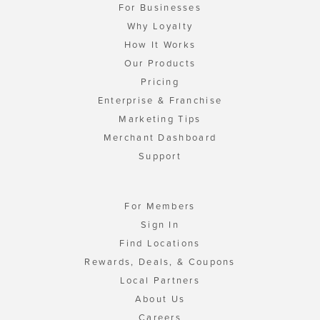
For Businesses
Why Loyalty
How It Works
Our Products
Pricing
Enterprise & Franchise
Marketing Tips
Merchant Dashboard
Support
For Members
Sign In
Find Locations
Rewards, Deals, & Coupons
Local Partners
About Us
Careers