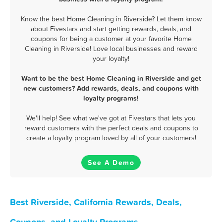
Know the best Home Cleaning in Riverside? Let them know
about Fivestars and start getting rewards, deals, and
coupons for being a customer at your favorite Home
Cleaning in Riverside! Love local businesses and reward
your loyalty!
Want to be the best Home Cleaning in Riverside and get
new customers? Add rewards, deals, and coupons with
loyalty programs!
We'll help! See what we've got at Fivestars that lets you
reward customers with the perfect deals and coupons to
create a loyalty program loved by all of your customers!
See A Demo
Best Riverside, California Rewards, Deals,
Coupons, and Loyalty Programs