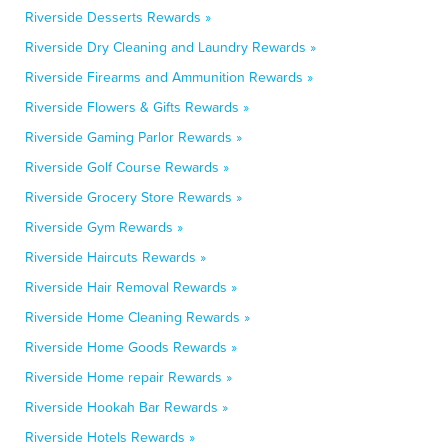
Riverside Desserts Rewards »
Riverside Dry Cleaning and Laundry Rewards »
Riverside Firearms and Ammunition Rewards »
Riverside Flowers & Gifts Rewards »
Riverside Gaming Parlor Rewards »
Riverside Golf Course Rewards »
Riverside Grocery Store Rewards »
Riverside Gym Rewards »
Riverside Haircuts Rewards »
Riverside Hair Removal Rewards »
Riverside Home Cleaning Rewards »
Riverside Home Goods Rewards »
Riverside Home repair Rewards »
Riverside Hookah Bar Rewards »
Riverside Hotels Rewards »