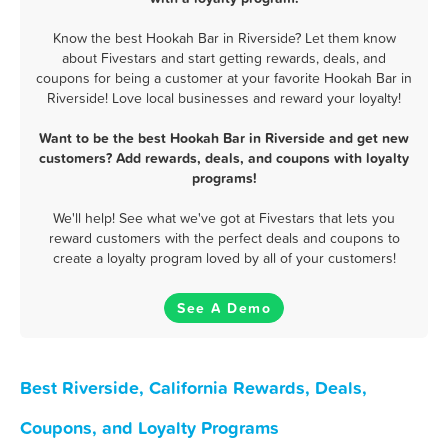
Know the best Hookah Bar in Riverside? Let them know
about Fivestars and start getting rewards, deals, and
coupons for being a customer at your favorite Hookah Bar in
Riverside! Love local businesses and reward your loyalty!
Want to be the best Hookah Bar in Riverside and get new
customers? Add rewards, deals, and coupons with loyalty
programs!
We'll help! See what we've got at Fivestars that lets you
reward customers with the perfect deals and coupons to
create a loyalty program loved by all of your customers!
See A Demo
Best Riverside, California Rewards, Deals,
Coupons, and Loyalty Programs