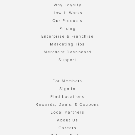
Why Loyalty
How It Works
Our Products
Pricing
Enterprise & Franchise
Marketing Tips
Merchant Dashboard
Support
For Members
Sign In
Find Locations
Rewards, Deals, & Coupons
Local Partners
About Us
Careers