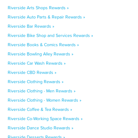
Riverside Arts Shops Rewards »
Riverside Auto Parts & Repair Rewards »
Riverside Bar Rewards »
Riverside Bike Shop and Services Rewards »
Riverside Books & Comics Rewards »
Riverside Bowling Alley Rewards »
Riverside Car Wash Rewards »
Riverside CBD Rewards »
Riverside Clothing Rewards »
Riverside Clothing - Men Rewards »
Riverside Clothing - Women Rewards »
Riverside Coffee & Tea Rewards »
Riverside Co-Working Space Rewards »
Riverside Dance Studio Rewards »
Riverside Desserts Rewards »