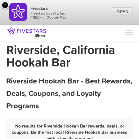
×
Fivestars
OPEN
Fivestars Loyalty, Inc.
FREE - In Google Play
Find Locations
For Businesses
Riverside, California
Marketing Tips
Hookah Bar
Sign In
Riverside Hookah Bar - Best Rewards,
Deals, Coupons, and Loyalty
Programs
No results for Riverside Hookah Bar rewards, deals, or
coupons. Be the first local Riverside Hookah Bar business
with a loyalty program!