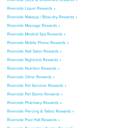
Riverside Liquor Rewards »
Riverside Makeup / Blow-dry Rewards »
Riverside Massage Rewards »
Riverside Medical Spa Rewards »
Riverside Mobile Phone Rewards »
Riverside Nail Salon Rewards »
Riverside Nightclub Rewards »
Riverside Nutrition Rewards »
Riverside Other Rewards »
Riverside Pet Services Rewards »
Riverside Pet Stores Rewards »
Riverside Pharmacy Rewards »
Riverside Piercing & Tattoo Rewards »
Riverside Pool Hall Rewards »