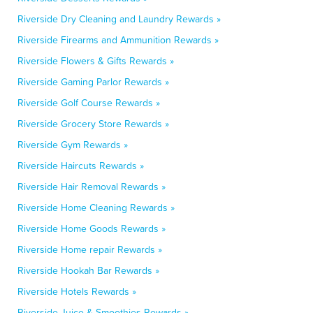
Riverside Dry Cleaning and Laundry Rewards »
Riverside Firearms and Ammunition Rewards »
Riverside Flowers & Gifts Rewards »
Riverside Gaming Parlor Rewards »
Riverside Golf Course Rewards »
Riverside Grocery Store Rewards »
Riverside Gym Rewards »
Riverside Haircuts Rewards »
Riverside Hair Removal Rewards »
Riverside Home Cleaning Rewards »
Riverside Home Goods Rewards »
Riverside Home repair Rewards »
Riverside Hookah Bar Rewards »
Riverside Hotels Rewards »
Riverside Juice & Smoothies Rewards »