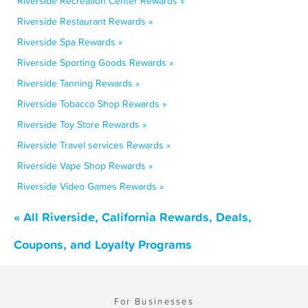
Riverside Recreation Center Rewards »
Riverside Restaurant Rewards »
Riverside Spa Rewards »
Riverside Sporting Goods Rewards »
Riverside Tanning Rewards »
Riverside Tobacco Shop Rewards »
Riverside Toy Store Rewards »
Riverside Travel services Rewards »
Riverside Vape Shop Rewards »
Riverside Video Games Rewards »
« All Riverside, California Rewards, Deals,
Coupons, and Loyalty Programs
For Businesses