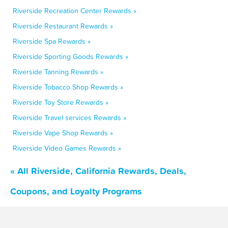
Riverside Recreation Center Rewards »
Riverside Restaurant Rewards »
Riverside Spa Rewards »
Riverside Sporting Goods Rewards »
Riverside Tanning Rewards »
Riverside Tobacco Shop Rewards »
Riverside Toy Store Rewards »
Riverside Travel services Rewards »
Riverside Vape Shop Rewards »
Riverside Video Games Rewards »
« All Riverside, California Rewards, Deals,
Coupons, and Loyalty Programs