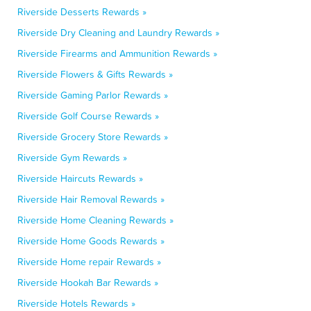
Riverside Desserts Rewards »
Riverside Dry Cleaning and Laundry Rewards »
Riverside Firearms and Ammunition Rewards »
Riverside Flowers & Gifts Rewards »
Riverside Gaming Parlor Rewards »
Riverside Golf Course Rewards »
Riverside Grocery Store Rewards »
Riverside Gym Rewards »
Riverside Haircuts Rewards »
Riverside Hair Removal Rewards »
Riverside Home Cleaning Rewards »
Riverside Home Goods Rewards »
Riverside Home repair Rewards »
Riverside Hookah Bar Rewards »
Riverside Hotels Rewards »