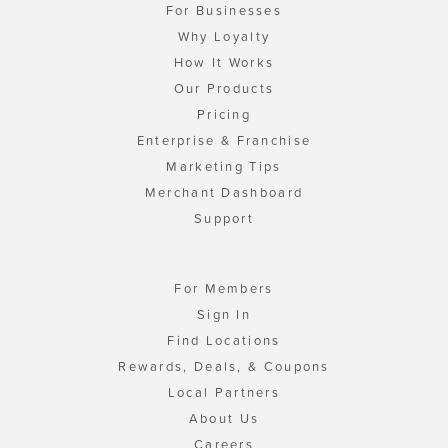
For Businesses
Why Loyalty
How It Works
Our Products
Pricing
Enterprise & Franchise
Marketing Tips
Merchant Dashboard
Support
For Members
Sign In
Find Locations
Rewards, Deals, & Coupons
Local Partners
About Us
Careers