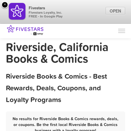
×
Fivestars
OPEN
Fivestars Loyalty, Inc.
FREE - In Google Play
Find Locations
For Businesses
Riverside, California
Marketing Tips
Books & Comics
Sign In
Riverside Books & Comics - Best
Rewards, Deals, Coupons, and
Loyalty Programs
No results for Riverside Books & Comics rewards, deals,
or coupons. Be the first local Riverside Books & Comics
business with a loyalty program!