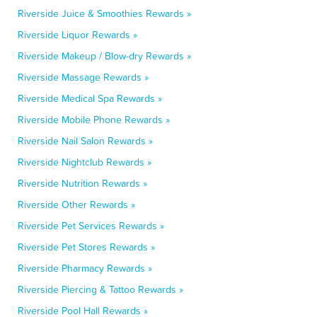
Riverside Juice & Smoothies Rewards »
Riverside Liquor Rewards »
Riverside Makeup / Blow-dry Rewards »
Riverside Massage Rewards »
Riverside Medical Spa Rewards »
Riverside Mobile Phone Rewards »
Riverside Nail Salon Rewards »
Riverside Nightclub Rewards »
Riverside Nutrition Rewards »
Riverside Other Rewards »
Riverside Pet Services Rewards »
Riverside Pet Stores Rewards »
Riverside Pharmacy Rewards »
Riverside Piercing & Tattoo Rewards »
Riverside Pool Hall Rewards »