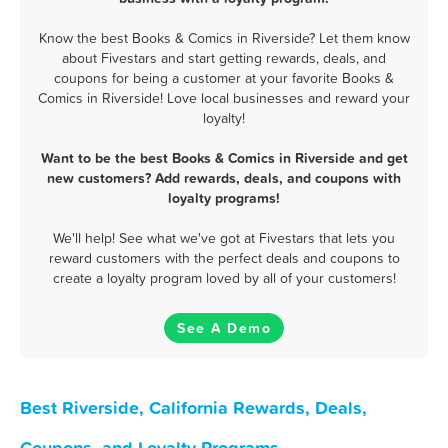
Know the best Books & Comics in Riverside? Let them know
about Fivestars and start getting rewards, deals, and
coupons for being a customer at your favorite Books &
Comics in Riverside! Love local businesses and reward your
loyalty!
Want to be the best Books & Comics in Riverside and get
new customers? Add rewards, deals, and coupons with
loyalty programs!
We'll help! See what we've got at Fivestars that lets you
reward customers with the perfect deals and coupons to
create a loyalty program loved by all of your customers!
See A Demo
Best Riverside, California Rewards, Deals,
Coupons, and Loyalty Programs