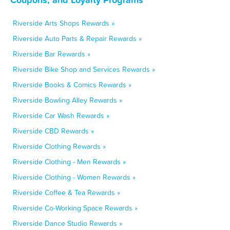
Riverside Arts Shops Rewards »
Riverside Auto Parts & Repair Rewards »
Riverside Bar Rewards »
Riverside Bike Shop and Services Rewards »
Riverside Books & Comics Rewards »
Riverside Bowling Alley Rewards »
Riverside Car Wash Rewards »
Riverside CBD Rewards »
Riverside Clothing Rewards »
Riverside Clothing - Men Rewards »
Riverside Clothing - Women Rewards »
Riverside Coffee & Tea Rewards »
Riverside Co-Working Space Rewards »
Riverside Dance Studio Rewards »