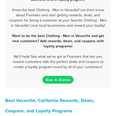
Know the best Clothing - Men in Vacaville? Let them know
about Fivestars and start getting rewards, deals, and
coupons for being a customer at your favorite Clothing - Men
in Vacaville! Love local businesses and reward your loyalty!
Want to be the best Clothing - Men in Vacaville and get
new customers? Add rewards, deals, and coupons with
loyalty programs!
We'll help! See what we've got at Fivestars that lets you
reward customers with the perfect deals and coupons to
create a loyalty program loved by all of your customers!
See A Demo
Best Vacaville, California Rewards, Deals,
Coupons, and Loyalty Programs