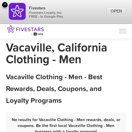
×
Fivestars
OPEN
Fivestars Loyalty, Inc.
FREE - In Google Play
Find Locations
For Businesses
Vacaville, California
Marketing Tips
Clothing - Men
Sign In
Vacaville Clothing - Men - Best
Rewards, Deals, Coupons, and
Loyalty Programs
No results for Vacaville Clothing - Men rewards, deals, or
coupons. Be the first local Vacaville Clothing - Men
business with a loyalty program!