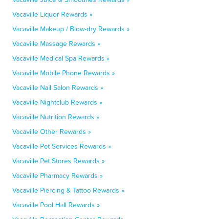
Vacaville Liquor Rewards »
Vacaville Makeup / Blow-dry Rewards »
Vacaville Massage Rewards »
Vacaville Medical Spa Rewards »
Vacaville Mobile Phone Rewards »
Vacaville Nail Salon Rewards »
Vacaville Nightclub Rewards »
Vacaville Nutrition Rewards »
Vacaville Other Rewards »
Vacaville Pet Services Rewards »
Vacaville Pet Stores Rewards »
Vacaville Pharmacy Rewards »
Vacaville Piercing & Tattoo Rewards »
Vacaville Pool Hall Rewards »