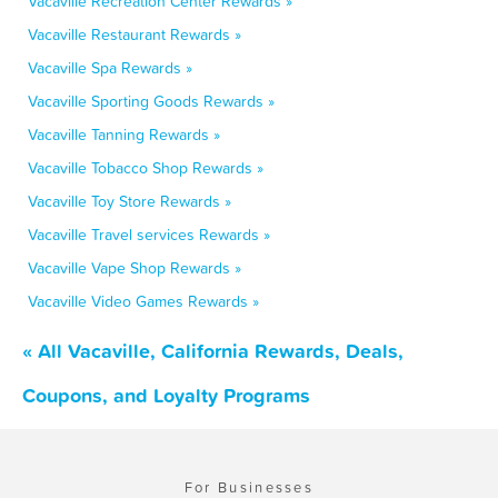
Vacaville Recreation Center Rewards »
Vacaville Restaurant Rewards »
Vacaville Spa Rewards »
Vacaville Sporting Goods Rewards »
Vacaville Tanning Rewards »
Vacaville Tobacco Shop Rewards »
Vacaville Toy Store Rewards »
Vacaville Travel services Rewards »
Vacaville Vape Shop Rewards »
Vacaville Video Games Rewards »
« All Vacaville, California Rewards, Deals,
Coupons, and Loyalty Programs
For Businesses