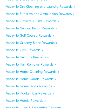
Vacaville Dry Cleaning and Laundry Rewards »
Vacaville Firearms and Ammunition Rewards »
Vacaville Flowers & Gifts Rewards »
Vacaville Gaming Parlor Rewards »
Vacaville Golf Course Rewards »
Vacaville Grocery Store Rewards »
Vacaville Gym Rewards »
Vacaville Haircuts Rewards »
Vacaville Hair Removal Rewards »
Vacaville Home Cleaning Rewards »
Vacaville Home Goods Rewards »
Vacaville Home repair Rewards »
Vacaville Hookah Bar Rewards »
Vacaville Hotels Rewards »
Vacaville Juice & Smoothies Rewards »