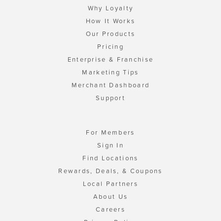
Why Loyalty
How It Works
Our Products
Pricing
Enterprise & Franchise
Marketing Tips
Merchant Dashboard
Support
For Members
Sign In
Find Locations
Rewards, Deals, & Coupons
Local Partners
About Us
Careers