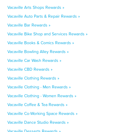
Vacaville Arts Shops Rewards »
Vacaville Auto Parts & Repair Rewards »
Vacaville Bar Rewards »
Vacaville Bike Shop and Services Rewards »
Vacaville Books & Comics Rewards »
Vacaville Bowling Alley Rewards »
Vacaville Car Wash Rewards »
Vacaville CBD Rewards »
Vacaville Clothing Rewards »
Vacaville Clothing - Men Rewards »
Vacaville Clothing - Women Rewards »
Vacaville Coffee & Tea Rewards »
Vacaville Co-Working Space Rewards »
Vacaville Dance Studio Rewards »
Vacaville Desserts Rewards »