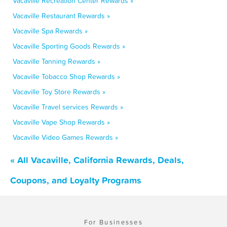
Vacaville Recreation Center Rewards »
Vacaville Restaurant Rewards »
Vacaville Spa Rewards »
Vacaville Sporting Goods Rewards »
Vacaville Tanning Rewards »
Vacaville Tobacco Shop Rewards »
Vacaville Toy Store Rewards »
Vacaville Travel services Rewards »
Vacaville Vape Shop Rewards »
Vacaville Video Games Rewards »
« All Vacaville, California Rewards, Deals,
Coupons, and Loyalty Programs
For Businesses