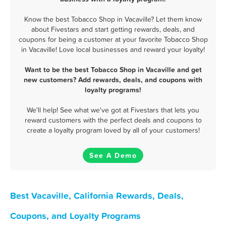
Know the best Tobacco Shop in Vacaville? Let them know
about Fivestars and start getting rewards, deals, and
coupons for being a customer at your favorite Tobacco Shop
in Vacaville! Love local businesses and reward your loyalty!
Want to be the best Tobacco Shop in Vacaville and get
new customers? Add rewards, deals, and coupons with
loyalty programs!
We'll help! See what we've got at Fivestars that lets you
reward customers with the perfect deals and coupons to
create a loyalty program loved by all of your customers!
See A Demo
Best Vacaville, California Rewards, Deals,
Coupons, and Loyalty Programs