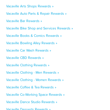
Vacaville Arts Shops Rewards »
Vacaville Auto Parts & Repair Rewards »
Vacaville Bar Rewards »
Vacaville Bike Shop and Services Rewards »
Vacaville Books & Comics Rewards »
Vacaville Bowling Alley Rewards »
Vacaville Car Wash Rewards »
Vacaville CBD Rewards »
Vacaville Clothing Rewards »
Vacaville Clothing - Men Rewards »
Vacaville Clothing - Women Rewards »
Vacaville Coffee & Tea Rewards »
Vacaville Co-Working Space Rewards »
Vacaville Dance Studio Rewards »
Vacaville Desserts Rewards »