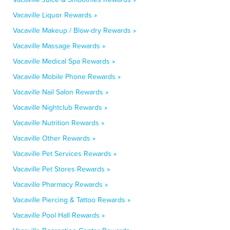
Vacaville Liquor Rewards »
Vacaville Makeup / Blow-dry Rewards »
Vacaville Massage Rewards »
Vacaville Medical Spa Rewards »
Vacaville Mobile Phone Rewards »
Vacaville Nail Salon Rewards »
Vacaville Nightclub Rewards »
Vacaville Nutrition Rewards »
Vacaville Other Rewards »
Vacaville Pet Services Rewards »
Vacaville Pet Stores Rewards »
Vacaville Pharmacy Rewards »
Vacaville Piercing & Tattoo Rewards »
Vacaville Pool Hall Rewards »