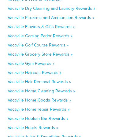
Vacaville Dry Cleaning and Laundry Rewards »
Vacaville Firearms and Ammunition Rewards »
Vacaville Flowers & Gifts Rewards »
Vacaville Gaming Parlor Rewards »
Vacaville Golf Course Rewards »
Vacaville Grocery Store Rewards »
Vacaville Gym Rewards »
Vacaville Haircuts Rewards »
Vacaville Hair Removal Rewards »
Vacaville Home Cleaning Rewards »
Vacaville Home Goods Rewards »
Vacaville Home repair Rewards »
Vacaville Hookah Bar Rewards »
Vacaville Hotels Rewards »
Vacaville Juice & Smoothies Rewards »