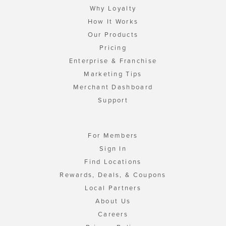
Why Loyalty
How It Works
Our Products
Pricing
Enterprise & Franchise
Marketing Tips
Merchant Dashboard
Support
For Members
Sign In
Find Locations
Rewards, Deals, & Coupons
Local Partners
About Us
Careers