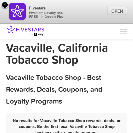
×
Fivestars
OPEN
Fivestars Loyalty, Inc.
FREE - In Google Play
Find Locations
For Businesses
Vacaville, California
Marketing Tips
Tobacco Shop
Sign In
Vacaville Tobacco Shop - Best
Rewards, Deals, Coupons, and
Loyalty Programs
No results for Vacaville Tobacco Shop rewards, deals, or
coupons. Be the first local Vacaville Tobacco Shop
business with a loyalty program!