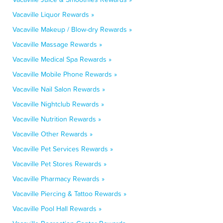
Vacaville Liquor Rewards »
Vacaville Makeup / Blow-dry Rewards »
Vacaville Massage Rewards »
Vacaville Medical Spa Rewards »
Vacaville Mobile Phone Rewards »
Vacaville Nail Salon Rewards »
Vacaville Nightclub Rewards »
Vacaville Nutrition Rewards »
Vacaville Other Rewards »
Vacaville Pet Services Rewards »
Vacaville Pet Stores Rewards »
Vacaville Pharmacy Rewards »
Vacaville Piercing & Tattoo Rewards »
Vacaville Pool Hall Rewards »