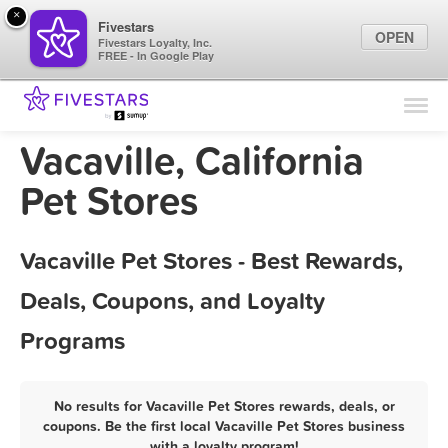
×
Fivestars
OPEN
Fivestars Loyalty, Inc.
FREE - In Google Play
Find Locations
For Businesses
Vacaville, California
Marketing Tips
Pet Stores
Sign In
Vacaville Pet Stores - Best Rewards,
Deals, Coupons, and Loyalty
Programs
No results for Vacaville Pet Stores rewards, deals, or
coupons. Be the first local Vacaville Pet Stores business
with a loyalty program!