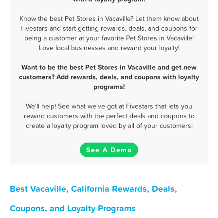
Know the best Pet Stores in Vacaville? Let them know about
Fivestars and start getting rewards, deals, and coupons for
being a customer at your favorite Pet Stores in Vacaville!
Love local businesses and reward your loyalty!
Want to be the best Pet Stores in Vacaville and get new
customers? Add rewards, deals, and coupons with loyalty
programs!
We'll help! See what we've got at Fivestars that lets you
reward customers with the perfect deals and coupons to
create a loyalty program loved by all of your customers!
See A Demo
Best Vacaville, California Rewards, Deals,
Coupons, and Loyalty Programs