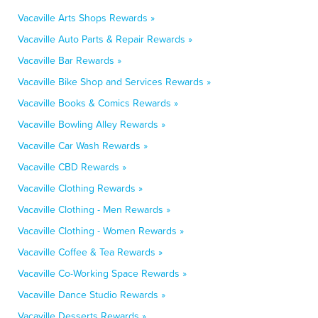
Vacaville Arts Shops Rewards »
Vacaville Auto Parts & Repair Rewards »
Vacaville Bar Rewards »
Vacaville Bike Shop and Services Rewards »
Vacaville Books & Comics Rewards »
Vacaville Bowling Alley Rewards »
Vacaville Car Wash Rewards »
Vacaville CBD Rewards »
Vacaville Clothing Rewards »
Vacaville Clothing - Men Rewards »
Vacaville Clothing - Women Rewards »
Vacaville Coffee & Tea Rewards »
Vacaville Co-Working Space Rewards »
Vacaville Dance Studio Rewards »
Vacaville Desserts Rewards »