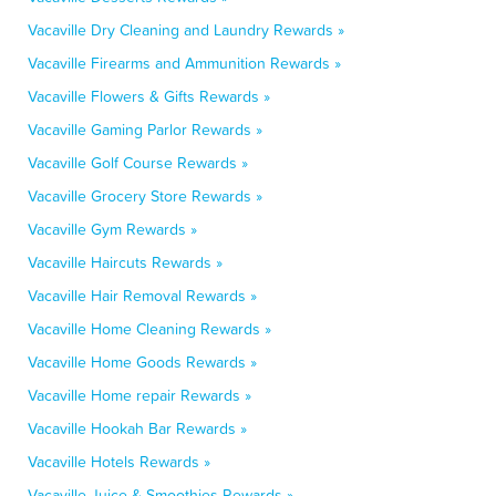
Vacaville Dry Cleaning and Laundry Rewards »
Vacaville Firearms and Ammunition Rewards »
Vacaville Flowers & Gifts Rewards »
Vacaville Gaming Parlor Rewards »
Vacaville Golf Course Rewards »
Vacaville Grocery Store Rewards »
Vacaville Gym Rewards »
Vacaville Haircuts Rewards »
Vacaville Hair Removal Rewards »
Vacaville Home Cleaning Rewards »
Vacaville Home Goods Rewards »
Vacaville Home repair Rewards »
Vacaville Hookah Bar Rewards »
Vacaville Hotels Rewards »
Vacaville Juice & Smoothies Rewards »