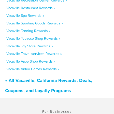
Vacaville Recreation Center Rewards »
Vacaville Restaurant Rewards »
Vacaville Spa Rewards »
Vacaville Sporting Goods Rewards »
Vacaville Tanning Rewards »
Vacaville Tobacco Shop Rewards »
Vacaville Toy Store Rewards »
Vacaville Travel services Rewards »
Vacaville Vape Shop Rewards »
Vacaville Video Games Rewards »
« All Vacaville, California Rewards, Deals,
Coupons, and Loyalty Programs
For Businesses