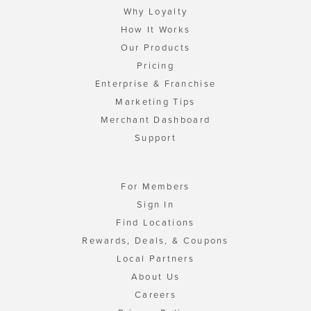
Why Loyalty
How It Works
Our Products
Pricing
Enterprise & Franchise
Marketing Tips
Merchant Dashboard
Support
For Members
Sign In
Find Locations
Rewards, Deals, & Coupons
Local Partners
About Us
Careers