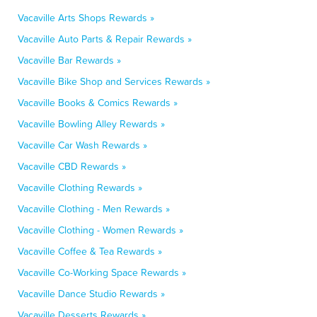
Vacaville Arts Shops Rewards »
Vacaville Auto Parts & Repair Rewards »
Vacaville Bar Rewards »
Vacaville Bike Shop and Services Rewards »
Vacaville Books & Comics Rewards »
Vacaville Bowling Alley Rewards »
Vacaville Car Wash Rewards »
Vacaville CBD Rewards »
Vacaville Clothing Rewards »
Vacaville Clothing - Men Rewards »
Vacaville Clothing - Women Rewards »
Vacaville Coffee & Tea Rewards »
Vacaville Co-Working Space Rewards »
Vacaville Dance Studio Rewards »
Vacaville Desserts Rewards »