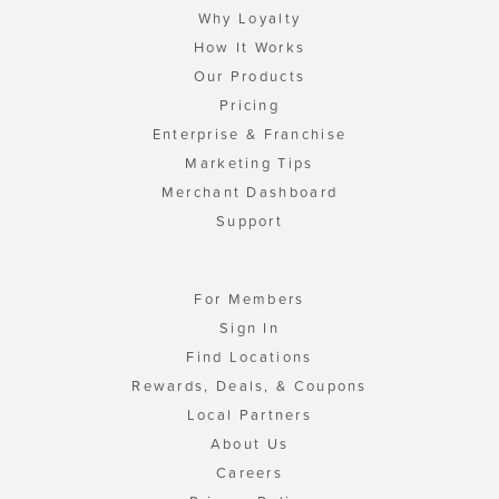
Why Loyalty
How It Works
Our Products
Pricing
Enterprise & Franchise
Marketing Tips
Merchant Dashboard
Support
For Members
Sign In
Find Locations
Rewards, Deals, & Coupons
Local Partners
About Us
Careers