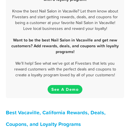
Know the best Nail Salon in Vacaville? Let them know about
Fivestars and start getting rewards, deals, and coupons for
being a customer at your favorite Nail Salon in Vacaville!
Love local businesses and reward your loyalty!
Want to be the best Nail Salon in Vacaville and get new
customers? Add rewards, deals, and coupons with loyalty
programs!
We'll help! See what we've got at Fivestars that lets you
reward customers with the perfect deals and coupons to
create a loyalty program loved by all of your customers!
See A Demo
Best Vacaville, California Rewards, Deals,
Coupons, and Loyalty Programs