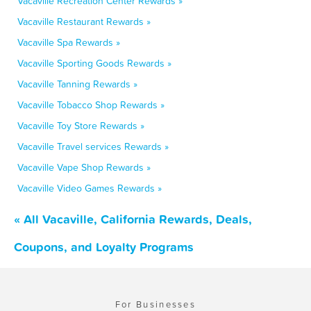
Vacaville Recreation Center Rewards »
Vacaville Restaurant Rewards »
Vacaville Spa Rewards »
Vacaville Sporting Goods Rewards »
Vacaville Tanning Rewards »
Vacaville Tobacco Shop Rewards »
Vacaville Toy Store Rewards »
Vacaville Travel services Rewards »
Vacaville Vape Shop Rewards »
Vacaville Video Games Rewards »
« All Vacaville, California Rewards, Deals,
Coupons, and Loyalty Programs
For Businesses