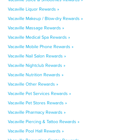
Vacaville Liquor Rewards »
Vacaville Makeup / Blow-dry Rewards »
Vacaville Massage Rewards »
Vacaville Medical Spa Rewards »
Vacaville Mobile Phone Rewards »
Vacaville Nail Salon Rewards »
Vacaville Nightclub Rewards »
Vacaville Nutrition Rewards »
Vacaville Other Rewards »
Vacaville Pet Services Rewards »
Vacaville Pet Stores Rewards »
Vacaville Pharmacy Rewards »
Vacaville Piercing & Tattoo Rewards »
Vacaville Pool Hall Rewards »