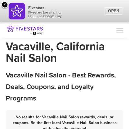
×
Fivestars
OPEN
Fivestars Loyalty, Inc.
FREE - In Google Play
Find Locations
For Businesses
Vacaville, California
Marketing Tips
Nail Salon
Sign In
Vacaville Nail Salon - Best Rewards,
Deals, Coupons, and Loyalty
Programs
No results for Vacaville Nail Salon rewards, deals, or
coupons. Be the first local Vacaville Nail Salon business
with a loyalty program!