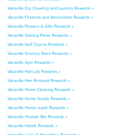
Vacaville Dry Cleaning and Laundry Rewards »
Vacaville Firearms and Ammunition Rewards »
Vacaville Flowers & Gifts Rewards »
Vacaville Gaming Parlor Rewards »
Vacaville Golf Course Rewards »
Vacaville Grocery Store Rewards »
Vacaville Gym Rewards »
Vacaville Haircuts Rewards »
Vacaville Hair Removal Rewards »
Vacaville Home Cleaning Rewards »
Vacaville Home Goods Rewards »
Vacaville Home repair Rewards »
Vacaville Hookah Bar Rewards »
Vacaville Hotels Rewards »
Vacaville Juice & Smoothies Rewards »