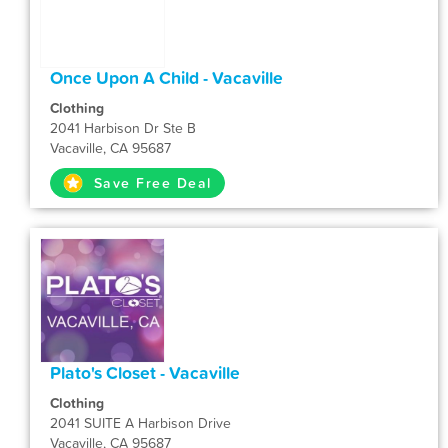
Once Upon A Child - Vacaville
Clothing
2041 Harbison Dr Ste B
Vacaville, CA 95687
Save Free Deal
Plato's Closet - Vacaville
Clothing
2041 SUITE A Harbison Drive
Vacaville, CA 95687