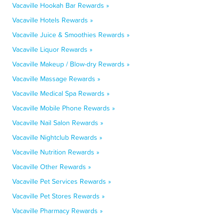
Vacaville Hookah Bar Rewards »
Vacaville Hotels Rewards »
Vacaville Juice & Smoothies Rewards »
Vacaville Liquor Rewards »
Vacaville Makeup / Blow-dry Rewards »
Vacaville Massage Rewards »
Vacaville Medical Spa Rewards »
Vacaville Mobile Phone Rewards »
Vacaville Nail Salon Rewards »
Vacaville Nightclub Rewards »
Vacaville Nutrition Rewards »
Vacaville Other Rewards »
Vacaville Pet Services Rewards »
Vacaville Pet Stores Rewards »
Vacaville Pharmacy Rewards »