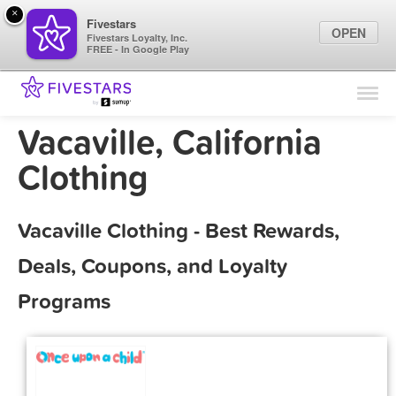
×
Fivestars
OPEN
Fivestars Loyalty, Inc.
FREE - In Google Play
Find Locations
For Businesses
Vacaville, California
Marketing Tips
Clothing
Sign In
Vacaville Clothing - Best Rewards,
Deals, Coupons, and Loyalty
Programs