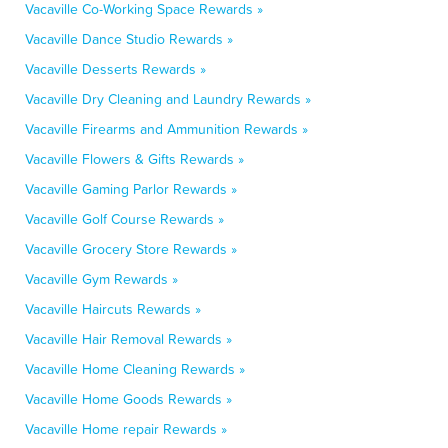
Vacaville Co-Working Space Rewards »
Vacaville Dance Studio Rewards »
Vacaville Desserts Rewards »
Vacaville Dry Cleaning and Laundry Rewards »
Vacaville Firearms and Ammunition Rewards »
Vacaville Flowers & Gifts Rewards »
Vacaville Gaming Parlor Rewards »
Vacaville Golf Course Rewards »
Vacaville Grocery Store Rewards »
Vacaville Gym Rewards »
Vacaville Haircuts Rewards »
Vacaville Hair Removal Rewards »
Vacaville Home Cleaning Rewards »
Vacaville Home Goods Rewards »
Vacaville Home repair Rewards »