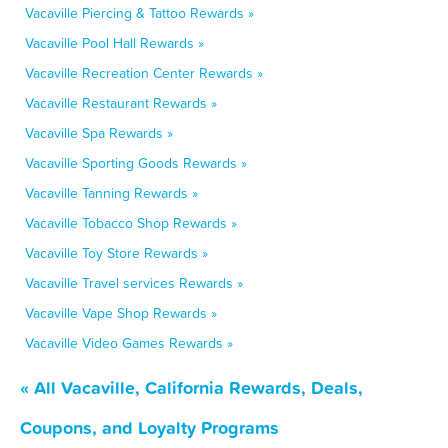
Vacaville Piercing & Tattoo Rewards »
Vacaville Pool Hall Rewards »
Vacaville Recreation Center Rewards »
Vacaville Restaurant Rewards »
Vacaville Spa Rewards »
Vacaville Sporting Goods Rewards »
Vacaville Tanning Rewards »
Vacaville Tobacco Shop Rewards »
Vacaville Toy Store Rewards »
Vacaville Travel services Rewards »
Vacaville Vape Shop Rewards »
Vacaville Video Games Rewards »
« All Vacaville, California Rewards, Deals,
Coupons, and Loyalty Programs