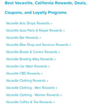
Best Vacaville, California Rewards, Deals,
Coupons, and Loyalty Programs
Vacaville Arts Shops Rewards »
Vacaville Auto Parts & Repair Rewards »
Vacaville Bar Rewards »
Vacaville Bike Shop and Services Rewards »
Vacaville Books & Comics Rewards »
Vacaville Bowling Alley Rewards »
Vacaville Car Wash Rewards »
Vacaville CBD Rewards »
Vacaville Clothing Rewards »
Vacaville Clothing - Men Rewards »
Vacaville Clothing - Women Rewards »
Vacaville Coffee & Tea Rewards »