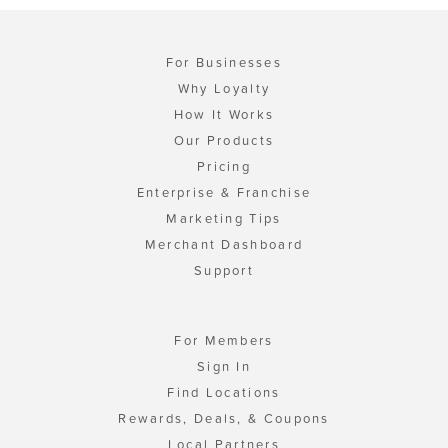
For Businesses
Why Loyalty
How It Works
Our Products
Pricing
Enterprise & Franchise
Marketing Tips
Merchant Dashboard
Support
For Members
Sign In
Find Locations
Rewards, Deals, & Coupons
Local Partners