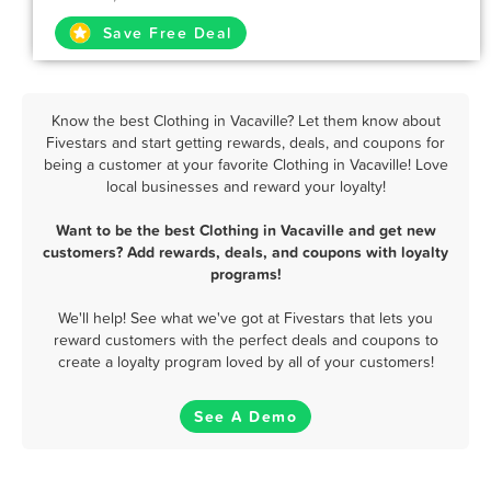
Save Free Deal
Know the best Clothing in Vacaville? Let them know about
Fivestars and start getting rewards, deals, and coupons for
being a customer at your favorite Clothing in Vacaville! Love
local businesses and reward your loyalty!
Want to be the best Clothing in Vacaville and get new
customers? Add rewards, deals, and coupons with loyalty
programs!
We'll help! See what we've got at Fivestars that lets you
reward customers with the perfect deals and coupons to
create a loyalty program loved by all of your customers!
See A Demo