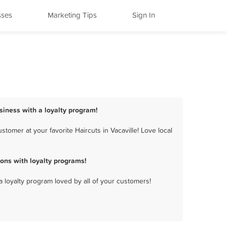
sses
Marketing Tips
Sign In
usiness with a loyalty program!
tomer at your favorite Haircuts in Vacaville! Love local
ons with loyalty programs!
a loyalty program loved by all of your customers!