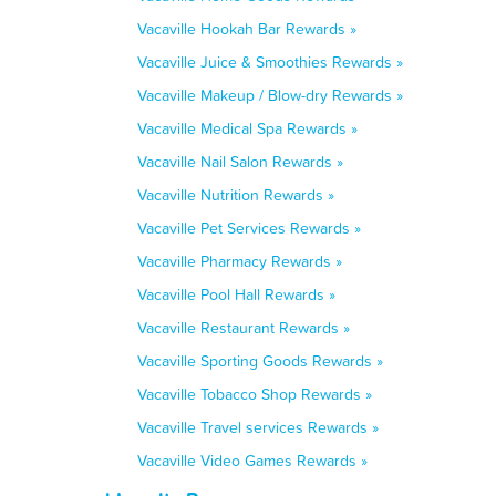
Vacaville Hookah Bar Rewards »
Vacaville Juice & Smoothies Rewards »
Vacaville Makeup / Blow-dry Rewards »
Vacaville Medical Spa Rewards »
Vacaville Nail Salon Rewards »
Vacaville Nutrition Rewards »
Vacaville Pet Services Rewards »
Vacaville Pharmacy Rewards »
Vacaville Pool Hall Rewards »
Vacaville Restaurant Rewards »
Vacaville Sporting Goods Rewards »
Vacaville Tobacco Shop Rewards »
Vacaville Travel services Rewards »
Vacaville Video Games Rewards »