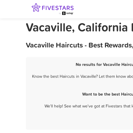
Vacaville, California
Vacaville Haircuts - Best Reward
No results for Vacaville Hairc
Know the best Haircuts in Vacaville? Let them know abou
Want to be the best Hairc
We'll help! See what we've got at Fivestars that