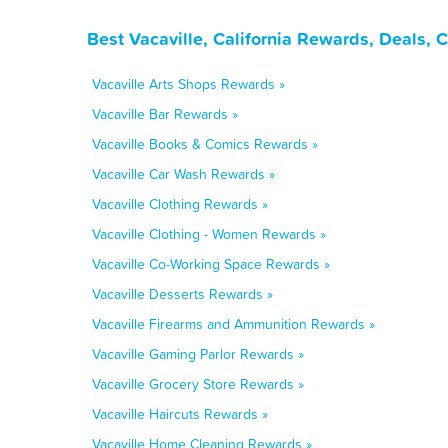
Best Vacaville, California Rewards, Deals,
Vacaville Arts Shops Rewards »
Vacaville Bar Rewards »
Vacaville Books & Comics Rewards »
Vacaville Car Wash Rewards »
Vacaville Clothing Rewards »
Vacaville Clothing - Women Rewards »
Vacaville Co-Working Space Rewards »
Vacaville Desserts Rewards »
Vacaville Firearms and Ammunition Rewards »
Vacaville Gaming Parlor Rewards »
Vacaville Grocery Store Rewards »
Vacaville Haircuts Rewards »
Vacaville Home Cleaning Rewards »