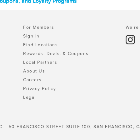
 Coupons, and Loyalty Programs
For Members
We're 
Sign In
Find Locations
Rewards, Deals, & Coupons
Local Partners
About Us
Careers
Privacy Policy
Legal
C. | 50 FRANCISCO STREET SUITE 100, SAN FRANCISCO, C