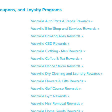
 Coupons, and Loyalty Programs
Vacaville Auto Parts & Repair Rewards »
Vacaville Bike Shop and Services Rewards »
Vacaville Bowling Alley Rewards »
Vacaville CBD Rewards »
Vacaville Clothing - Men Rewards »
Vacaville Coffee & Tea Rewards »
Vacaville Dance Studio Rewards »
Vacaville Dry Cleaning and Laundry Rewards »
Vacaville Flowers & Gifts Rewards »
Vacaville Golf Course Rewards »
Vacaville Gym Rewards »
Vacaville Hair Removal Rewards »
Vacaville Home Goods Rewards »