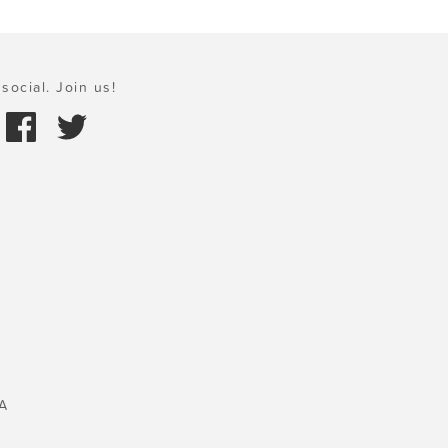
social. Join us!
A