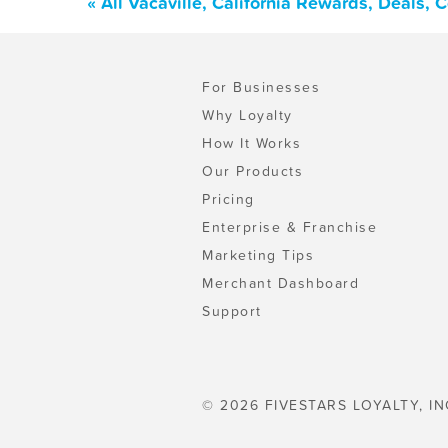
« All Vacaville, California Rewards, Deals,
For Businesses
Why Loyalty
How It Works
Our Products
Pricing
Enterprise & Franchise
Marketing Tips
Merchant Dashboard
Support
© 2026 FIVESTARS LOYALTY, IN