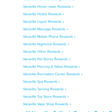
Vacaville Home repair Rewards »
Vacaville Hotels Rewards »
Vacaville Liquor Rewards »
Vacaville Massage Rewards »
Vacaville Mobile Phone Rewards »
Vacaville Nightclub Rewards »
Vacaville Other Rewards »
Vacaville Pet Stores Rewards »
Vacaville Piercing & Tattoo Rewards »
Vacaville Recreation Center Rewards »
Vacaville Spa Rewards »
Vacaville Tanning Rewards »
Vacaville Toy Store Rewards »
Vacaville Vape Shop Rewards »