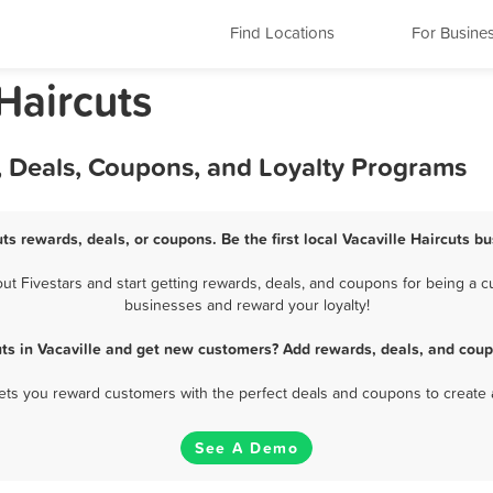
Find Locations
For Busine
 Haircuts
s, Deals, Coupons, and Loyalty Programs
uts rewards, deals, or coupons. Be the first local Vacaville Haircuts b
t Fivestars and start getting rewards, deals, and coupons for being a cus
businesses and reward your loyalty!
uts in Vacaville and get new customers? Add rewards, deals, and coup
 lets you reward customers with the perfect deals and coupons to create 
See A Demo