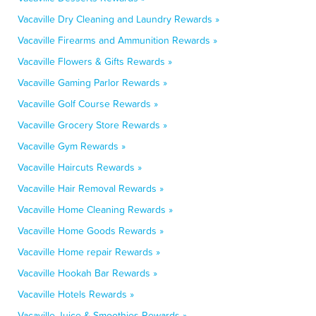
Vacaville Dry Cleaning and Laundry Rewards »
Vacaville Firearms and Ammunition Rewards »
Vacaville Flowers & Gifts Rewards »
Vacaville Gaming Parlor Rewards »
Vacaville Golf Course Rewards »
Vacaville Grocery Store Rewards »
Vacaville Gym Rewards »
Vacaville Haircuts Rewards »
Vacaville Hair Removal Rewards »
Vacaville Home Cleaning Rewards »
Vacaville Home Goods Rewards »
Vacaville Home repair Rewards »
Vacaville Hookah Bar Rewards »
Vacaville Hotels Rewards »
Vacaville Juice & Smoothies Rewards »