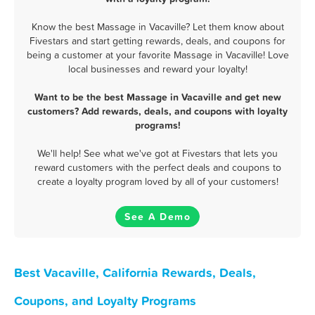
Know the best Massage in Vacaville? Let them know about
Fivestars and start getting rewards, deals, and coupons for
being a customer at your favorite Massage in Vacaville! Love
local businesses and reward your loyalty!
Want to be the best Massage in Vacaville and get new
customers? Add rewards, deals, and coupons with loyalty
programs!
We'll help! See what we've got at Fivestars that lets you
reward customers with the perfect deals and coupons to
create a loyalty program loved by all of your customers!
See A Demo
Best Vacaville, California Rewards, Deals,
Coupons, and Loyalty Programs