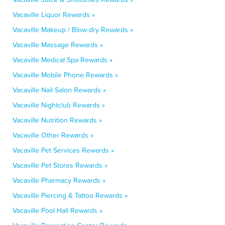
Vacaville Liquor Rewards »
Vacaville Makeup / Blow-dry Rewards »
Vacaville Massage Rewards »
Vacaville Medical Spa Rewards »
Vacaville Mobile Phone Rewards »
Vacaville Nail Salon Rewards »
Vacaville Nightclub Rewards »
Vacaville Nutrition Rewards »
Vacaville Other Rewards »
Vacaville Pet Services Rewards »
Vacaville Pet Stores Rewards »
Vacaville Pharmacy Rewards »
Vacaville Piercing & Tattoo Rewards »
Vacaville Pool Hall Rewards »