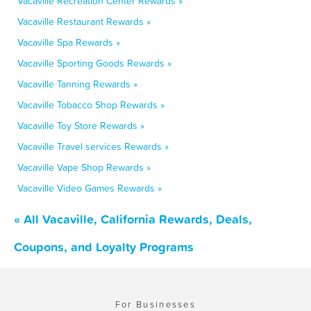
Vacaville Recreation Center Rewards »
Vacaville Restaurant Rewards »
Vacaville Spa Rewards »
Vacaville Sporting Goods Rewards »
Vacaville Tanning Rewards »
Vacaville Tobacco Shop Rewards »
Vacaville Toy Store Rewards »
Vacaville Travel services Rewards »
Vacaville Vape Shop Rewards »
Vacaville Video Games Rewards »
« All Vacaville, California Rewards, Deals,
Coupons, and Loyalty Programs
For Businesses