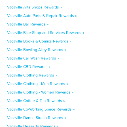
Vacaville Arts Shops Rewards »
Vacaville Auto Parts & Repair Rewards »
Vacaville Bar Rewards »
Vacaville Bike Shop and Services Rewards »
Vacaville Books & Comics Rewards »
Vacaville Bowling Alley Rewards »
Vacaville Car Wash Rewards »
Vacaville CBD Rewards »
Vacaville Clothing Rewards »
Vacaville Clothing - Men Rewards »
Vacaville Clothing - Women Rewards »
Vacaville Coffee & Tea Rewards »
Vacaville Co-Working Space Rewards »
Vacaville Dance Studio Rewards »
Vacaville Desserts Rewards »