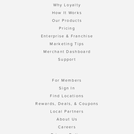
Why Loyalty
How It Works
Our Products
Pricing
Enterprise & Franchise
Marketing Tips
Merchant Dashboard
Support
For Members
Sign In
Find Locations
Rewards, Deals, & Coupons
Local Partners
About Us
Careers