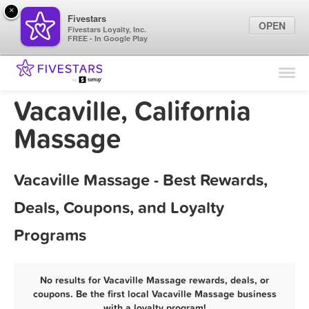
×
Fivestars
OPEN
Fivestars Loyalty, Inc.
FREE - In Google Play
Find Locations
For Businesses
Vacaville, California
Marketing Tips
Massage
Sign In
Vacaville Massage - Best Rewards,
Deals, Coupons, and Loyalty
Programs
No results for Vacaville Massage rewards, deals, or
coupons. Be the first local Vacaville Massage business
with a loyalty program!