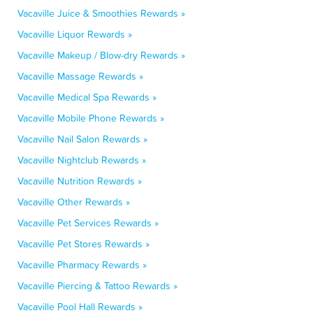
Vacaville Juice & Smoothies Rewards »
Vacaville Liquor Rewards »
Vacaville Makeup / Blow-dry Rewards »
Vacaville Massage Rewards »
Vacaville Medical Spa Rewards »
Vacaville Mobile Phone Rewards »
Vacaville Nail Salon Rewards »
Vacaville Nightclub Rewards »
Vacaville Nutrition Rewards »
Vacaville Other Rewards »
Vacaville Pet Services Rewards »
Vacaville Pet Stores Rewards »
Vacaville Pharmacy Rewards »
Vacaville Piercing & Tattoo Rewards »
Vacaville Pool Hall Rewards »