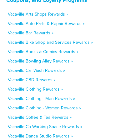
Vacaville Arts Shops Rewards »
Vacaville Auto Parts & Repair Rewards »
Vacaville Bar Rewards »
Vacaville Bike Shop and Services Rewards »
Vacaville Books & Comics Rewards »
Vacaville Bowling Alley Rewards »
Vacaville Car Wash Rewards »
Vacaville CBD Rewards »
Vacaville Clothing Rewards »
Vacaville Clothing - Men Rewards »
Vacaville Clothing - Women Rewards »
Vacaville Coffee & Tea Rewards »
Vacaville Co-Working Space Rewards »
Vacaville Dance Studio Rewards »