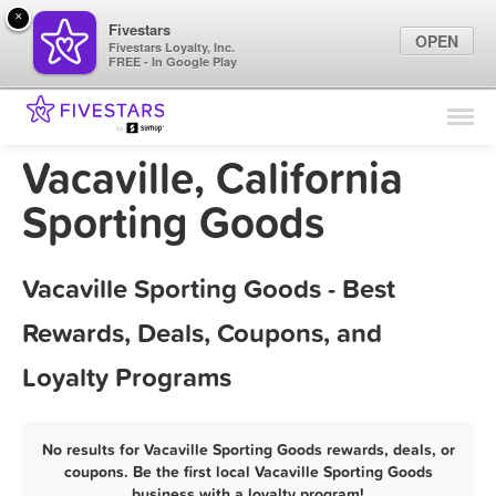
×
Fivestars
OPEN
Fivestars Loyalty, Inc.
FREE - In Google Play
Find Locations
For Businesses
Vacaville, California
Marketing Tips
Sporting Goods
Sign In
Vacaville Sporting Goods - Best
Rewards, Deals, Coupons, and
Loyalty Programs
No results for Vacaville Sporting Goods rewards, deals, or
coupons. Be the first local Vacaville Sporting Goods
business with a loyalty program!