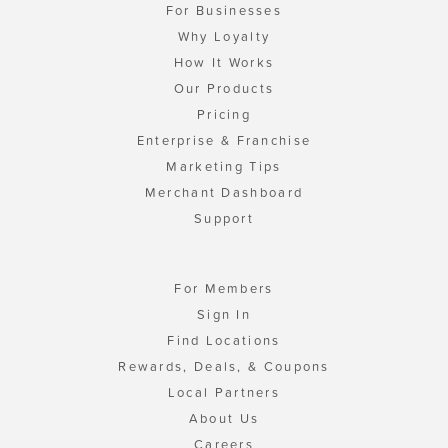
For Businesses
Why Loyalty
How It Works
Our Products
Pricing
Enterprise & Franchise
Marketing Tips
Merchant Dashboard
Support
For Members
Sign In
Find Locations
Rewards, Deals, & Coupons
Local Partners
About Us
Careers