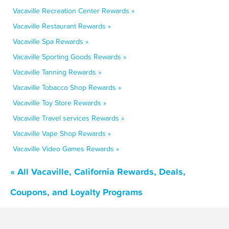
Vacaville Recreation Center Rewards »
Vacaville Restaurant Rewards »
Vacaville Spa Rewards »
Vacaville Sporting Goods Rewards »
Vacaville Tanning Rewards »
Vacaville Tobacco Shop Rewards »
Vacaville Toy Store Rewards »
Vacaville Travel services Rewards »
Vacaville Vape Shop Rewards »
Vacaville Video Games Rewards »
« All Vacaville, California Rewards, Deals,
Coupons, and Loyalty Programs