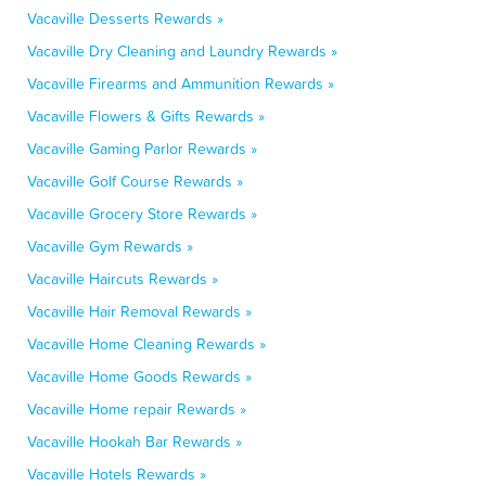
Vacaville Desserts Rewards »
Vacaville Dry Cleaning and Laundry Rewards »
Vacaville Firearms and Ammunition Rewards »
Vacaville Flowers & Gifts Rewards »
Vacaville Gaming Parlor Rewards »
Vacaville Golf Course Rewards »
Vacaville Grocery Store Rewards »
Vacaville Gym Rewards »
Vacaville Haircuts Rewards »
Vacaville Hair Removal Rewards »
Vacaville Home Cleaning Rewards »
Vacaville Home Goods Rewards »
Vacaville Home repair Rewards »
Vacaville Hookah Bar Rewards »
Vacaville Hotels Rewards »