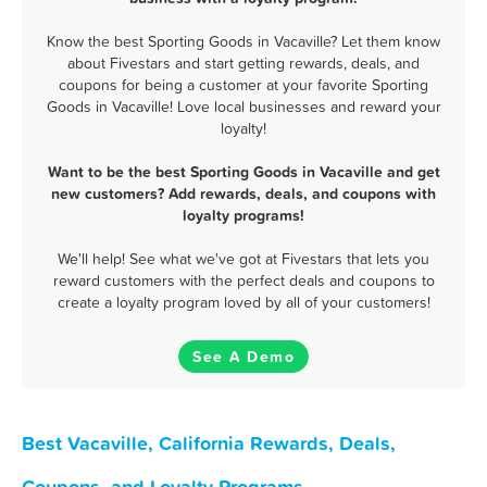
Know the best Sporting Goods in Vacaville? Let them know
about Fivestars and start getting rewards, deals, and
coupons for being a customer at your favorite Sporting
Goods in Vacaville! Love local businesses and reward your
loyalty!
Want to be the best Sporting Goods in Vacaville and get
new customers? Add rewards, deals, and coupons with
loyalty programs!
We'll help! See what we've got at Fivestars that lets you
reward customers with the perfect deals and coupons to
create a loyalty program loved by all of your customers!
See A Demo
Best Vacaville, California Rewards, Deals,
Coupons, and Loyalty Programs