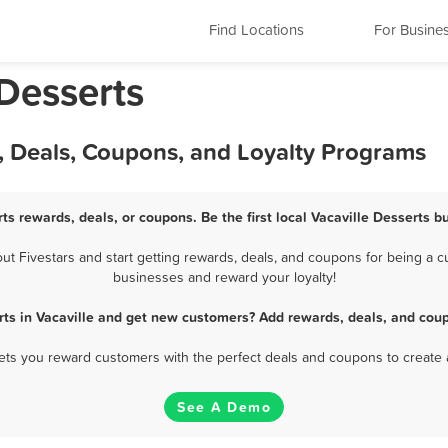
Find Locations
For Busine
 Desserts
s, Deals, Coupons, and Loyalty Programs
rts rewards, deals, or coupons. Be the first local Vacaville Desserts b
t Fivestars and start getting rewards, deals, and coupons for being a cus
businesses and reward your loyalty!
rts in Vacaville and get new customers? Add rewards, deals, and coup
 lets you reward customers with the perfect deals and coupons to create 
See A Demo