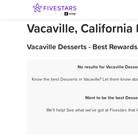
Vacaville, California
Vacaville Desserts - Best Reward
No results for Vacaville Desse
Know the best Desserts in Vacaville? Let them know abou
Want to be the best Desse
We'll help! See what we've got at Fivestars that