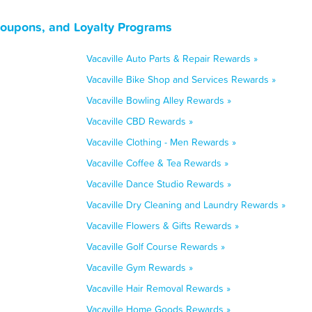
 Coupons, and Loyalty Programs
Vacaville Auto Parts & Repair Rewards »
Vacaville Bike Shop and Services Rewards »
Vacaville Bowling Alley Rewards »
Vacaville CBD Rewards »
Vacaville Clothing - Men Rewards »
Vacaville Coffee & Tea Rewards »
Vacaville Dance Studio Rewards »
Vacaville Dry Cleaning and Laundry Rewards »
Vacaville Flowers & Gifts Rewards »
Vacaville Golf Course Rewards »
Vacaville Gym Rewards »
Vacaville Hair Removal Rewards »
Vacaville Home Goods Rewards »