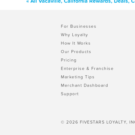
« All Vacaville, California Rewards, Deals,
For Businesses
Why Loyalty
How It Works
Our Products
Pricing
Enterprise & Franchise
Marketing Tips
Merchant Dashboard
Support
© 2026 FIVESTARS LOYALTY, IN