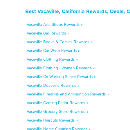
Best Vacaville, California Rewards, Deals,
Vacaville Arts Shops Rewards »
Vacaville Bar Rewards »
Vacaville Books & Comics Rewards »
Vacaville Car Wash Rewards »
Vacaville Clothing Rewards »
Vacaville Clothing - Women Rewards »
Vacaville Co-Working Space Rewards »
Vacaville Desserts Rewards »
Vacaville Firearms and Ammunition Rewards »
Vacaville Gaming Parlor Rewards »
Vacaville Grocery Store Rewards »
Vacaville Haircuts Rewards »
Vacaville Home Cleaning Rewards »