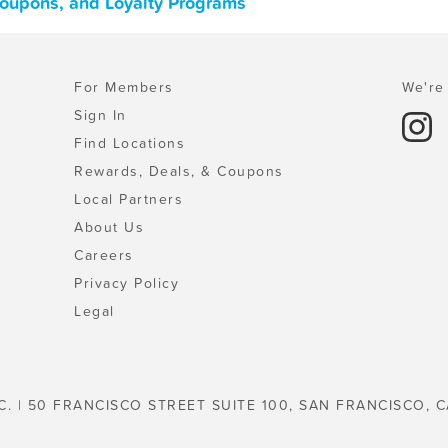
 Coupons, and Loyalty Programs
For Members
We're 
Sign In
Find Locations
Rewards, Deals, & Coupons
Local Partners
About Us
Careers
Privacy Policy
Legal
C. | 50 FRANCISCO STREET SUITE 100, SAN FRANCISCO, C