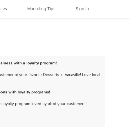
sses
Marketing Tips
Sign In
usiness with a loyalty program!
tomer at your favorite Desserts in Vacaville! Love local
ons with loyalty programs!
a loyalty program loved by all of your customers!