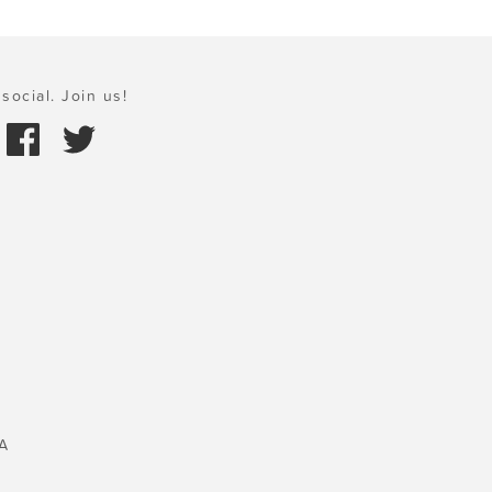
social. Join us!
A