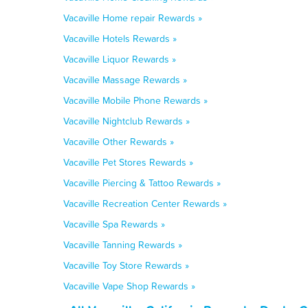
Vacaville Home repair Rewards »
Vacaville Hotels Rewards »
Vacaville Liquor Rewards »
Vacaville Massage Rewards »
Vacaville Mobile Phone Rewards »
Vacaville Nightclub Rewards »
Vacaville Other Rewards »
Vacaville Pet Stores Rewards »
Vacaville Piercing & Tattoo Rewards »
Vacaville Recreation Center Rewards »
Vacaville Spa Rewards »
Vacaville Tanning Rewards »
Vacaville Toy Store Rewards »
Vacaville Vape Shop Rewards »