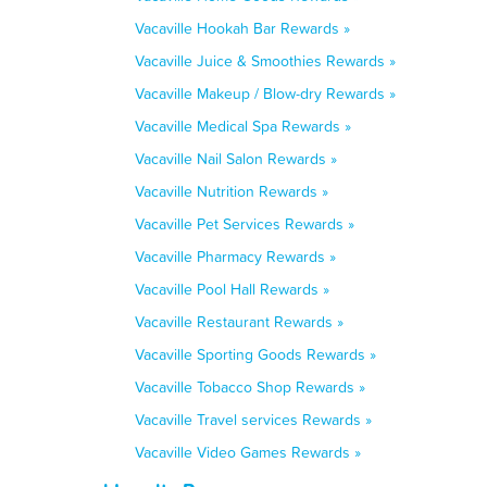
Vacaville Hookah Bar Rewards »
Vacaville Juice & Smoothies Rewards »
Vacaville Makeup / Blow-dry Rewards »
Vacaville Medical Spa Rewards »
Vacaville Nail Salon Rewards »
Vacaville Nutrition Rewards »
Vacaville Pet Services Rewards »
Vacaville Pharmacy Rewards »
Vacaville Pool Hall Rewards »
Vacaville Restaurant Rewards »
Vacaville Sporting Goods Rewards »
Vacaville Tobacco Shop Rewards »
Vacaville Travel services Rewards »
Vacaville Video Games Rewards »