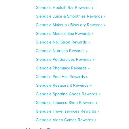
Glendale Hookah Bar Rewards »
Glendale Juice & Smoothies Rewards »
Glendale Makeup / Blow-dry Rewards »
Glendale Medical Spa Rewards »
Glendale Nail Salon Rewards »
Glendale Nutrition Rewards »
Glendale Pet Services Rewards »
Glendale Pharmacy Rewards »
Glendale Pool Hall Rewards »
Glendale Restaurant Rewards »
Glendale Sporting Goods Rewards »
Glendale Tobacco Shop Rewards »
Glendale Travel services Rewards »
Glendale Video Games Rewards »