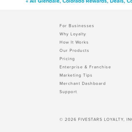
« All Glendale, Colorado Rewards, Deals, 
For Businesses
Why Loyalty
How It Works
Our Products
Pricing
Enterprise & Franchise
Marketing Tips
Merchant Dashboard
Support
© 2026 FIVESTARS LOYALTY, IN