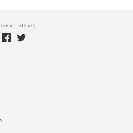
social. Join us!
A