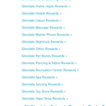
Glendale Home repair Rewards »
Glendale Hotels Rewards »
Glendale Liquor Rewards »
Glendale Massage Rewards »
Glendale Mobile Phone Rewards »
Glendale Nightclub Rewards »
Glendale Other Rewards »
Glendale Pet Stores Rewards »
Glendale Piercing & Tattoo Rewards »
Glendale Recreation Center Rewards »
Glendale Spa Rewards »
Glendale Tanning Rewards »
Glendale Toy Store Rewards »
Glendale Vape Shop Rewards »