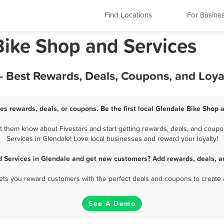
Find Locations
For Busine
Bike Shop and Services
- Best Rewards, Deals, Coupons, and Loy
es rewards, deals, or coupons. Be the first local Glendale Bike Shop 
 them know about Fivestars and start getting rewards, deals, and coupo
Services in Glendale! Love local businesses and reward your loyalty!
d Services in Glendale and get new customers? Add rewards, deals, a
 lets you reward customers with the perfect deals and coupons to create 
See A Demo