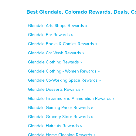
Best Glendale, Colorado Rewards, Deals, C
Glendale Arts Shops Rewards »
Glendale Bar Rewards »
Glendale Books & Comics Rewards »
Glendale Car Wash Rewards »
Glendale Clothing Rewards »
Glendale Clothing - Women Rewards »
Glendale Co-Working Space Rewards »
Glendale Desserts Rewards »
Glendale Firearms and Ammunition Rewards »
Glendale Gaming Parlor Rewards »
Glendale Grocery Store Rewards »
Glendale Haircuts Rewards »
Glendale Home Cleaning Rewards »