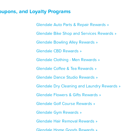
oupons, and Loyalty Programs
Glendale Auto Parts & Repair Rewards »
Glendale Bike Shop and Services Rewards »
Glendale Bowling Alley Rewards »
Glendale CBD Rewards »
Glendale Clothing - Men Rewards »
Glendale Coffee & Tea Rewards »
Glendale Dance Studio Rewards »
Glendale Dry Cleaning and Laundry Rewards »
Glendale Flowers & Gifts Rewards »
Glendale Golf Course Rewards »
Glendale Gym Rewards »
Glendale Hair Removal Rewards »
Glendale Home Goods Rewards »