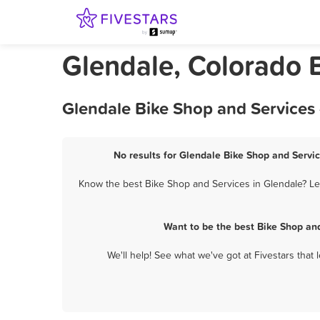
Glendale, Colorado 
Glendale Bike Shop and Services 
No results for Glendale Bike Shop and Servic
Know the best Bike Shop and Services in Glendale? Let
Want to be the best Bike Shop an
We'll help! See what we've got at Fivestars that