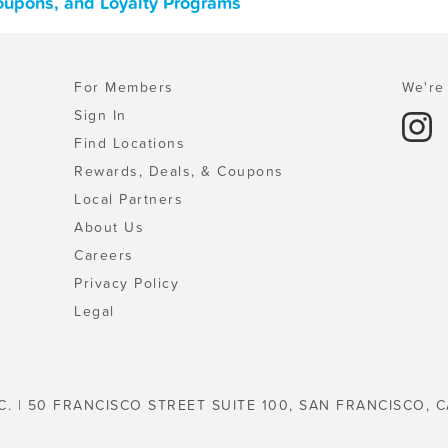
Coupons, and Loyalty Programs
For Members
We're 
Sign In
Find Locations
Rewards, Deals, & Coupons
Local Partners
About Us
Careers
Privacy Policy
Legal
C. | 50 FRANCISCO STREET SUITE 100, SAN FRANCISCO, C