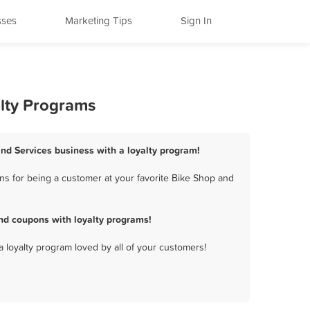
sses
Marketing Tips
Sign In
alty Programs
and Services business with a loyalty program!
ns for being a customer at your favorite Bike Shop and
nd coupons with loyalty programs!
a loyalty program loved by all of your customers!