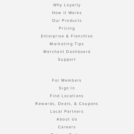
Why Loyalty
How It Works
Our Products
Pricing
Enterprise & Franchise
Marketing Tips
Merchant Dashboard
Support
For Members
Sign In
Find Locations
Rewards, Deals, & Coupons
Local Partners
About Us
Careers