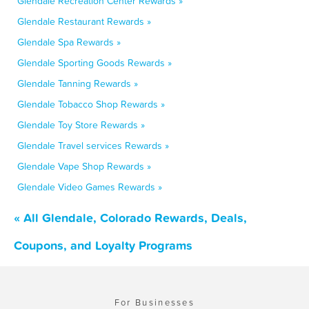
Glendale Recreation Center Rewards »
Glendale Restaurant Rewards »
Glendale Spa Rewards »
Glendale Sporting Goods Rewards »
Glendale Tanning Rewards »
Glendale Tobacco Shop Rewards »
Glendale Toy Store Rewards »
Glendale Travel services Rewards »
Glendale Vape Shop Rewards »
Glendale Video Games Rewards »
« All Glendale, Colorado Rewards, Deals,
Coupons, and Loyalty Programs
For Businesses