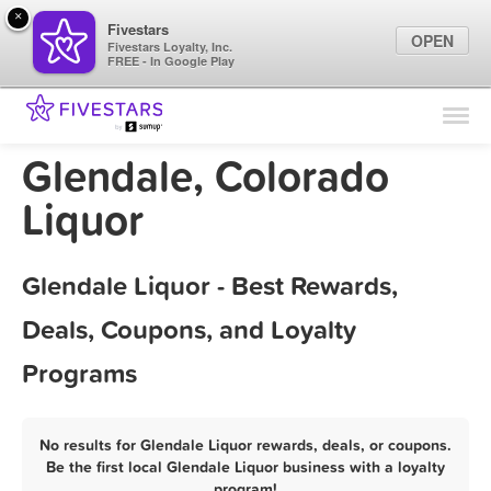
×
Fivestars
OPEN
Fivestars Loyalty, Inc.
FREE - In Google Play
Find Locations
For Businesses
Glendale, Colorado
Marketing Tips
Liquor
Sign In
Glendale Liquor - Best Rewards,
Deals, Coupons, and Loyalty
Programs
No results for Glendale Liquor rewards, deals, or coupons.
Be the first local Glendale Liquor business with a loyalty
program!