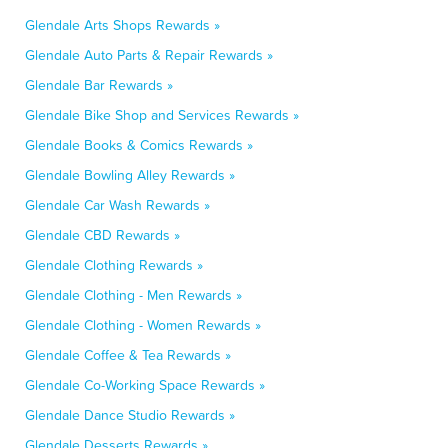
Glendale Arts Shops Rewards »
Glendale Auto Parts & Repair Rewards »
Glendale Bar Rewards »
Glendale Bike Shop and Services Rewards »
Glendale Books & Comics Rewards »
Glendale Bowling Alley Rewards »
Glendale Car Wash Rewards »
Glendale CBD Rewards »
Glendale Clothing Rewards »
Glendale Clothing - Men Rewards »
Glendale Clothing - Women Rewards »
Glendale Coffee & Tea Rewards »
Glendale Co-Working Space Rewards »
Glendale Dance Studio Rewards »
Glendale Desserts Rewards »