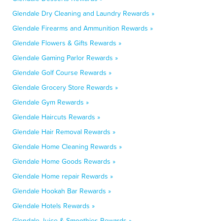
Glendale Dry Cleaning and Laundry Rewards »
Glendale Firearms and Ammunition Rewards »
Glendale Flowers & Gifts Rewards »
Glendale Gaming Parlor Rewards »
Glendale Golf Course Rewards »
Glendale Grocery Store Rewards »
Glendale Gym Rewards »
Glendale Haircuts Rewards »
Glendale Hair Removal Rewards »
Glendale Home Cleaning Rewards »
Glendale Home Goods Rewards »
Glendale Home repair Rewards »
Glendale Hookah Bar Rewards »
Glendale Hotels Rewards »
Glendale Juice & Smoothies Rewards »