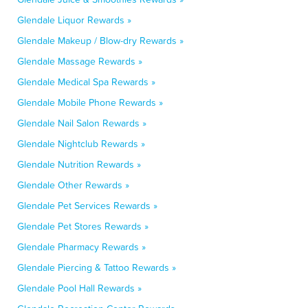
Glendale Liquor Rewards »
Glendale Makeup / Blow-dry Rewards »
Glendale Massage Rewards »
Glendale Medical Spa Rewards »
Glendale Mobile Phone Rewards »
Glendale Nail Salon Rewards »
Glendale Nightclub Rewards »
Glendale Nutrition Rewards »
Glendale Other Rewards »
Glendale Pet Services Rewards »
Glendale Pet Stores Rewards »
Glendale Pharmacy Rewards »
Glendale Piercing & Tattoo Rewards »
Glendale Pool Hall Rewards »