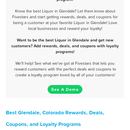
Know the best Liquor in Glendale? Let them know about
Fivestars and start getting rewards, deals, and coupons for
being a customer at your favorite Liquor in Glendale! Love
local businesses and reward your loyalty!
Want to be the best Liquor in Glendale and get new
customers? Add rewards, deals, and coupons with loyalty
programs!
We'll help! See what we've got at Fivestars that lets you
reward customers with the perfect deals and coupons to
create a loyalty program loved by all of your customers!
See A Demo
Best Glendale, Colorado Rewards, Deals,
Coupons, and Loyalty Programs