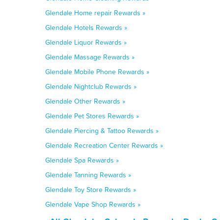
Glendale Home repair Rewards »
Glendale Hotels Rewards »
Glendale Liquor Rewards »
Glendale Massage Rewards »
Glendale Mobile Phone Rewards »
Glendale Nightclub Rewards »
Glendale Other Rewards »
Glendale Pet Stores Rewards »
Glendale Piercing & Tattoo Rewards »
Glendale Recreation Center Rewards »
Glendale Spa Rewards »
Glendale Tanning Rewards »
Glendale Toy Store Rewards »
Glendale Vape Shop Rewards »