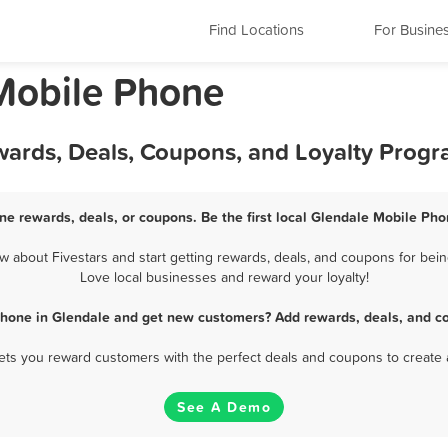
Find Locations
For Busine
Mobile Phone
wards, Deals, Coupons, and Loyalty Prog
ne rewards, deals, or coupons. Be the first local Glendale Mobile Pho
about Fivestars and start getting rewards, deals, and coupons for bein
Love local businesses and reward your loyalty!
Phone in Glendale and get new customers? Add rewards, deals, and co
 lets you reward customers with the perfect deals and coupons to create 
See A Demo