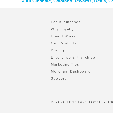
« All Glendale, Colorado Rewards, Deals, 
For Businesses
Why Loyalty
How It Works
Our Products
Pricing
Enterprise & Franchise
Marketing Tips
Merchant Dashboard
Support
© 2026 FIVESTARS LOYALTY, IN