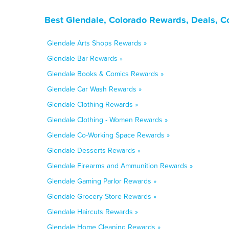
Best Glendale, Colorado Rewards, Deals, C
Glendale Arts Shops Rewards »
Glendale Bar Rewards »
Glendale Books & Comics Rewards »
Glendale Car Wash Rewards »
Glendale Clothing Rewards »
Glendale Clothing - Women Rewards »
Glendale Co-Working Space Rewards »
Glendale Desserts Rewards »
Glendale Firearms and Ammunition Rewards »
Glendale Gaming Parlor Rewards »
Glendale Grocery Store Rewards »
Glendale Haircuts Rewards »
Glendale Home Cleaning Rewards »