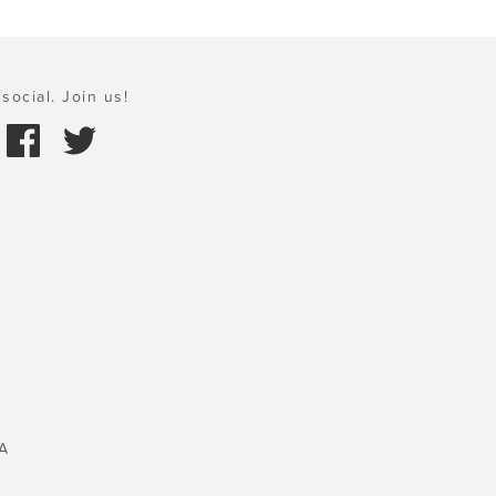
social. Join us!
A