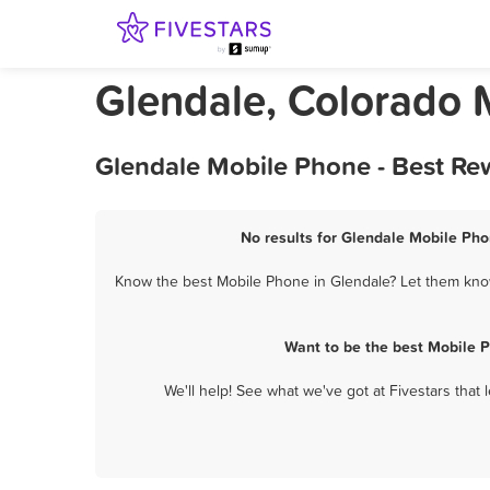
Glendale, Colorado 
Glendale Mobile Phone - Best Re
No results for Glendale Mobile Pho
Know the best Mobile Phone in Glendale? Let them know 
Want to be the best Mobile 
We'll help! See what we've got at Fivestars that