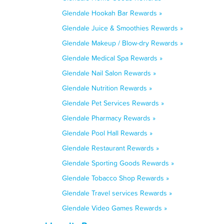
Glendale Hookah Bar Rewards »
Glendale Juice & Smoothies Rewards »
Glendale Makeup / Blow-dry Rewards »
Glendale Medical Spa Rewards »
Glendale Nail Salon Rewards »
Glendale Nutrition Rewards »
Glendale Pet Services Rewards »
Glendale Pharmacy Rewards »
Glendale Pool Hall Rewards »
Glendale Restaurant Rewards »
Glendale Sporting Goods Rewards »
Glendale Tobacco Shop Rewards »
Glendale Travel services Rewards »
Glendale Video Games Rewards »