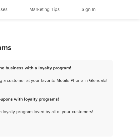
sses
Marketing Tips
Sign In
rams
ne business with a loyalty program!
g a customer at your favorite Mobile Phone in Glendale!
upons with loyalty programs!
a loyalty program loved by all of your customers!