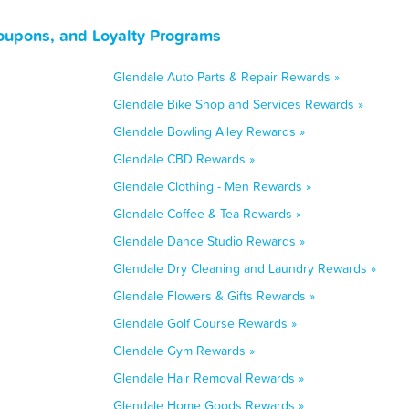
oupons, and Loyalty Programs
Glendale Auto Parts & Repair Rewards »
Glendale Bike Shop and Services Rewards »
Glendale Bowling Alley Rewards »
Glendale CBD Rewards »
Glendale Clothing - Men Rewards »
Glendale Coffee & Tea Rewards »
Glendale Dance Studio Rewards »
Glendale Dry Cleaning and Laundry Rewards »
Glendale Flowers & Gifts Rewards »
Glendale Golf Course Rewards »
Glendale Gym Rewards »
Glendale Hair Removal Rewards »
Glendale Home Goods Rewards »