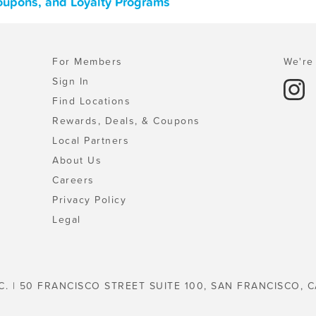
Coupons, and Loyalty Programs
For Members
We're 
Sign In
Find Locations
Rewards, Deals, & Coupons
Local Partners
About Us
Careers
Privacy Policy
Legal
C. | 50 FRANCISCO STREET SUITE 100, SAN FRANCISCO, C