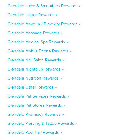
Glendale Juice & Smoothies Rewards »
Glendale Liquor Rewards »
Glendale Makeup / Blow-dry Rewards »
Glendale Massage Rewards »
Glendale Medical Spa Rewards »
Glendale Mobile Phone Rewards »
Glendale Nail Salon Rewards »
Glendale Nightclub Rewards »
Glendale Nutrition Rewards »
Glendale Other Rewards »
Glendale Pet Services Rewards »
Glendale Pet Stores Rewards »
Glendale Pharmacy Rewards »
Glendale Piercing & Tattoo Rewards »
Glendale Pool Hall Rewards »