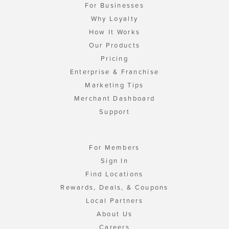
For Businesses
Why Loyalty
How It Works
Our Products
Pricing
Enterprise & Franchise
Marketing Tips
Merchant Dashboard
Support
For Members
Sign In
Find Locations
Rewards, Deals, & Coupons
Local Partners
About Us
Careers