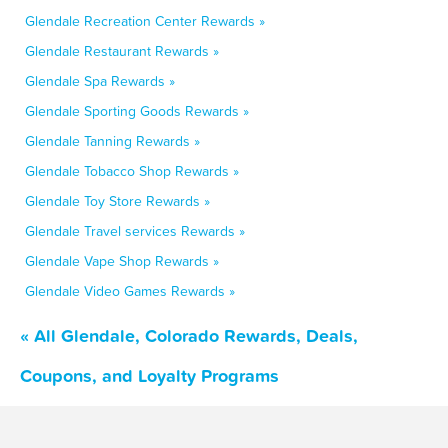
Glendale Recreation Center Rewards »
Glendale Restaurant Rewards »
Glendale Spa Rewards »
Glendale Sporting Goods Rewards »
Glendale Tanning Rewards »
Glendale Tobacco Shop Rewards »
Glendale Toy Store Rewards »
Glendale Travel services Rewards »
Glendale Vape Shop Rewards »
Glendale Video Games Rewards »
« All Glendale, Colorado Rewards, Deals,
Coupons, and Loyalty Programs