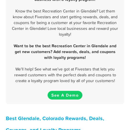
Know the best Recreation Center in Glendale? Let them
know about Fivestars and start getting rewards, deals, and
coupons for being a customer at your favorite Recreation
Center in Glendale! Love local businesses and reward your
loyalty!
Want to be the best Recreation Center in Glendale and
get new customers? Add rewards, deals, and coupons
with loyalty programs!
We'll help! See what we've got at Fivestars that lets you
reward customers with the perfect deals and coupons to
create a loyalty program loved by all of your customers!
See A Demo
Best Glendale, Colorado Rewards, Deals,
Coupons, and Loyalty Programs