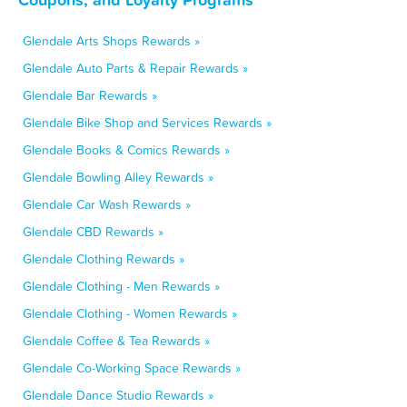
Glendale Arts Shops Rewards »
Glendale Auto Parts & Repair Rewards »
Glendale Bar Rewards »
Glendale Bike Shop and Services Rewards »
Glendale Books & Comics Rewards »
Glendale Bowling Alley Rewards »
Glendale Car Wash Rewards »
Glendale CBD Rewards »
Glendale Clothing Rewards »
Glendale Clothing - Men Rewards »
Glendale Clothing - Women Rewards »
Glendale Coffee & Tea Rewards »
Glendale Co-Working Space Rewards »
Glendale Dance Studio Rewards »