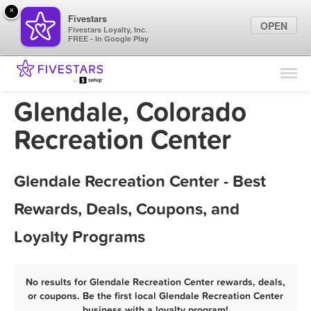
×
Fivestars
OPEN
Fivestars Loyalty, Inc.
FREE - In Google Play
Find Locations
For Businesses
Glendale, Colorado
Marketing Tips
Recreation Center
Sign In
Glendale Recreation Center - Best
Rewards, Deals, Coupons, and
Loyalty Programs
No results for Glendale Recreation Center rewards, deals,
or coupons. Be the first local Glendale Recreation Center
business with a loyalty program!