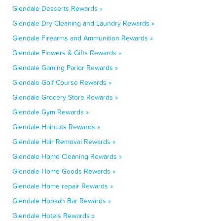
Glendale Desserts Rewards »
Glendale Dry Cleaning and Laundry Rewards »
Glendale Firearms and Ammunition Rewards »
Glendale Flowers & Gifts Rewards »
Glendale Gaming Parlor Rewards »
Glendale Golf Course Rewards »
Glendale Grocery Store Rewards »
Glendale Gym Rewards »
Glendale Haircuts Rewards »
Glendale Hair Removal Rewards »
Glendale Home Cleaning Rewards »
Glendale Home Goods Rewards »
Glendale Home repair Rewards »
Glendale Hookah Bar Rewards »
Glendale Hotels Rewards »