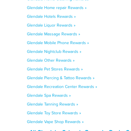
Glendale Home repair Rewards »
Glendale Hotels Rewards »
Glendale Liquor Rewards »
Glendale Massage Rewards »
Glendale Mobile Phone Rewards »
Glendale Nightclub Rewards »
Glendale Other Rewards »
Glendale Pet Stores Rewards »
Glendale Piercing & Tattoo Rewards »
Glendale Recreation Center Rewards »
Glendale Spa Rewards »
Glendale Tanning Rewards »
Glendale Toy Store Rewards »
Glendale Vape Shop Rewards »