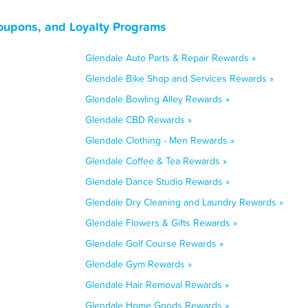
oupons, and Loyalty Programs
Glendale Auto Parts & Repair Rewards »
Glendale Bike Shop and Services Rewards »
Glendale Bowling Alley Rewards »
Glendale CBD Rewards »
Glendale Clothing - Men Rewards »
Glendale Coffee & Tea Rewards »
Glendale Dance Studio Rewards »
Glendale Dry Cleaning and Laundry Rewards »
Glendale Flowers & Gifts Rewards »
Glendale Golf Course Rewards »
Glendale Gym Rewards »
Glendale Hair Removal Rewards »
Glendale Home Goods Rewards »