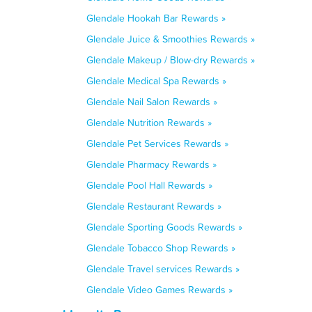
Glendale Hookah Bar Rewards »
Glendale Juice & Smoothies Rewards »
Glendale Makeup / Blow-dry Rewards »
Glendale Medical Spa Rewards »
Glendale Nail Salon Rewards »
Glendale Nutrition Rewards »
Glendale Pet Services Rewards »
Glendale Pharmacy Rewards »
Glendale Pool Hall Rewards »
Glendale Restaurant Rewards »
Glendale Sporting Goods Rewards »
Glendale Tobacco Shop Rewards »
Glendale Travel services Rewards »
Glendale Video Games Rewards »