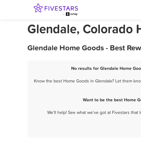
Glendale, Colorado
Glendale Home Goods - Best Rewa
No results for Glendale Home Good
Know the best Home Goods in Glendale? Let them know 
Want to be the best Home Go
We'll help! See what we've got at Fivestars that