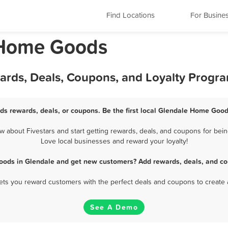
Find Locations
For Busine
 Home Goods
rds, Deals, Coupons, and Loyalty Progr
s rewards, deals, or coupons. Be the first local Glendale Home Good
about Fivestars and start getting rewards, deals, and coupons for bein
Love local businesses and reward your loyalty!
ods in Glendale and get new customers? Add rewards, deals, and co
 lets you reward customers with the perfect deals and coupons to create 
See A Demo