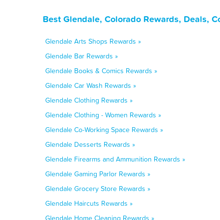
Best Glendale, Colorado Rewards, Deals, C
Glendale Arts Shops Rewards »
Glendale Bar Rewards »
Glendale Books & Comics Rewards »
Glendale Car Wash Rewards »
Glendale Clothing Rewards »
Glendale Clothing - Women Rewards »
Glendale Co-Working Space Rewards »
Glendale Desserts Rewards »
Glendale Firearms and Ammunition Rewards »
Glendale Gaming Parlor Rewards »
Glendale Grocery Store Rewards »
Glendale Haircuts Rewards »
Glendale Home Cleaning Rewards »