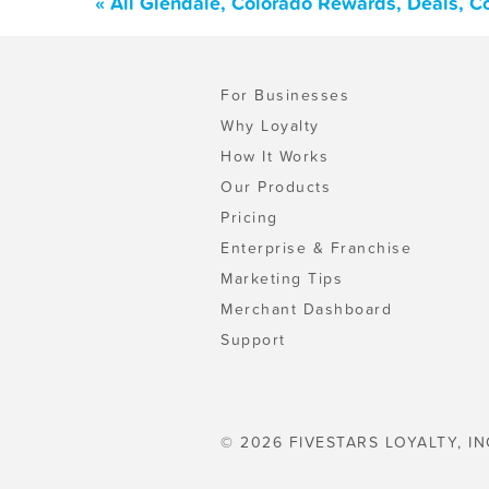
« All Glendale, Colorado Rewards, Deals, 
For Businesses
Why Loyalty
How It Works
Our Products
Pricing
Enterprise & Franchise
Marketing Tips
Merchant Dashboard
Support
© 2026 FIVESTARS LOYALTY, IN