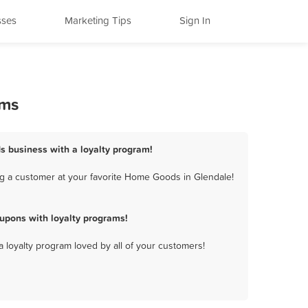
sses
Marketing Tips
Sign In
ams
s business with a loyalty program!
g a customer at your favorite Home Goods in Glendale!
upons with loyalty programs!
a loyalty program loved by all of your customers!