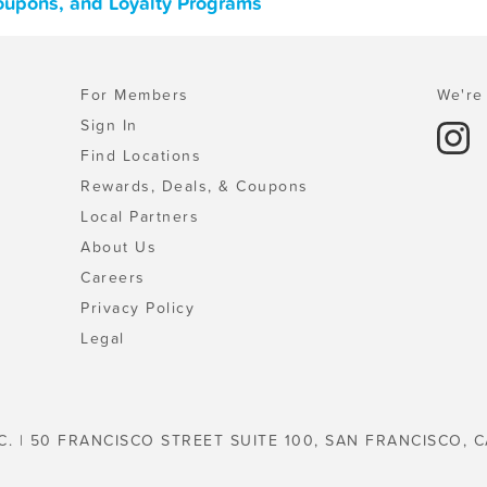
Coupons, and Loyalty Programs
For Members
We're 
Sign In
Find Locations
Rewards, Deals, & Coupons
Local Partners
About Us
Careers
Privacy Policy
Legal
C. | 50 FRANCISCO STREET SUITE 100, SAN FRANCISCO, C