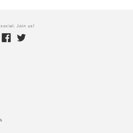
social. Join us!
A