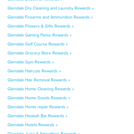
Glendale Dry Cleaning and Laundry Rewards »
Glendale Firearms and Ammunition Rewards »
Glendale Flowers & Gifts Rewards »
Glendale Gaming Parlor Rewards »
Glendale Golf Course Rewards »
Glendale Grocery Store Rewards »
Glendale Gym Rewards »
Glendale Haircuts Rewards »
Glendale Hair Removal Rewards »
Glendale Home Cleaning Rewards »
Glendale Home Goods Rewards »
Glendale Home repair Rewards »
Glendale Hookah Bar Rewards »
Glendale Hotels Rewards »
Glendale Juice & Smoothies Rewards »