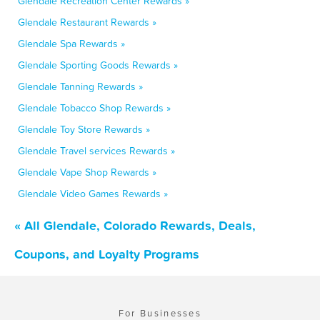
Glendale Recreation Center Rewards »
Glendale Restaurant Rewards »
Glendale Spa Rewards »
Glendale Sporting Goods Rewards »
Glendale Tanning Rewards »
Glendale Tobacco Shop Rewards »
Glendale Toy Store Rewards »
Glendale Travel services Rewards »
Glendale Vape Shop Rewards »
Glendale Video Games Rewards »
« All Glendale, Colorado Rewards, Deals,
Coupons, and Loyalty Programs
For Businesses