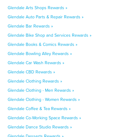
Glendale Arts Shops Rewards »
Glendale Auto Parts & Repair Rewards »
Glendale Bar Rewards »
Glendale Bike Shop and Services Rewards »
Glendale Books & Comics Rewards »
Glendale Bowling Alley Rewards »
Glendale Car Wash Rewards »
Glendale CBD Rewards »
Glendale Clothing Rewards »
Glendale Clothing - Men Rewards »
Glendale Clothing - Women Rewards »
Glendale Coffee & Tea Rewards »
Glendale Co-Working Space Rewards »
Glendale Dance Studio Rewards »
Glendale Desserts Rewards »