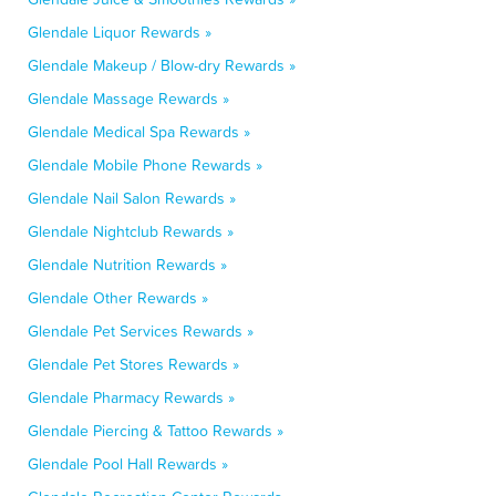
Glendale Liquor Rewards »
Glendale Makeup / Blow-dry Rewards »
Glendale Massage Rewards »
Glendale Medical Spa Rewards »
Glendale Mobile Phone Rewards »
Glendale Nail Salon Rewards »
Glendale Nightclub Rewards »
Glendale Nutrition Rewards »
Glendale Other Rewards »
Glendale Pet Services Rewards »
Glendale Pet Stores Rewards »
Glendale Pharmacy Rewards »
Glendale Piercing & Tattoo Rewards »
Glendale Pool Hall Rewards »