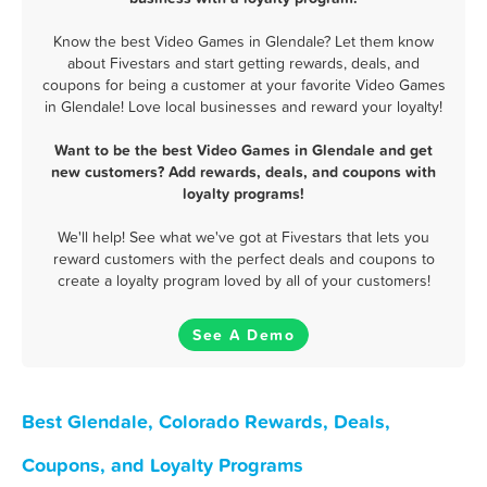
Know the best Video Games in Glendale? Let them know
about Fivestars and start getting rewards, deals, and
coupons for being a customer at your favorite Video Games
in Glendale! Love local businesses and reward your loyalty!
Want to be the best Video Games in Glendale and get
new customers? Add rewards, deals, and coupons with
loyalty programs!
We'll help! See what we've got at Fivestars that lets you
reward customers with the perfect deals and coupons to
create a loyalty program loved by all of your customers!
See A Demo
Best Glendale, Colorado Rewards, Deals,
Coupons, and Loyalty Programs