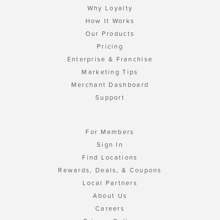
Why Loyalty
How It Works
Our Products
Pricing
Enterprise & Franchise
Marketing Tips
Merchant Dashboard
Support
For Members
Sign In
Find Locations
Rewards, Deals, & Coupons
Local Partners
About Us
Careers