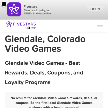
×
Fivestars
OPEN
Fivestars Loyalty, Inc.
FREE - In Google Play
Find Locations
For Businesses
Glendale, Colorado
Marketing Tips
Video Games
Sign In
Glendale Video Games - Best
Rewards, Deals, Coupons, and
Loyalty Programs
No results for Glendale Video Games rewards, deals, or
coupons. Be the first local Glendale Video Games
business with a loyalty program!