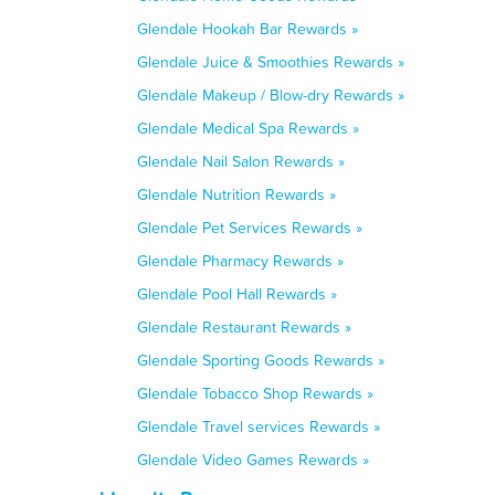
Glendale Hookah Bar Rewards »
Glendale Juice & Smoothies Rewards »
Glendale Makeup / Blow-dry Rewards »
Glendale Medical Spa Rewards »
Glendale Nail Salon Rewards »
Glendale Nutrition Rewards »
Glendale Pet Services Rewards »
Glendale Pharmacy Rewards »
Glendale Pool Hall Rewards »
Glendale Restaurant Rewards »
Glendale Sporting Goods Rewards »
Glendale Tobacco Shop Rewards »
Glendale Travel services Rewards »
Glendale Video Games Rewards »