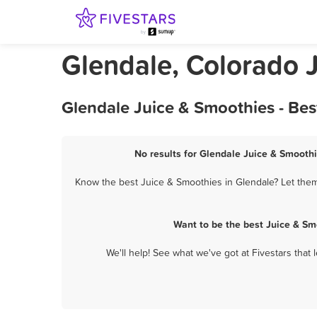
Glendale, Colorado 
Glendale Juice & Smoothies - Be
No results for Glendale Juice & Smoothi
Know the best Juice & Smoothies in Glendale? Let them 
Want to be the best Juice & Sm
We'll help! See what we've got at Fivestars that