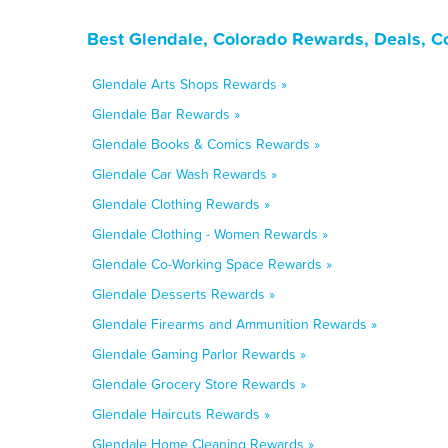
Best Glendale, Colorado Rewards, Deals, C
Glendale Arts Shops Rewards »
Glendale Bar Rewards »
Glendale Books & Comics Rewards »
Glendale Car Wash Rewards »
Glendale Clothing Rewards »
Glendale Clothing - Women Rewards »
Glendale Co-Working Space Rewards »
Glendale Desserts Rewards »
Glendale Firearms and Ammunition Rewards »
Glendale Gaming Parlor Rewards »
Glendale Grocery Store Rewards »
Glendale Haircuts Rewards »
Glendale Home Cleaning Rewards »