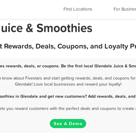
Find Locations
For Busine
Juice & Smoothies
st Rewards, Deals, Coupons, and Loyalty 
es rewards, deals, or coupons. Be the first local Glendale Juice & Sm
know about Fivestars and start getting rewards, deals, and coupons for
Glendale! Love local businesses and reward your loyalty!
oothies in Glendale and get new customers? Add rewards, deals, and
 lets you reward customers with the perfect deals and coupons to create 
See A Demo