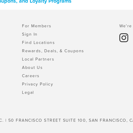
Coupons, and Loyalty Programs
For Members
We're 
Sign In
Find Locations
Rewards, Deals, & Coupons
Local Partners
About Us
Careers
Privacy Policy
Legal
C. | 50 FRANCISCO STREET SUITE 100, SAN FRANCISCO, C