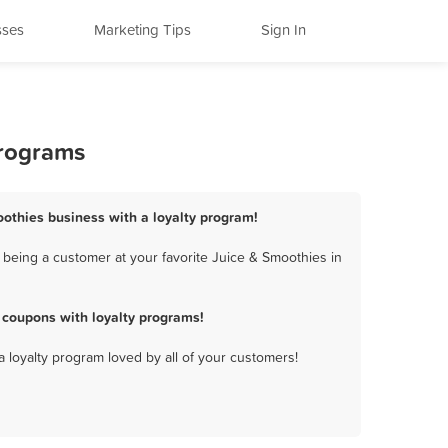
sses
Marketing Tips
Sign In
Programs
oothies business with a loyalty program!
 being a customer at your favorite Juice & Smoothies in
 coupons with loyalty programs!
a loyalty program loved by all of your customers!