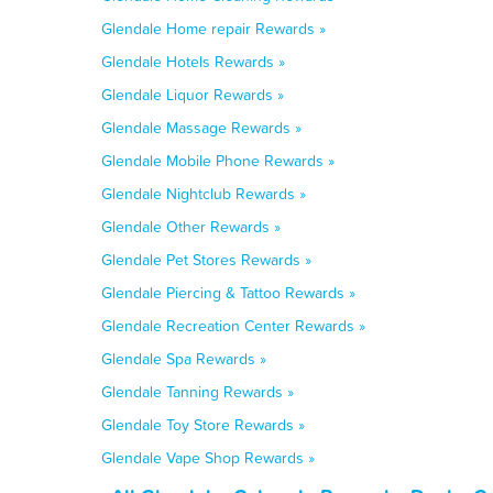
Glendale Home repair Rewards »
Glendale Hotels Rewards »
Glendale Liquor Rewards »
Glendale Massage Rewards »
Glendale Mobile Phone Rewards »
Glendale Nightclub Rewards »
Glendale Other Rewards »
Glendale Pet Stores Rewards »
Glendale Piercing & Tattoo Rewards »
Glendale Recreation Center Rewards »
Glendale Spa Rewards »
Glendale Tanning Rewards »
Glendale Toy Store Rewards »
Glendale Vape Shop Rewards »