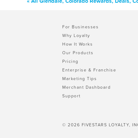
« All Glendale, Colorado Rewards, Deals, 
For Businesses
Why Loyalty
How It Works
Our Products
Pricing
Enterprise & Franchise
Marketing Tips
Merchant Dashboard
Support
© 2026 FIVESTARS LOYALTY, IN