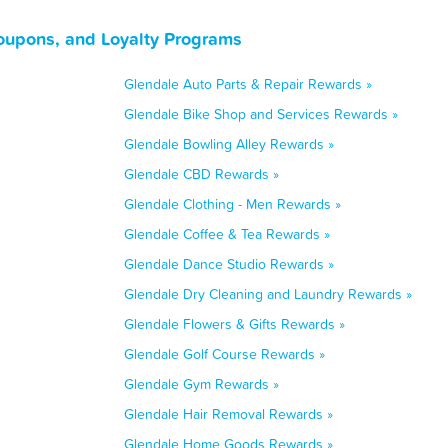
oupons, and Loyalty Programs
Glendale Auto Parts & Repair Rewards »
Glendale Bike Shop and Services Rewards »
Glendale Bowling Alley Rewards »
Glendale CBD Rewards »
Glendale Clothing - Men Rewards »
Glendale Coffee & Tea Rewards »
Glendale Dance Studio Rewards »
Glendale Dry Cleaning and Laundry Rewards »
Glendale Flowers & Gifts Rewards »
Glendale Golf Course Rewards »
Glendale Gym Rewards »
Glendale Hair Removal Rewards »
Glendale Home Goods Rewards »