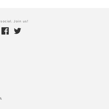
social. Join us!
A