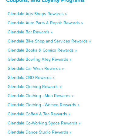
Glendale Arts Shops Rewards »
Glendale Auto Parts & Repair Rewards »
Glendale Bar Rewards »
Glendale Bike Shop and Services Rewards »
Glendale Books & Comics Rewards »
Glendale Bowling Alley Rewards »
Glendale Car Wash Rewards »
Glendale CBD Rewards »
Glendale Clothing Rewards »
Glendale Clothing - Men Rewards »
Glendale Clothing - Women Rewards »
Glendale Coffee & Tea Rewards »
Glendale Co-Working Space Rewards »
Glendale Dance Studio Rewards »