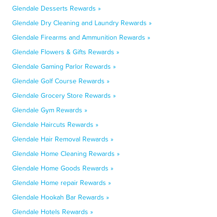
Glendale Desserts Rewards »
Glendale Dry Cleaning and Laundry Rewards »
Glendale Firearms and Ammunition Rewards »
Glendale Flowers & Gifts Rewards »
Glendale Gaming Parlor Rewards »
Glendale Golf Course Rewards »
Glendale Grocery Store Rewards »
Glendale Gym Rewards »
Glendale Haircuts Rewards »
Glendale Hair Removal Rewards »
Glendale Home Cleaning Rewards »
Glendale Home Goods Rewards »
Glendale Home repair Rewards »
Glendale Hookah Bar Rewards »
Glendale Hotels Rewards »