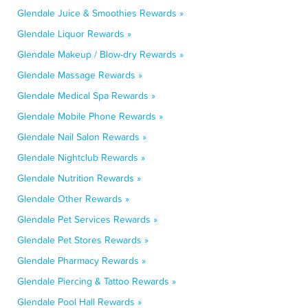
Glendale Juice & Smoothies Rewards »
Glendale Liquor Rewards »
Glendale Makeup / Blow-dry Rewards »
Glendale Massage Rewards »
Glendale Medical Spa Rewards »
Glendale Mobile Phone Rewards »
Glendale Nail Salon Rewards »
Glendale Nightclub Rewards »
Glendale Nutrition Rewards »
Glendale Other Rewards »
Glendale Pet Services Rewards »
Glendale Pet Stores Rewards »
Glendale Pharmacy Rewards »
Glendale Piercing & Tattoo Rewards »
Glendale Pool Hall Rewards »