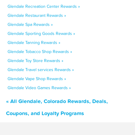
Glendale Recreation Center Rewards »
Glendale Restaurant Rewards »
Glendale Spa Rewards »
Glendale Sporting Goods Rewards »
Glendale Tanning Rewards »
Glendale Tobacco Shop Rewards »
Glendale Toy Store Rewards »
Glendale Travel services Rewards »
Glendale Vape Shop Rewards »
Glendale Video Games Rewards »
« All Glendale, Colorado Rewards, Deals,
Coupons, and Loyalty Programs