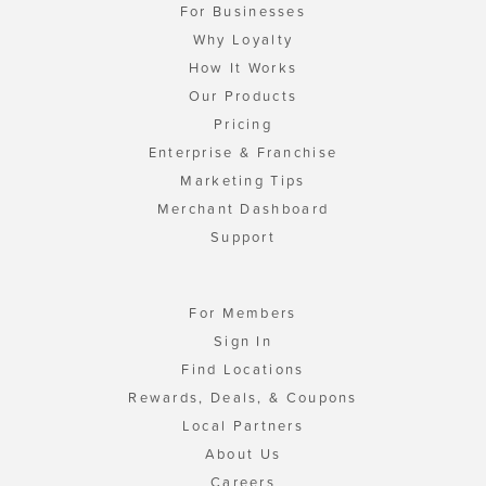
For Businesses
Why Loyalty
How It Works
Our Products
Pricing
Enterprise & Franchise
Marketing Tips
Merchant Dashboard
Support
For Members
Sign In
Find Locations
Rewards, Deals, & Coupons
Local Partners
About Us
Careers