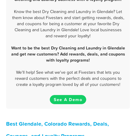
Know the best Dry Cleaning and Laundry in Glendale? Let
them know about Fivestars and start getting rewards, deals,
and coupons for being a customer at your favorite Dry
Cleaning and Laundry in Glendale! Love local businesses
and reward your loyalty!
Want to be the best Dry Cleaning and Laundry in Glendale
and get new customers? Add rewards, deals, and coupons
with loyalty programs!
We'll help! See what we've got at Fivestars that lets you
reward customers with the perfect deals and coupons to
create a loyalty program loved by all of your customers!
See A Demo
Best Glendale, Colorado Rewards, Deals,
Coupons, and Loyalty Programs