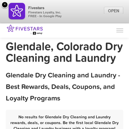
×
Fivestars
OPEN
Fivestars Loyalty, Inc.
FREE - In Google Play
Find Locations
For Businesses
Glendale, Colorado Dry
Marketing Tips
Cleaning and Laundry
Sign In
Glendale Dry Cleaning and Laundry -
Best Rewards, Deals, Coupons, and
Loyalty Programs
No results for Glendale Dry Cleaning and Laundry
rewards, deals, or coupons. Be the first local Glendale Dry
Cleaning and Laundry business with a loyalty program!