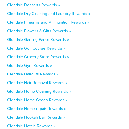
Glendale Desserts Rewards »
Glendale Dry Cleaning and Laundry Rewards »
Glendale Firearms and Ammunition Rewards »
Glendale Flowers & Gifts Rewards »
Glendale Gaming Parlor Rewards »
Glendale Golf Course Rewards »
Glendale Grocery Store Rewards »
Glendale Gym Rewards »
Glendale Haircuts Rewards »
Glendale Hair Removal Rewards »
Glendale Home Cleaning Rewards »
Glendale Home Goods Rewards »
Glendale Home repair Rewards »
Glendale Hookah Bar Rewards »
Glendale Hotels Rewards »