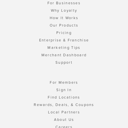
For Businesses
Why Loyalty
How It Works
Our Products
Pricing
Enterprise & Franchise
Marketing Tips
Merchant Dashboard
Support
For Members
Sign In
Find Locations
Rewards, Deals, & Coupons
Local Partners
About Us
Careers