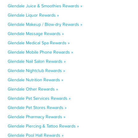
Glendale Juice & Smoothies Rewards »
Glendale Liquor Rewards »
Glendale Makeup / Blow-dry Rewards »
Glendale Massage Rewards »
Glendale Medical Spa Rewards »
Glendale Mobile Phone Rewards »
Glendale Nail Salon Rewards »
Glendale Nightclub Rewards »
Glendale Nutrition Rewards »
Glendale Other Rewards »
Glendale Pet Services Rewards »
Glendale Pet Stores Rewards »
Glendale Pharmacy Rewards »
Glendale Piercing & Tattoo Rewards »
Glendale Pool Hall Rewards »