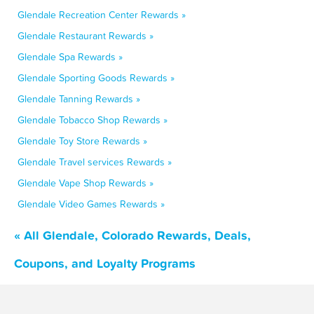
Glendale Recreation Center Rewards »
Glendale Restaurant Rewards »
Glendale Spa Rewards »
Glendale Sporting Goods Rewards »
Glendale Tanning Rewards »
Glendale Tobacco Shop Rewards »
Glendale Toy Store Rewards »
Glendale Travel services Rewards »
Glendale Vape Shop Rewards »
Glendale Video Games Rewards »
« All Glendale, Colorado Rewards, Deals,
Coupons, and Loyalty Programs