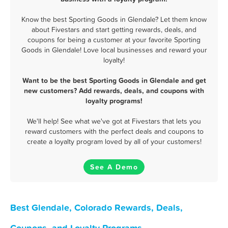
Know the best Sporting Goods in Glendale? Let them know
about Fivestars and start getting rewards, deals, and
coupons for being a customer at your favorite Sporting
Goods in Glendale! Love local businesses and reward your
loyalty!
Want to be the best Sporting Goods in Glendale and get
new customers? Add rewards, deals, and coupons with
loyalty programs!
We'll help! See what we've got at Fivestars that lets you
reward customers with the perfect deals and coupons to
create a loyalty program loved by all of your customers!
See A Demo
Best Glendale, Colorado Rewards, Deals,
Coupons, and Loyalty Programs