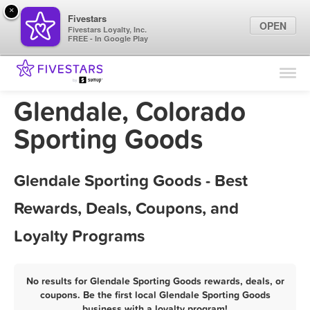
×
Fivestars
OPEN
Fivestars Loyalty, Inc.
FREE - In Google Play
Find Locations
For Businesses
Glendale, Colorado
Marketing Tips
Sporting Goods
Sign In
Glendale Sporting Goods - Best
Rewards, Deals, Coupons, and
Loyalty Programs
No results for Glendale Sporting Goods rewards, deals, or
coupons. Be the first local Glendale Sporting Goods
business with a loyalty program!