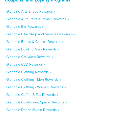
Glendale Arts Shops Rewards »
Glendale Auto Parts & Repair Rewards »
Glendale Bar Rewards »
Glendale Bike Shop and Services Rewards »
Glendale Books & Comics Rewards »
Glendale Bowling Alley Rewards »
Glendale Car Wash Rewards »
Glendale CBD Rewards »
Glendale Clothing Rewards »
Glendale Clothing - Men Rewards »
Glendale Clothing - Women Rewards »
Glendale Coffee & Tea Rewards »
Glendale Co-Working Space Rewards »
Glendale Dance Studio Rewards »