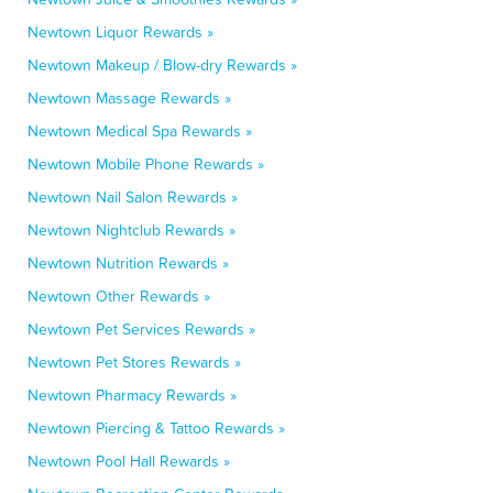
Newtown Liquor Rewards »
Newtown Makeup / Blow-dry Rewards »
Newtown Massage Rewards »
Newtown Medical Spa Rewards »
Newtown Mobile Phone Rewards »
Newtown Nail Salon Rewards »
Newtown Nightclub Rewards »
Newtown Nutrition Rewards »
Newtown Other Rewards »
Newtown Pet Services Rewards »
Newtown Pet Stores Rewards »
Newtown Pharmacy Rewards »
Newtown Piercing & Tattoo Rewards »
Newtown Pool Hall Rewards »