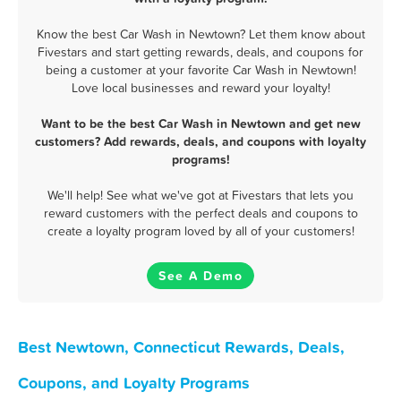
Know the best Car Wash in Newtown? Let them know about
Fivestars and start getting rewards, deals, and coupons for
being a customer at your favorite Car Wash in Newtown!
Love local businesses and reward your loyalty!
Want to be the best Car Wash in Newtown and get new
customers? Add rewards, deals, and coupons with loyalty
programs!
We'll help! See what we've got at Fivestars that lets you
reward customers with the perfect deals and coupons to
create a loyalty program loved by all of your customers!
See A Demo
Best Newtown, Connecticut Rewards, Deals,
Coupons, and Loyalty Programs