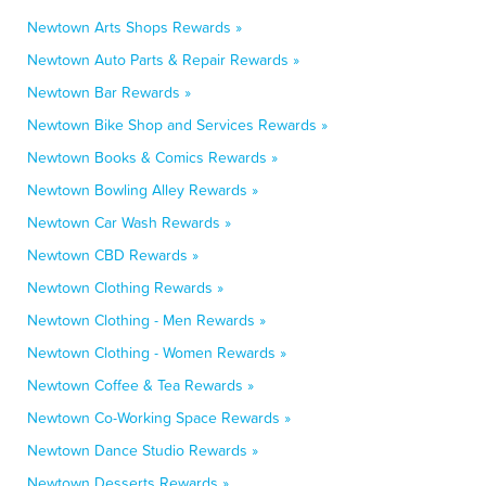
Newtown Arts Shops Rewards »
Newtown Auto Parts & Repair Rewards »
Newtown Bar Rewards »
Newtown Bike Shop and Services Rewards »
Newtown Books & Comics Rewards »
Newtown Bowling Alley Rewards »
Newtown Car Wash Rewards »
Newtown CBD Rewards »
Newtown Clothing Rewards »
Newtown Clothing - Men Rewards »
Newtown Clothing - Women Rewards »
Newtown Coffee & Tea Rewards »
Newtown Co-Working Space Rewards »
Newtown Dance Studio Rewards »
Newtown Desserts Rewards »