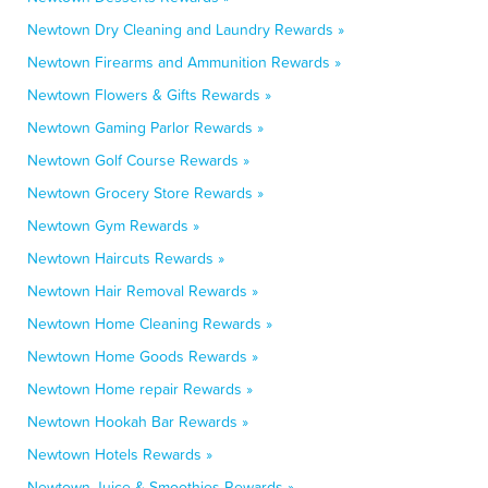
Newtown Dry Cleaning and Laundry Rewards »
Newtown Firearms and Ammunition Rewards »
Newtown Flowers & Gifts Rewards »
Newtown Gaming Parlor Rewards »
Newtown Golf Course Rewards »
Newtown Grocery Store Rewards »
Newtown Gym Rewards »
Newtown Haircuts Rewards »
Newtown Hair Removal Rewards »
Newtown Home Cleaning Rewards »
Newtown Home Goods Rewards »
Newtown Home repair Rewards »
Newtown Hookah Bar Rewards »
Newtown Hotels Rewards »
Newtown Juice & Smoothies Rewards »