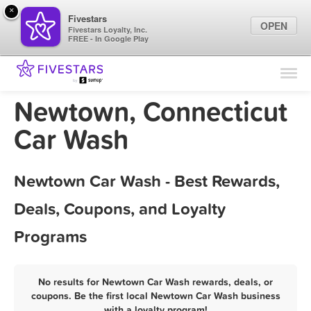
×
Fivestars
OPEN
Fivestars Loyalty, Inc.
FREE - In Google Play
Find Locations
For Businesses
Newtown, Connecticut
Marketing Tips
Car Wash
Sign In
Newtown Car Wash - Best Rewards,
Deals, Coupons, and Loyalty
Programs
No results for Newtown Car Wash rewards, deals, or
coupons. Be the first local Newtown Car Wash business
with a loyalty program!