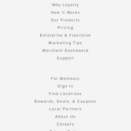
Why Loyalty
How It Works
Our Products
Pricing
Enterprise & Franchise
Marketing Tips
Merchant Dashboard
Support
For Members
Sign In
Find Locations
Rewards, Deals, & Coupons
Local Partners
About Us
Careers