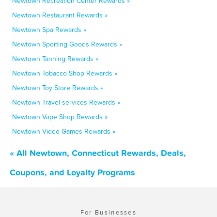
Newtown Recreation Center Rewards »
Newtown Restaurant Rewards »
Newtown Spa Rewards »
Newtown Sporting Goods Rewards »
Newtown Tanning Rewards »
Newtown Tobacco Shop Rewards »
Newtown Toy Store Rewards »
Newtown Travel services Rewards »
Newtown Vape Shop Rewards »
Newtown Video Games Rewards »
« All Newtown, Connecticut Rewards, Deals,
Coupons, and Loyalty Programs
For Businesses