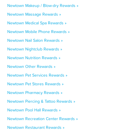
Newtown Makeup / Blow-dry Rewards »
Newtown Massage Rewards »
Newtown Medical Spa Rewards »
Newtown Mobile Phone Rewards »
Newtown Nail Salon Rewards »
Newtown Nightclub Rewards »
Newtown Nutrition Rewards »
Newtown Other Rewards »
Newtown Pet Services Rewards »
Newtown Pet Stores Rewards »
Newtown Pharmacy Rewards »
Newtown Piercing & Tattoo Rewards »
Newtown Pool Hall Rewards »
Newtown Recreation Center Rewards »
Newtown Restaurant Rewards »