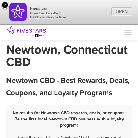
×
Fivestars
OPEN
Fivestars Loyalty, Inc.
FREE - In Google Play
Find Locations
For Businesses
Newtown, Connecticut
Marketing Tips
CBD
Sign In
Newtown CBD - Best Rewards, Deals,
Coupons, and Loyalty Programs
No results for Newtown CBD rewards, deals, or coupons.
Be the first local Newtown CBD business with a loyalty
program!
Know the best CBD in Newtown? Let them know about