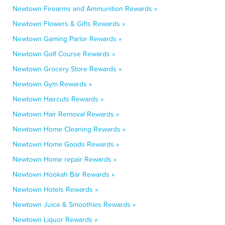
Newtown Firearms and Ammunition Rewards »
Newtown Flowers & Gifts Rewards »
Newtown Gaming Parlor Rewards »
Newtown Golf Course Rewards »
Newtown Grocery Store Rewards »
Newtown Gym Rewards »
Newtown Haircuts Rewards »
Newtown Hair Removal Rewards »
Newtown Home Cleaning Rewards »
Newtown Home Goods Rewards »
Newtown Home repair Rewards »
Newtown Hookah Bar Rewards »
Newtown Hotels Rewards »
Newtown Juice & Smoothies Rewards »
Newtown Liquor Rewards »