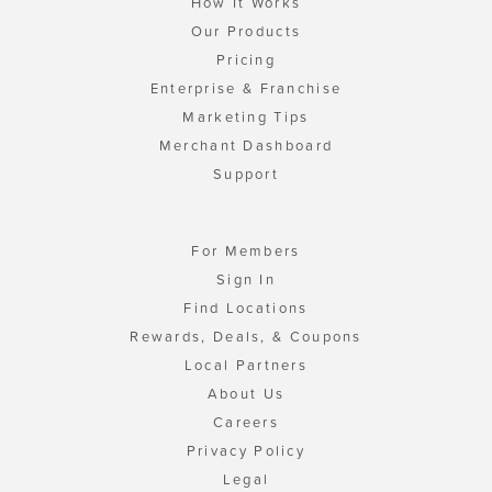
How It Works
Our Products
Pricing
Enterprise & Franchise
Marketing Tips
Merchant Dashboard
Support
For Members
Sign In
Find Locations
Rewards, Deals, & Coupons
Local Partners
About Us
Careers
Privacy Policy
Legal