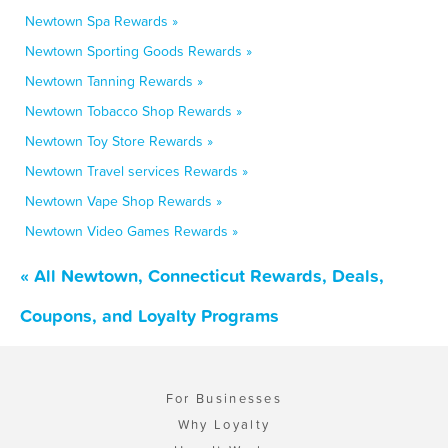
Newtown Spa Rewards »
Newtown Sporting Goods Rewards »
Newtown Tanning Rewards »
Newtown Tobacco Shop Rewards »
Newtown Toy Store Rewards »
Newtown Travel services Rewards »
Newtown Vape Shop Rewards »
Newtown Video Games Rewards »
« All Newtown, Connecticut Rewards, Deals,
Coupons, and Loyalty Programs
For Businesses
Why Loyalty