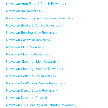
Newtown Auto Parts & Repair Rewards »
Newtown Bar Rewards »
Newtown Bike Shop and Services Rewards »
Newtown Books & Comics Rewards »
Newtown Bowling Alley Rewards »
Newtown Car Wash Rewards »
Newtown CBD Rewards »
Newtown Clothing Rewards »
Newtown Clothing - Men Rewards »
Newtown Clothing - Women Rewards »
Newtown Coffee & Tea Rewards »
Newtown Co-Working Space Rewards »
Newtown Dance Studio Rewards »
Newtown Desserts Rewards »
Newtown Dry Cleaning and Laundry Rewards »