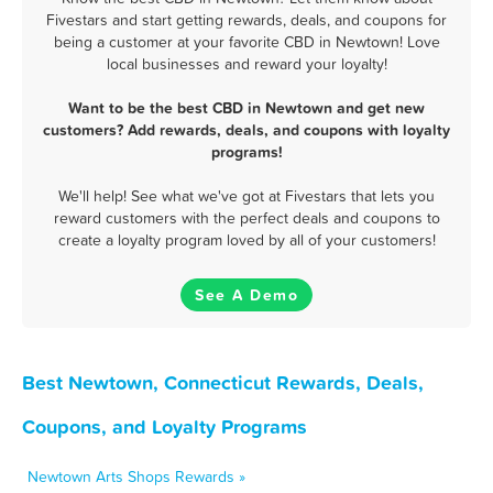
Fivestars and start getting rewards, deals, and coupons for
being a customer at your favorite CBD in Newtown! Love
local businesses and reward your loyalty!
Want to be the best CBD in Newtown and get new
customers? Add rewards, deals, and coupons with loyalty
programs!
We'll help! See what we've got at Fivestars that lets you
reward customers with the perfect deals and coupons to
create a loyalty program loved by all of your customers!
See A Demo
Best Newtown, Connecticut Rewards, Deals,
Coupons, and Loyalty Programs
Newtown Arts Shops Rewards »