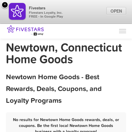
×
Fivestars
OPEN
Fivestars Loyalty, Inc.
FREE - In Google Play
Find Locations
For Businesses
Newtown, Connecticut
Marketing Tips
Home Goods
Sign In
Newtown Home Goods - Best
Rewards, Deals, Coupons, and
Loyalty Programs
No results for Newtown Home Goods rewards, deals, or
coupons. Be the first local Newtown Home Goods
business with a loyalty program!