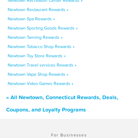
Newtown Recreation Center Rewards »
Newtown Restaurant Rewards »
Newtown Spa Rewards »
Newtown Sporting Goods Rewards »
Newtown Tanning Rewards »
Newtown Tobacco Shop Rewards »
Newtown Toy Store Rewards »
Newtown Travel services Rewards »
Newtown Vape Shop Rewards »
Newtown Video Games Rewards »
« All Newtown, Connecticut Rewards, Deals,
Coupons, and Loyalty Programs
For Businesses