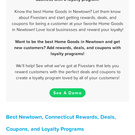
Know the best Home Goods in Newtown? Let them know
about Fivestars and start getting rewards, deals, and
coupons for being a customer at your favorite Home Goods
in Newtown! Love local businesses and reward your loyalty!
Want to be the best Home Goods in Newtown and get
new customers? Add rewards, deals, and coupons with
loyalty programs!
We'll help! See what we've got at Fivestars that lets you
reward customers with the perfect deals and coupons to
create a loyalty program loved by all of your customers!
See A Demo
Best Newtown, Connecticut Rewards, Deals,
Coupons, and Loyalty Programs