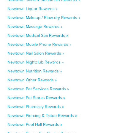
Newtown Liquor Rewards »
Newtown Makeup / Blow-dry Rewards »
Newtown Massage Rewards »
Newtown Medical Spa Rewards »
Newtown Mobile Phone Rewards »
Newtown Nail Salon Rewards »
Newtown Nightclub Rewards »
Newtown Nutrition Rewards »
Newtown Other Rewards »
Newtown Pet Services Rewards »
Newtown Pet Stores Rewards »
Newtown Pharmacy Rewards »
Newtown Piercing & Tattoo Rewards »
Newtown Pool Hall Rewards »