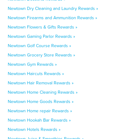
Newtown Dry Cleaning and Laundry Rewards »
Newtown Firearms and Ammunition Rewards »
Newtown Flowers & Gifts Rewards »
Newtown Gaming Parlor Rewards »
Newtown Golf Course Rewards »
Newtown Grocery Store Rewards »
Newtown Gym Rewards »
Newtown Haircuts Rewards »
Newtown Hair Removal Rewards »
Newtown Home Cleaning Rewards »
Newtown Home Goods Rewards »
Newtown Home repair Rewards »
Newtown Hookah Bar Rewards »
Newtown Hotels Rewards »
Newtown Juice & Smoothies Rewards »