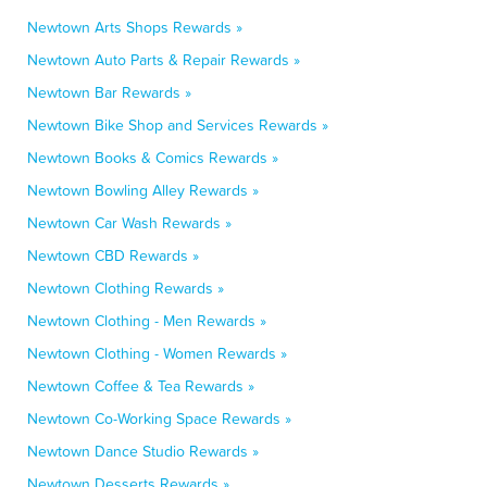
Newtown Arts Shops Rewards »
Newtown Auto Parts & Repair Rewards »
Newtown Bar Rewards »
Newtown Bike Shop and Services Rewards »
Newtown Books & Comics Rewards »
Newtown Bowling Alley Rewards »
Newtown Car Wash Rewards »
Newtown CBD Rewards »
Newtown Clothing Rewards »
Newtown Clothing - Men Rewards »
Newtown Clothing - Women Rewards »
Newtown Coffee & Tea Rewards »
Newtown Co-Working Space Rewards »
Newtown Dance Studio Rewards »
Newtown Desserts Rewards »