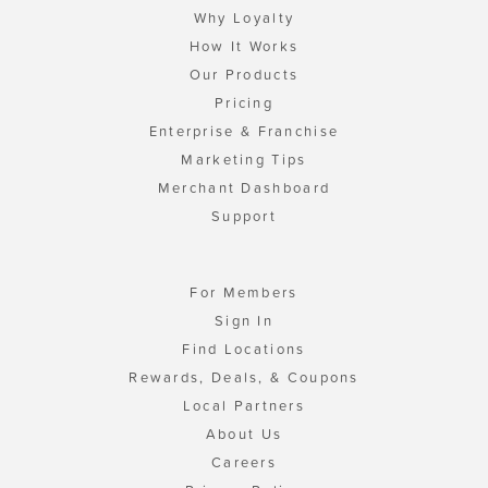
Why Loyalty
How It Works
Our Products
Pricing
Enterprise & Franchise
Marketing Tips
Merchant Dashboard
Support
For Members
Sign In
Find Locations
Rewards, Deals, & Coupons
Local Partners
About Us
Careers