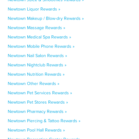
Newtown Liquor Rewards »
Newtown Makeup / Blow-dry Rewards »
Newtown Massage Rewards »
Newtown Medical Spa Rewards »
Newtown Mobile Phone Rewards »
Newtown Nail Salon Rewards »
Newtown Nightclub Rewards »
Newtown Nutrition Rewards »
Newtown Other Rewards »
Newtown Pet Services Rewards »
Newtown Pet Stores Rewards »
Newtown Pharmacy Rewards »
Newtown Piercing & Tattoo Rewards »
Newtown Pool Hall Rewards »