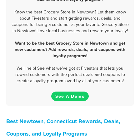
Know the best Grocery Store in Newtown? Let them know
about Fivestars and start getting rewards, deals, and
coupons for being a customer at your favorite Grocery Store
in Newtown! Love local businesses and reward your loyalty!
Want to be the best Grocery Store in Newtown and get
new customers? Add rewards, deals, and coupons with
loyalty programs!
We'll help! See what we've got at Fivestars that lets you
reward customers with the perfect deals and coupons to
create a loyalty program loved by all of your customers!
See A Demo
Best Newtown, Connecticut Rewards, Deals,
Coupons, and Loyalty Programs