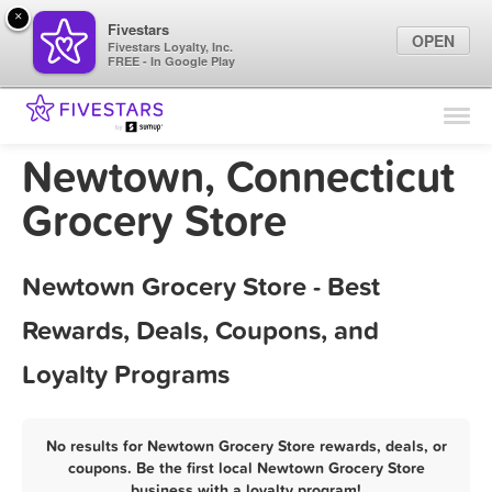
×
Fivestars
OPEN
Fivestars Loyalty, Inc.
FREE - In Google Play
Find Locations
For Businesses
Newtown, Connecticut
Marketing Tips
Grocery Store
Sign In
Newtown Grocery Store - Best
Rewards, Deals, Coupons, and
Loyalty Programs
No results for Newtown Grocery Store rewards, deals, or
coupons. Be the first local Newtown Grocery Store
business with a loyalty program!