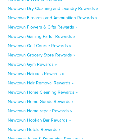
Newtown Dry Cleaning and Laundry Rewards »
Newtown Firearms and Ammunition Rewards »
Newtown Flowers & Gifts Rewards »
Newtown Gaming Parlor Rewards »
Newtown Golf Course Rewards »
Newtown Grocery Store Rewards »
Newtown Gym Rewards »
Newtown Haircuts Rewards »
Newtown Hair Removal Rewards »
Newtown Home Cleaning Rewards »
Newtown Home Goods Rewards »
Newtown Home repair Rewards »
Newtown Hookah Bar Rewards »
Newtown Hotels Rewards »
Newtown Juice & Smoothies Rewards »