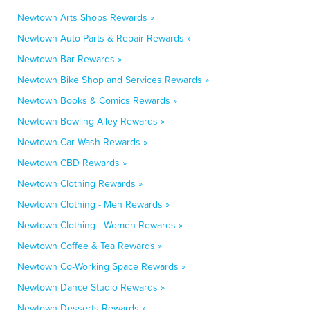
Newtown Arts Shops Rewards »
Newtown Auto Parts & Repair Rewards »
Newtown Bar Rewards »
Newtown Bike Shop and Services Rewards »
Newtown Books & Comics Rewards »
Newtown Bowling Alley Rewards »
Newtown Car Wash Rewards »
Newtown CBD Rewards »
Newtown Clothing Rewards »
Newtown Clothing - Men Rewards »
Newtown Clothing - Women Rewards »
Newtown Coffee & Tea Rewards »
Newtown Co-Working Space Rewards »
Newtown Dance Studio Rewards »
Newtown Desserts Rewards »