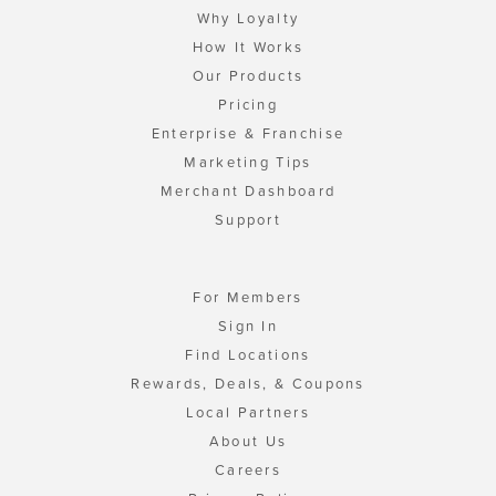
Why Loyalty
How It Works
Our Products
Pricing
Enterprise & Franchise
Marketing Tips
Merchant Dashboard
Support
For Members
Sign In
Find Locations
Rewards, Deals, & Coupons
Local Partners
About Us
Careers