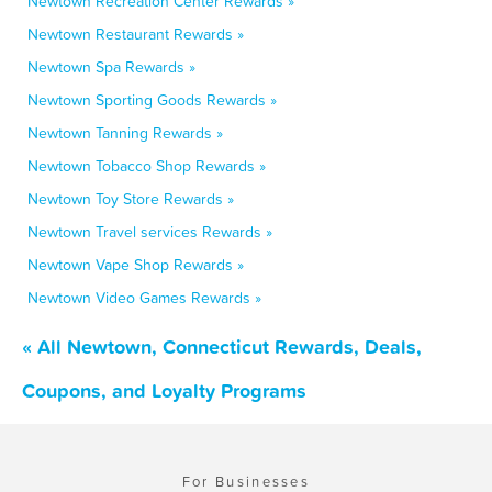
Newtown Recreation Center Rewards »
Newtown Restaurant Rewards »
Newtown Spa Rewards »
Newtown Sporting Goods Rewards »
Newtown Tanning Rewards »
Newtown Tobacco Shop Rewards »
Newtown Toy Store Rewards »
Newtown Travel services Rewards »
Newtown Vape Shop Rewards »
Newtown Video Games Rewards »
« All Newtown, Connecticut Rewards, Deals,
Coupons, and Loyalty Programs
For Businesses