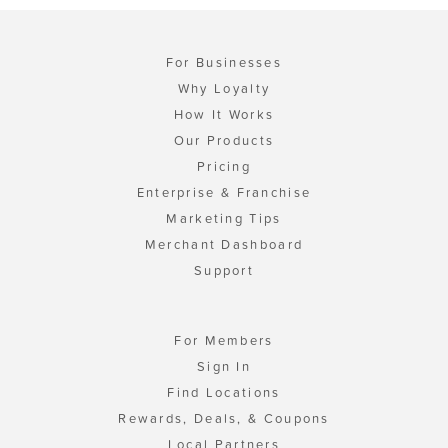
For Businesses
Why Loyalty
How It Works
Our Products
Pricing
Enterprise & Franchise
Marketing Tips
Merchant Dashboard
Support
For Members
Sign In
Find Locations
Rewards, Deals, & Coupons
Local Partners