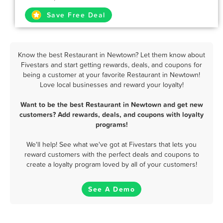
Save Free Deal
Know the best Restaurant in Newtown? Let them know about
Fivestars and start getting rewards, deals, and coupons for
being a customer at your favorite Restaurant in Newtown!
Love local businesses and reward your loyalty!
Want to be the best Restaurant in Newtown and get new
customers? Add rewards, deals, and coupons with loyalty
programs!
We'll help! See what we've got at Fivestars that lets you
reward customers with the perfect deals and coupons to
create a loyalty program loved by all of your customers!
See A Demo