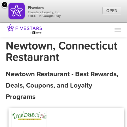
×
Fivestars
OPEN
Fivestars Loyalty, Inc.
FREE - In Google Play
Find Locations
For Businesses
Newtown, Connecticut
Marketing Tips
Restaurant
Sign In
Newtown Restaurant - Best Rewards,
Deals, Coupons, and Loyalty
Programs