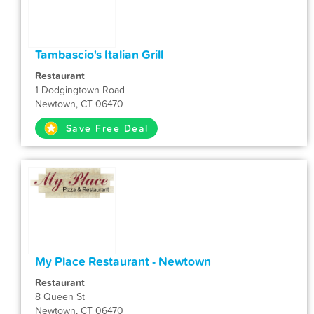
Tambascio's Italian Grill
Restaurant
1 Dodgingtown Road
Newtown, CT 06470
Save Free Deal
My Place Restaurant - Newtown
Restaurant
8 Queen St
Newtown, CT 06470