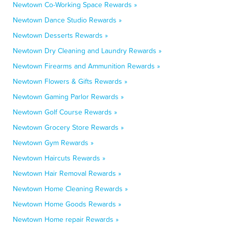
Newtown Co-Working Space Rewards »
Newtown Dance Studio Rewards »
Newtown Desserts Rewards »
Newtown Dry Cleaning and Laundry Rewards »
Newtown Firearms and Ammunition Rewards »
Newtown Flowers & Gifts Rewards »
Newtown Gaming Parlor Rewards »
Newtown Golf Course Rewards »
Newtown Grocery Store Rewards »
Newtown Gym Rewards »
Newtown Haircuts Rewards »
Newtown Hair Removal Rewards »
Newtown Home Cleaning Rewards »
Newtown Home Goods Rewards »
Newtown Home repair Rewards »