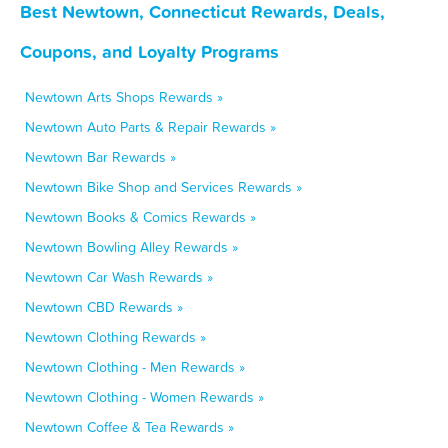
Best Newtown, Connecticut Rewards, Deals,
Coupons, and Loyalty Programs
Newtown Arts Shops Rewards »
Newtown Auto Parts & Repair Rewards »
Newtown Bar Rewards »
Newtown Bike Shop and Services Rewards »
Newtown Books & Comics Rewards »
Newtown Bowling Alley Rewards »
Newtown Car Wash Rewards »
Newtown CBD Rewards »
Newtown Clothing Rewards »
Newtown Clothing - Men Rewards »
Newtown Clothing - Women Rewards »
Newtown Coffee & Tea Rewards »