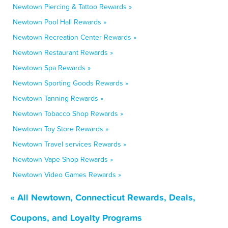
Newtown Piercing & Tattoo Rewards »
Newtown Pool Hall Rewards »
Newtown Recreation Center Rewards »
Newtown Restaurant Rewards »
Newtown Spa Rewards »
Newtown Sporting Goods Rewards »
Newtown Tanning Rewards »
Newtown Tobacco Shop Rewards »
Newtown Toy Store Rewards »
Newtown Travel services Rewards »
Newtown Vape Shop Rewards »
Newtown Video Games Rewards »
« All Newtown, Connecticut Rewards, Deals,
Coupons, and Loyalty Programs