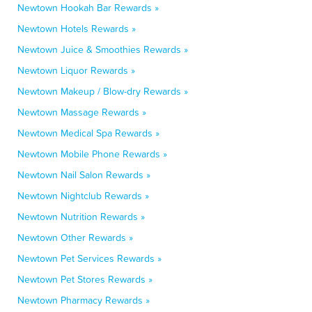
Newtown Hookah Bar Rewards »
Newtown Hotels Rewards »
Newtown Juice & Smoothies Rewards »
Newtown Liquor Rewards »
Newtown Makeup / Blow-dry Rewards »
Newtown Massage Rewards »
Newtown Medical Spa Rewards »
Newtown Mobile Phone Rewards »
Newtown Nail Salon Rewards »
Newtown Nightclub Rewards »
Newtown Nutrition Rewards »
Newtown Other Rewards »
Newtown Pet Services Rewards »
Newtown Pet Stores Rewards »
Newtown Pharmacy Rewards »